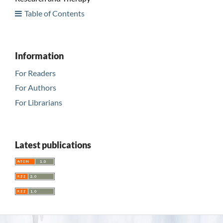
Table of Contents
Information
For Readers
For Authors
For Librarians
Latest publications