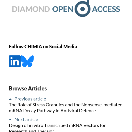
Follow CHIMIA on Social Media
Browse Articles
Previous article
The Role of Stress Granules and the Nonsense-mediated
mRNA Decay Pathway in Antiviral Defence
Next article
Design of in vitro Transcribed mRNA Vectors for
Research and Therapy