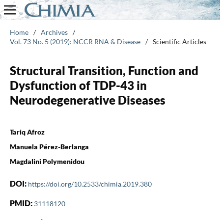
Home
/
Archives
/
Vol. 73 No. 5 (2019): NCCR RNA & Disease
/
Scientific Articles
Structural Transition, Function and
Dysfunction of TDP-43 in
Neurodegenerative Diseases
Tariq Afroz
Manuela Pérez-Berlanga
Magdalini Polymenidou
DOI:
https://doi.org/10.2533/chimia.2019.380
PMID:
31118120