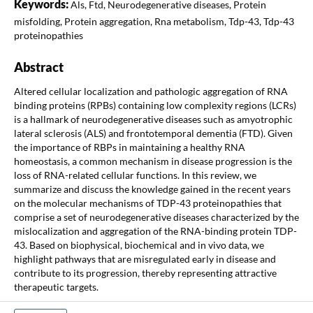
Keywords:
Als, Ftd, Neurodegenerative diseases, Protein
misfolding, Protein aggregation, Rna metabolism, Tdp-43, Tdp-43
proteinopathies
Abstract
Altered cellular localization and pathologic aggregation of RNA
binding proteins (RPBs) containing low complexity regions (LCRs)
is a hallmark of neurodegenerative diseases such as amyotrophic
lateral sclerosis (ALS) and frontotemporal dementia (FTD). Given
the importance of RBPs in maintaining a healthy RNA
homeostasis, a common mechanism in disease progression is the
loss of RNA-related cellular functions. In this review, we
summarize and discuss the knowledge gained in the recent years
on the molecular mechanisms of TDP-43 proteinopathies that
comprise a set of neurodegenerative diseases characterized by the
mislocalization and aggregation of the RNA-binding protein TDP-
43. Based on biophysical, biochemical and in vivo data, we
highlight pathways that are misregulated early in disease and
contribute to its progression, thereby representing attractive
therapeutic targets.