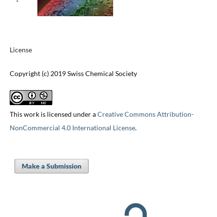
License
Copyright (c) 2019 Swiss Chemical Society
This work is licensed under a
Creative Commons Attribution-
NonCommercial 4.0 International License
.
Make a Submission