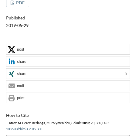
PDF
Published
2019-05-29
post
share
share
0
mail
print
How to Cite
T. Afroz, M. Pérez-Berlanga, M. Polymenidou,
Chimia
2019
,
73
, 380, DOI:
10.2533/chimia.2019.380
.