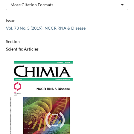
More Citation Formats
Issue
Vol. 73 No. 5 (2019): NCCR RNA & Disease
Section
Scientific Articles