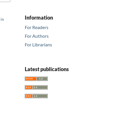
Information
 in
For Readers
For Authors
For Librarians
Latest publications