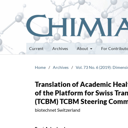
Current
Archives
About
For Contribut
Home
/
Archives
/
Vol. 73 No. 6 (2019): Dimensi
Translation of Academic Heal
of the Platform for Swiss Tra
(TCBM) TCBM Steering Comm
biotechnet Switzerland