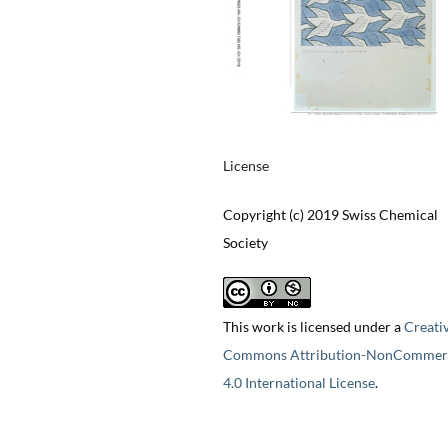
License
Copyright (c) 2019 Swiss Chemical
Society
This work is licensed under a
Creati
Commons Attribution-NonCommerc
4.0 International License
.