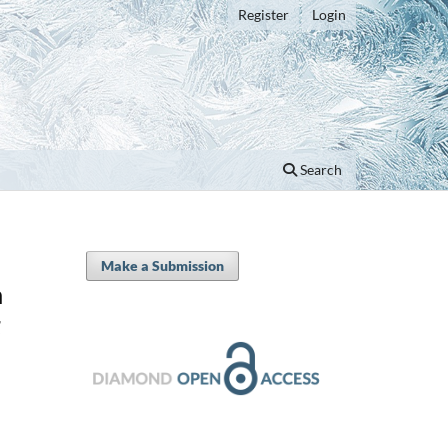
Register
Login
Search
Make a Submission
n
g