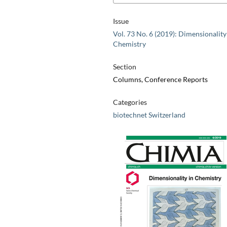
Issue
Vol. 73 No. 6 (2019): Dimensionality
Chemistry
Section
Columns, Conference Reports
Categories
biotechnet Switzerland