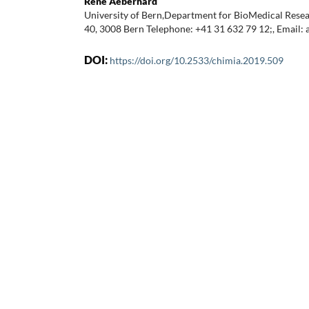
René Aeberhard
University of Bern,Department for BioMedical Res
40, 3008 Bern Telephone: +41 31 632 79 12;, Email
DOI:
https://doi.org/10.2533/chimia.2019.509