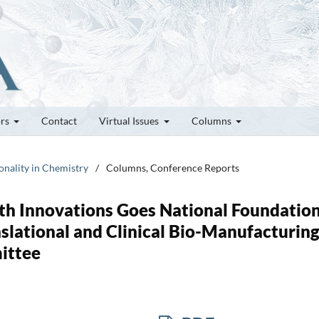
ors
Contact
Virtual Issues
Columns
onality in Chemistry
/
Columns, Conference Reports
th Innovations Goes National Foundatio
nslational and Clinical Bio-Manufacturin
ittee