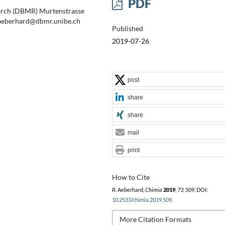
PDF
earch (DBMR) Murtenstrasse
: aeberhard@dbmr.unibe.ch
Published
2019-07-26
post
share
share
mail
print
How to Cite
R. Aeberhard,
Chimia
2019
,
73
, 509, DOI:
10.2533/chimia.2019.509
.
More Citation Formats