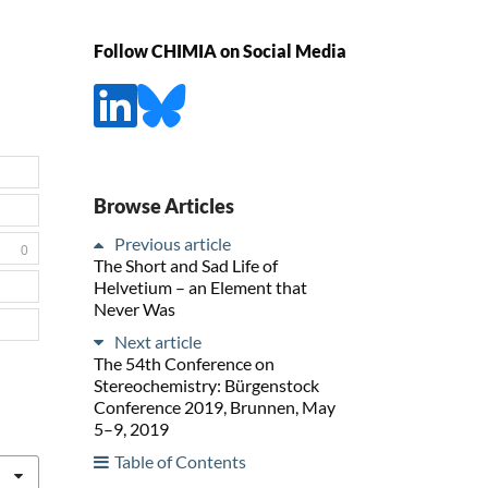
Follow CHIMIA on Social Media
Browse Articles
Previous article
0
The Short and Sad Life of
Helvetium – an Element that
Never Was
Next article
The 54th Conference on
Stereochemistry: Bürgenstock
Conference 2019, Brunnen, May
5–9, 2019
Table of Contents