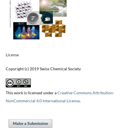
License
Copyright (c) 2019 Swiss Chemical Society
This work is licensed under a
Creative Commons Attribution-
NonCommercial 4.0 International License
.
Make a Submission