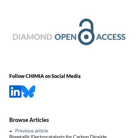
Follow CHIMIA on Social Media
Browse Articles
Previous article
Bimetallic Electrocatalysts for Carbon Dioxide