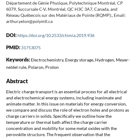
Département de Génie Physique, Polytechnique Montréal, CP
6079, Succursale C-V, Montréal, QC H3C 3A7, Canada, and
Réseau Québecois sur des Matériaux de Pointe (RQMP);, Email:
arthur.yelon@polymtl.ca
DOI:
https://doi.org/10.2533/chimia.2019.936
PMID:
31753075
Keywords:
Electrochemistry, Energy storage, Hydrogen, Meyer-
neldel rule, Polaron, Proton
Abstract
Electric charge transport is an essential process for all electrical
and electrochemical energy systems, including inanimate and
animate matter. In this issue on materials for energy conversion,
we compare and discuss the role of electron holes and protons as
charge carriers in solids. Specifically we outline how the
temperature or thermal bath affect the charge carrier
concentration and mobility for some metal oxides with the
perovskite structure. The frequent observation that the