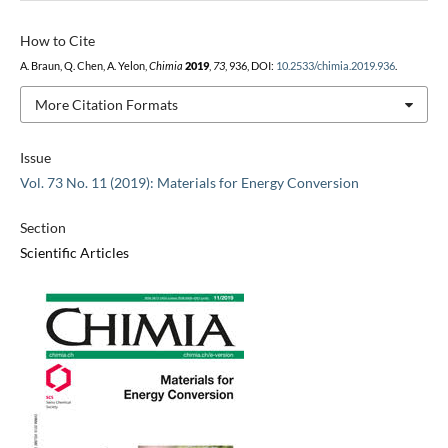
How to Cite
A. Braun, Q. Chen, A. Yelon,
Chimia
2019
,
73
, 936, DOI:
10.2533/chimia.2019.936
.
More Citation Formats
Issue
Vol. 73 No. 11 (2019): Materials for Energy Conversion
Section
Scientific Articles