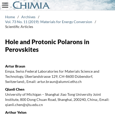
Home
/
Archives
/
Vol. 73 No. 11 (2019): Materials for Energy Conversion
/
Scientific Articles
Hole and Protonic Polarons in
Perovskites
Artur Braun
Empa. Swiss Federal Laboratories for Materials Science and
Technology, Überlandstrasse 129, CH-8600 Dübendorf,
Switzerland;, Email: artur.braun@alumni.ethz.ch
Qianli Chen
University of Michigan – Shanghai Jiao Tong University Joint
Institute, 800 Dong Chuan Road, Shanghai, 200240, China;, Email:
qianli.chen@sjtu.edu.cn
Arthur Yelon