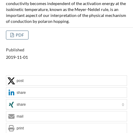
conductivity becomes independent of the activation energy at the
isokinetic temperature, known as the Meyer-Neldel rule, is an
important aspect of our interpretation of the physical mechanism
of conduction by polaron hopping.
PDF
Published
2019-11-01
post
share
share
0
mail
print