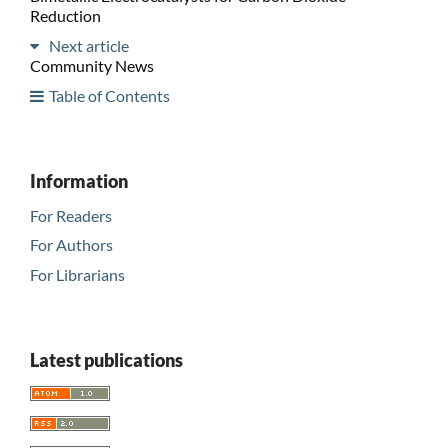
Reduction
Next article
Community News
Table of Contents
Information
For Readers
For Authors
For Librarians
Latest publications