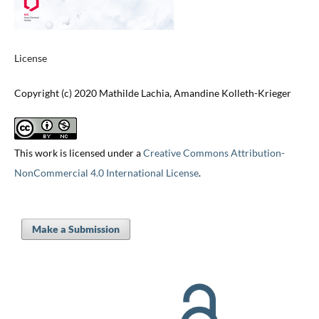
License
Copyright (c) 2020 Mathilde Lachia, Amandine Kolleth-Krieger
This work is licensed under a
Creative Commons Attribution-
NonCommercial 4.0 International License
.
Make a Submission