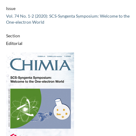
Issue
Vol. 74 No. 1-2 (2020): SCS-Syngenta Symposium: Welcome to the
One-electron World
Section
Editorial