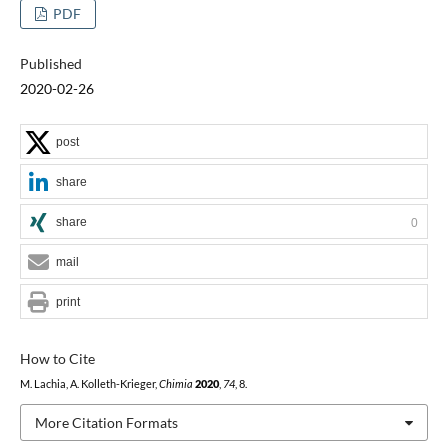
PDF
Published
2020-02-26
post
share
share
0
mail
print
How to Cite
M. Lachia, A. Kolleth-Krieger,
Chimia
2020
,
74
, 8.
More Citation Formats