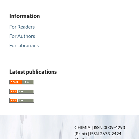
Information
For Readers
For Authors
For Librarians
Latest publications
CHIMIA | ISSN 0009-4293
(Print) | ISSN 2673-2424