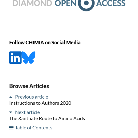
Follow CHIMIA on Social Media
Browse Articles
Previous article
Instructions to Authors 2020
Next article
The Xanthate Route to Amino Acids
Table of Contents