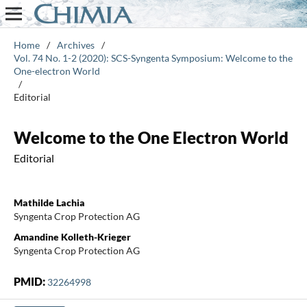
Home
/
Archives
/
Vol. 74 No. 1-2 (2020): SCS-Syngenta Symposium: Welcome to the
One-electron World
/
Editorial
Welcome to the One Electron World
Editorial
Mathilde Lachia
Syngenta Crop Protection AG
Amandine Kolleth-Krieger
Syngenta Crop Protection AG
PMID:
32264998