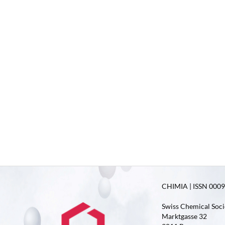
CHIMIA | ISSN 0009-
Swiss Chemical Soci
Marktgasse 32