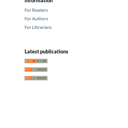
Information
For Readers
For Authors
For Librarians
Latest publications