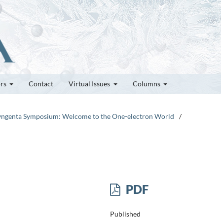
ors
Contact
Virtual Issues
Columns
-Syngenta Symposium: Welcome to the One-electron World
/
PDF
Published