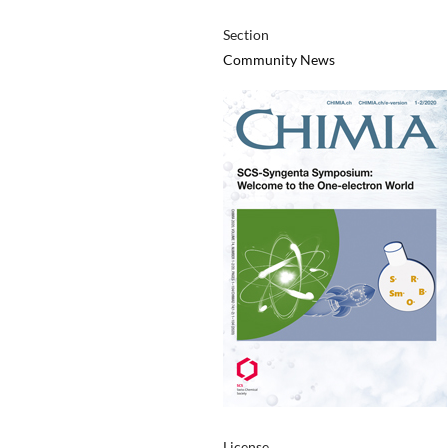
Section
Community News
License