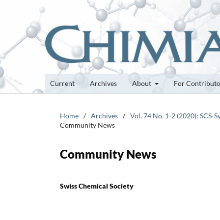
Current
Archives
About
For Contribut
Home
/
Archives
/
Vol. 74 No. 1-2 (2020): SCS
Community News
Community News
Swiss Chemical Society