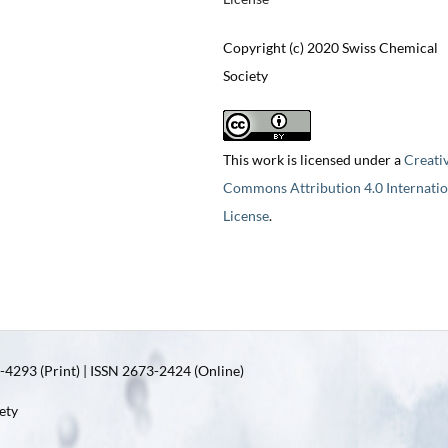
Copyright (c) 2020 Swiss Chemical
Society
This work is licensed under a
Creati
Commons Attribution 4.0 Internatio
License
.
4293 (Print) | ISSN 2673-2424 (Online)
ety