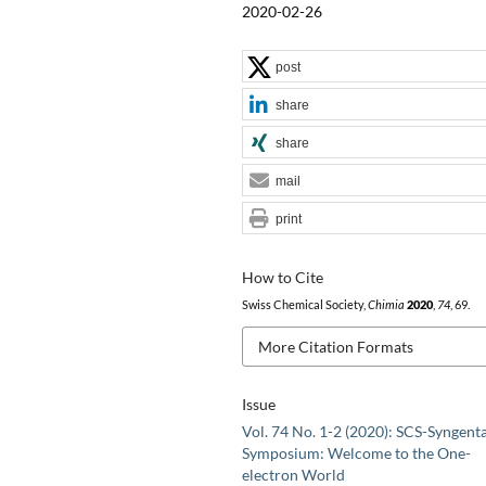
2020-02-26
post
share
share
mail
print
How to Cite
Swiss Chemical Society,
Chimia
2020
,
74
, 69.
More Citation Formats
Issue
Vol. 74 No. 1-2 (2020): SCS-Syngent
Symposium: Welcome to the One-
electron World