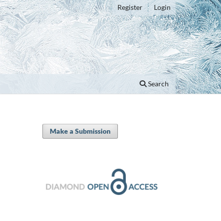
Register
Login
Search
Make a Submission