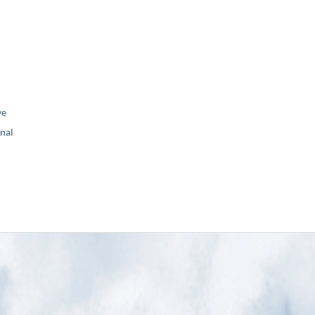
ve
nal