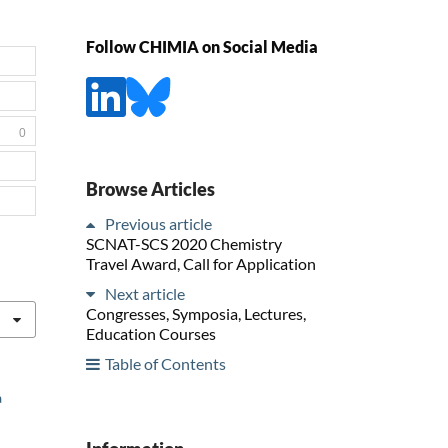
Follow CHIMIA on Social Media
0
Browse Articles
Previous article
SCNAT-SCS 2020 Chemistry
Travel Award, Call for Application
Next article
Congresses, Symposia, Lectures,
Education Courses
Table of Contents
a