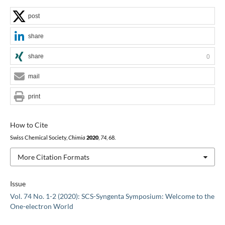
post
share
share
0
mail
print
How to Cite
Swiss Chemical Society,
Chimia
2020
,
74
, 68.
More Citation Formats
Issue
Vol. 74 No. 1-2 (2020): SCS-Syngenta Symposium: Welcome to the
One-electron World