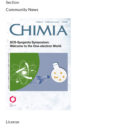
Section
Community News
License