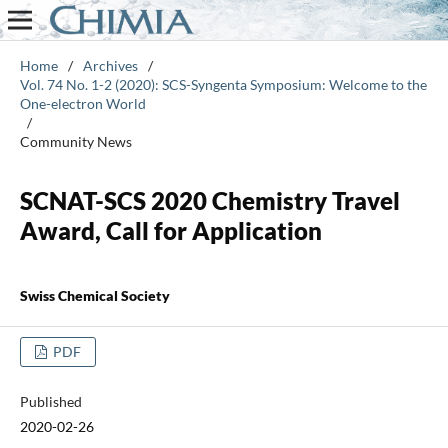
Home
/
Archives
/
Vol. 74 No. 1-2 (2020): SCS-Syngenta Symposium: Welcome to the
One-electron World
/
Community News
SCNAT-SCS 2020 Chemistry Travel
Award, Call for Application
Swiss Chemical Society
PDF
Published
2020-02-26