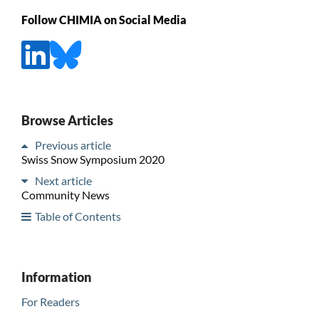
Follow CHIMIA on Social Media
Browse Articles
Previous article
Swiss Snow Symposium 2020
Next article
Community News
Table of Contents
Information
For Readers