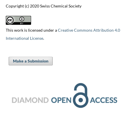
Copyright (c) 2020 Swiss Chemical Society
This work is licensed under a
Creative Commons Attribution 4.0
International License
.
Make a Submission