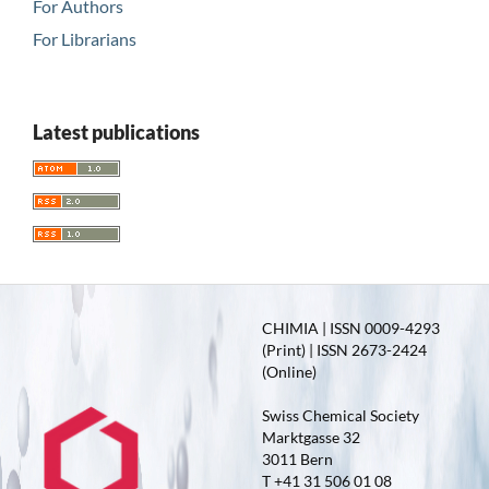
For Authors
For Librarians
Latest publications
CHIMIA | ISSN 0009-4293
(Print) | ISSN 2673-2424
(Online)
Swiss Chemical Society
Marktgasse 32
3011 Bern
T +41 31 506 01 08