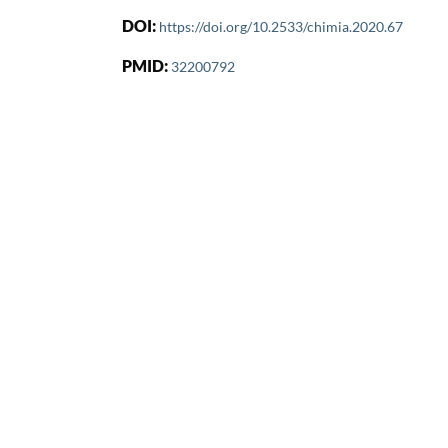
DOI:
https://doi.org/10.2533/chimia.2020.67
PMID:
32200792