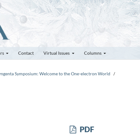
ors
Contact
Virtual Issues
Columns
-Syngenta Symposium: Welcome to the One-electron World
/
PDF