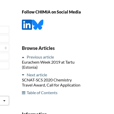
Follow CHIMIA on Social Media
Browse Articles
0
Previous article
Eurachem Week 2019 at Tartu
(Estonia)
Next article
SCNAT-SCS 2020 Chemistry
Travel Award, Call for Application
Table of Contents