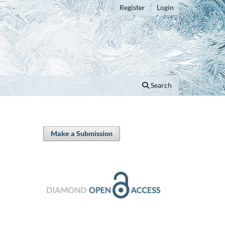
Register
Login
Search
Make a Submission