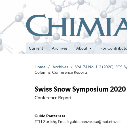
Current
Archives
About
For Contribut
Home
/
Archives
/
Vol. 74 No. 1-2 (2020): SCS
Columns, Conference Reports
Swiss Snow Symposium 2020
Conference Report
Guido Panzarasa
ETH Zurich;, Email: guido.panzarasa@mat.ethz.ch