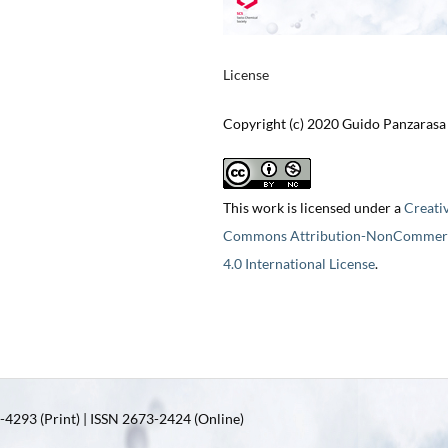
License
Copyright (c) 2020 Guido Panzarasa
This work is licensed under a
Creati
Commons Attribution-NonCommerc
4.0 International License
.
4293 (Print) | ISSN 2673-2424 (Online)