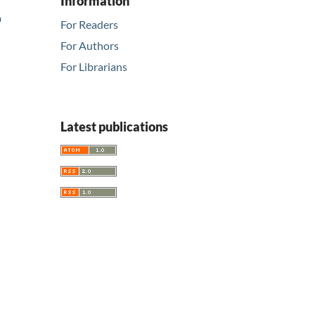
Information
a
For Readers
For Authors
For Librarians
Latest publications