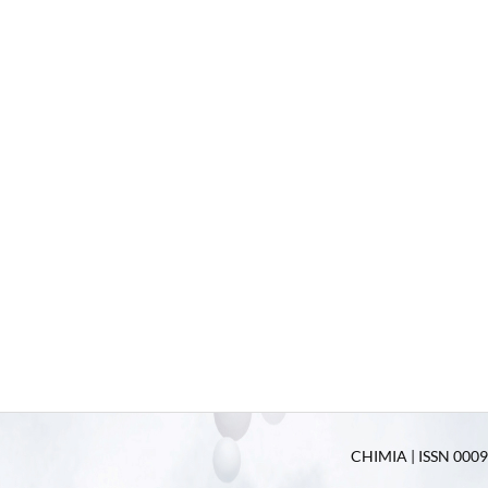
CHIMIA | ISSN 0009-