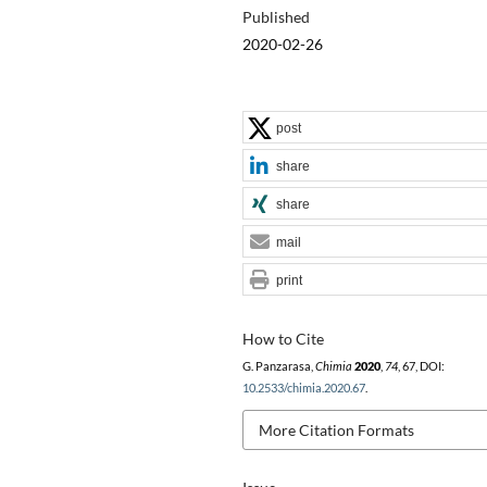
Published
2020-02-26
post
share
share
mail
print
How to Cite
G. Panzarasa,
Chimia
2020
,
74
, 67, DOI:
10.2533/chimia.2020.67
.
More Citation Formats