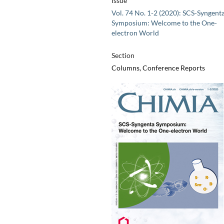
Issue
Vol. 74 No. 1-2 (2020): SCS-Syngent
Symposium: Welcome to the One-
electron World
Section
Columns, Conference Reports