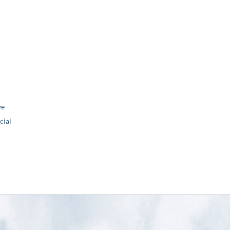
ve
ial