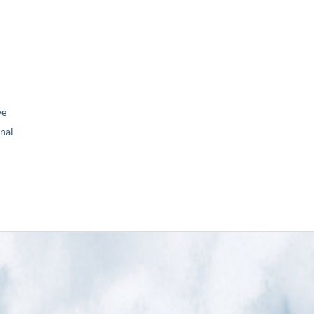
ve
nal