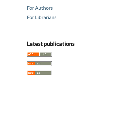
For Authors
For Librarians
Latest publications