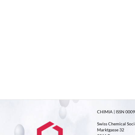
CHIMIA | ISSN 0009-
Swiss Chemical Soci
Marktgasse 32