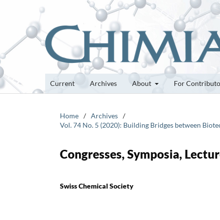
Current
Archives
About
For Contribut
Home
/
Archives
/
Vol. 74 No. 5 (2020): Building Bridges between Bio
Congresses, Symposia, Lectur
Swiss Chemical Society