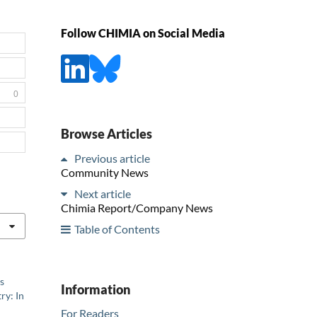
Follow CHIMIA on Social Media
0
Browse Articles
Previous article
Community News
Next article
Chimia Report/Company News
Table of Contents
s
Information
ry: In
For Readers