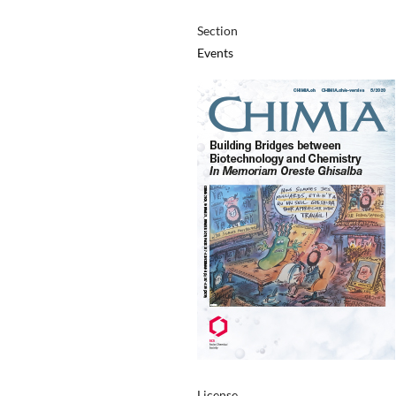
Section
Events
License