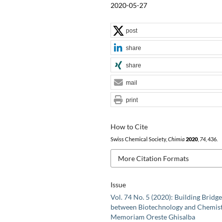
2020-05-27
post
share
share
mail
print
How to Cite
Swiss Chemical Society,
Chimia
2020
,
74
, 436.
More Citation Formats
Issue
Vol. 74 No. 5 (2020): Building Bridge
between Biotechnology and Chemist
Memoriam Oreste Ghisalba