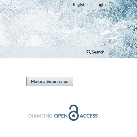
Register
Login
Search
Make a Submission