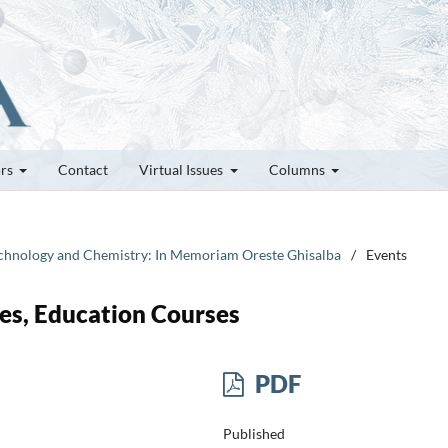
ors
Contact
Virtual Issues
Columns
technology and Chemistry: In Memoriam Oreste Ghisalba
/
Events
es, Education Courses
PDF
Published