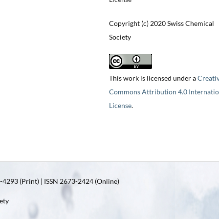
Copyright (c) 2020 Swiss Chemical
Society
This work is licensed under a
Creati
Commons Attribution 4.0 Internatio
License
.
4293 (Print) | ISSN 2673-2424 (Online)
ety