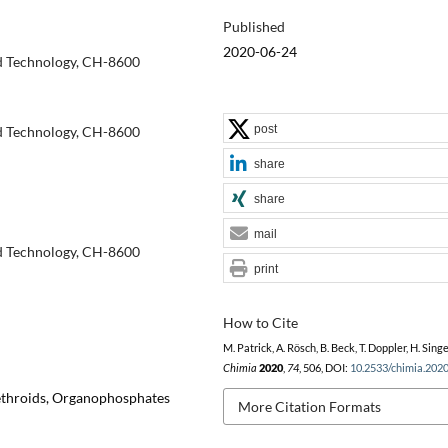
Published
2020-06-24
nd Technology, CH-8600
post
nd Technology, CH-8600
share
share
mail
nd Technology, CH-8600
print
How to Cite
M. Patrick, A. Rösch, B. Beck, T. Doppler, H. Singe
Chimia
2020
,
74
, 506, DOI:
10.2533/chimia.202
rethroids, Organophosphates
More Citation Formats