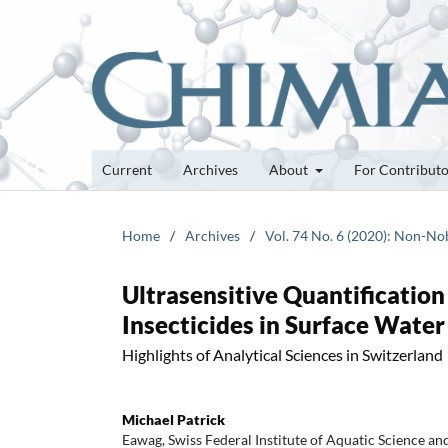
Current
Archives
About
For Contribut
Home
/
Archives
/
Vol. 74 No. 6 (2020): Non-Nob
Ultrasensitive Quantificatio
Insecticides in Surface Water
Highlights of Analytical Sciences in Switzerland
Michael Patrick
Eawag, Swiss Federal Institute of Aquatic Science a