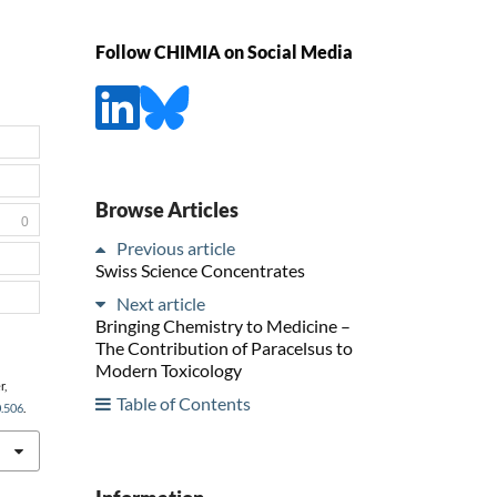
Follow CHIMIA on Social Media
Browse Articles
0
Previous article
Swiss Science Concentrates
Next article
Bringing Chemistry to Medicine –
The Contribution of Paracelsus to
Modern Toxicology
r,
Table of Contents
0.506
.