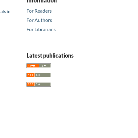
Information
For Readers
als in
For Authors
For Librarians
Latest publications