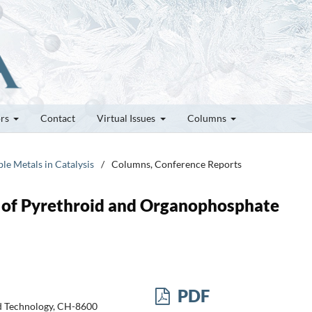
ors
Contact
Virtual Issues
Columns
le Metals in Catalysis
/
Columns, Conference Reports
n of Pyrethroid and Organophosphate
PDF
nd Technology, CH-8600