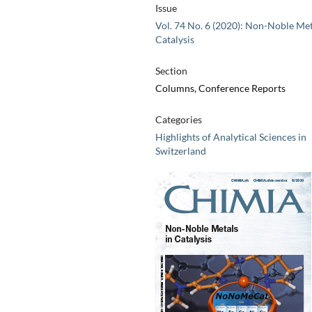
Issue
Vol. 74 No. 6 (2020): Non-Noble Met
Catalysis
Section
Columns, Conference Reports
Categories
Highlights of Analytical Sciences in
Switzerland