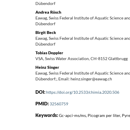
Dübendorf
Andrea Rösch
Eawag, Swiss Federal Institute of Aquatic Science a
Dübendorf
Birgit Beck
Eawag, Swiss Federal Institute of Aquatic Science a
Dübendorf
Tobias Doppler
VSA, Swiss Water Association, CH-8152 Glattbrugg
Heinz Singer
Eawag, Swiss Federal Institute of Aquatic Science a
Dübendorf;, Email: heinz.singer@eawag.ch
DOI:
https://doi.org/10.2533/chimia.2020.506
PMID:
32560759
Keywords:
Gc-apci-ms/ms, Picogram per liter, Py