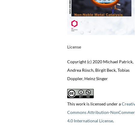
License
Copyright (c) 2020 Michael Patrick,
Andrea Rösch, Birgit Beck, Tobias
Doppler, Heinz Singer
This work is licensed under a
Creati
Commons Attribution-NonCommerc
4.0 International License
.