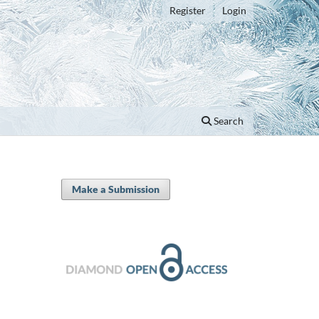
Register
Login
Search
Make a Submission