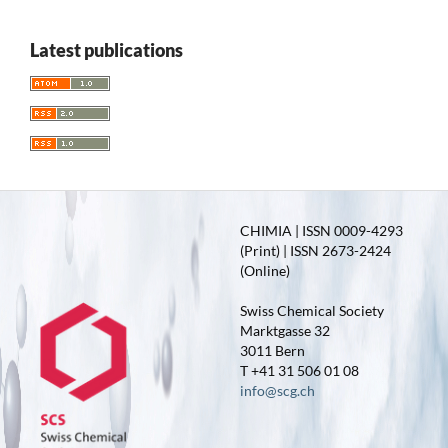
Latest publications
CHIMIA | ISSN 0009-4293
(Print) | ISSN 2673-2424
(Online)
Swiss Chemical Society
Marktgasse 32
3011 Bern
T +41 31 506 01 08
info@scg.ch