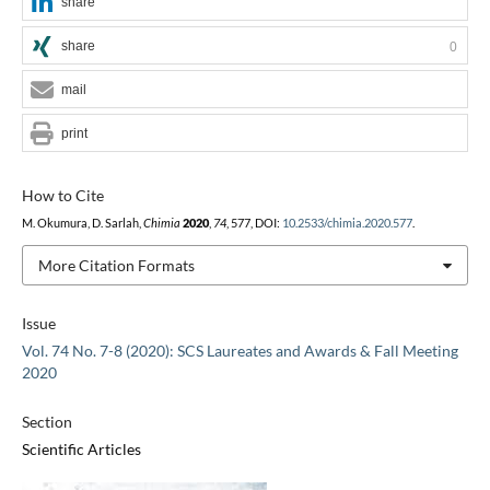
share
share
0
mail
print
How to Cite
M. Okumura, D. Sarlah,
Chimia
2020
,
74
, 577, DOI:
10.2533/chimia.2020.577
.
More Citation Formats
Issue
Vol. 74 No. 7-8 (2020): SCS Laureates and Awards & Fall Meeting
2020
Section
Scientific Articles