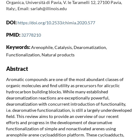
Organica, Università di Pavia, V. le Taramelli 12, 27100 Pavia,
Italy;, Email: sarlah@illinois.edu
DOI:
https://doi.org/10.2533/chimia.2020.577
PMID:
32778210
Keywords:
Arenophile, Catalysis, Dearomatization,
Functionalization, Natural products
Abstract
Aromatic compounds are one of the most abundant classes of
organic molecules and find utility as precursors for alicyclic
hydrocarbon building blocks. While many established
dearomatization reactions are exceptionally powerful,
dearomatization with concurrent introduction of functionality,
i.e. dearomative functionalization, is still a largely underdeveloped
field. This review aims to provide an overview of our recent
efforts and progress in the development of dearomative
functionalization of simple and nonactivated arenes using
arenophile-arene cycloaddition platform. These cycloadducts,