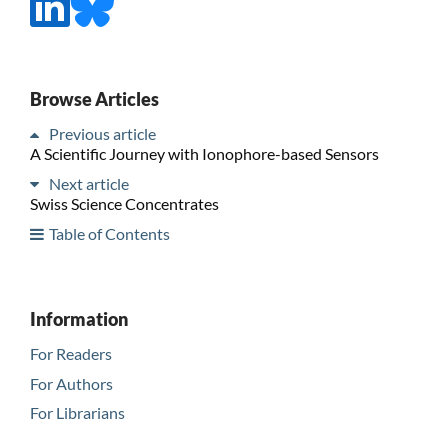
Browse Articles
Previous article
A Scientific Journey with Ionophore-based Sensors
Next article
Swiss Science Concentrates
Table of Contents
Information
For Readers
For Authors
For Librarians