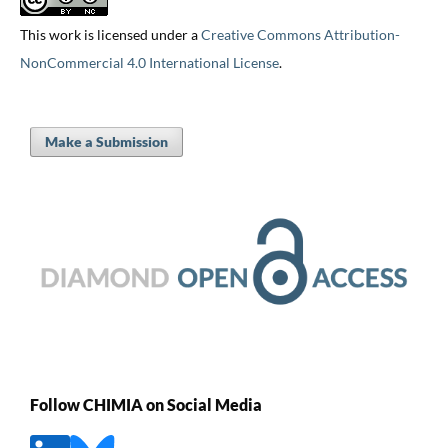
This work is licensed under a
Creative Commons Attribution-
NonCommercial 4.0 International License
.
Make a Submission
Follow CHIMIA on Social Media