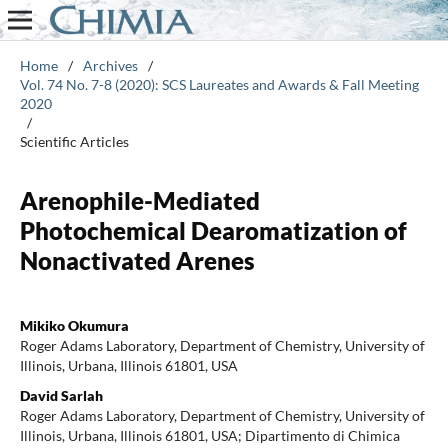
Home
/
Archives
/
Vol. 74 No. 7-8 (2020): SCS Laureates and Awards & Fall Meeting
2020
/
Scientific Articles
Arenophile-Mediated
Photochemical Dearomatization of
Nonactivated Arenes
Mikiko Okumura
Roger Adams Laboratory, Department of Chemistry, University of
Illinois, Urbana, Illinois 61801, USA
David Sarlah
Roger Adams Laboratory, Department of Chemistry, University of
Illinois, Urbana, Illinois 61801, USA; Dipartimento di Chimica