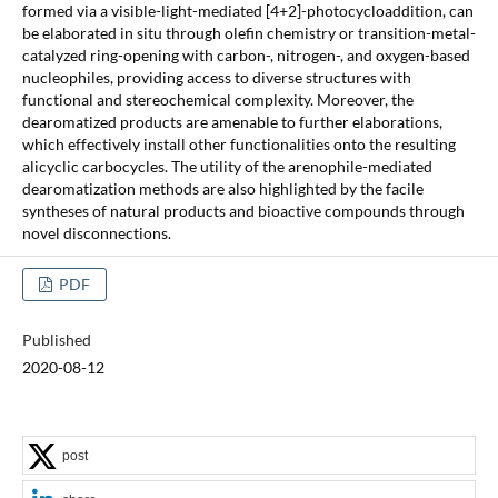
formed via a visible-light-mediated [4+2]-photocycloaddition, can
be elaborated in situ through olefin chemistry or transition-metal-
catalyzed ring-opening with carbon-, nitrogen-, and oxygen-based
nucleophiles, providing access to diverse structures with
functional and stereochemical complexity. Moreover, the
dearomatized products are amenable to further elaborations,
which effectively install other functionalities onto the resulting
alicyclic carbocycles. The utility of the arenophile-mediated
dearomatization methods are also highlighted by the facile
syntheses of natural products and bioactive compounds through
novel disconnections.
PDF
Published
2020-08-12
post