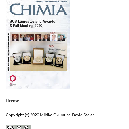
License
Copyright (c) 2020 Mikiko Okumura, David Sarlah