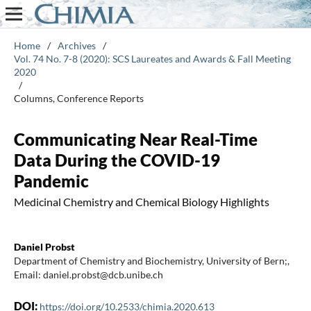
Home
/
Archives
/
Vol. 74 No. 7-8 (2020): SCS Laureates and Awards & Fall Meeting
2020
/
Columns, Conference Reports
Communicating Near Real-Time
Data During the COVID-19
Pandemic
Medicinal Chemistry and Chemical Biology Highlights
Daniel Probst
Department of Chemistry and Biochemistry, University of Bern;,
Email: daniel.probst@dcb.unibe.ch
DOI:
https://doi.org/10.2533/chimia.2020.613