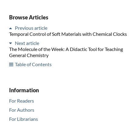
Browse Articles
Previous article
Temporal Control of Soft Materials with Chemical Clocks
Next article
The Molecule of the Week: A Didactic Tool for Teaching
General Chemistry
Table of Contents
Information
For Readers
For Authors
For Librarians