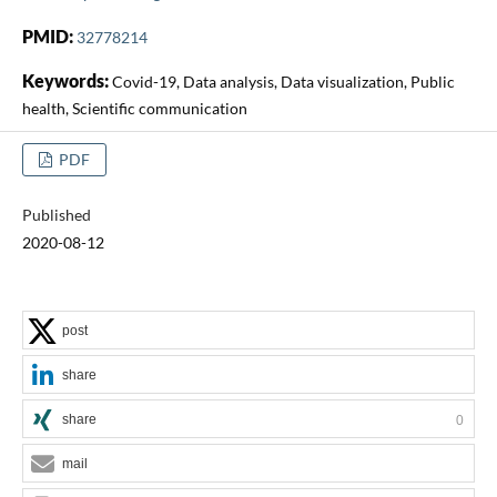
PMID:
32778214
Keywords:
Covid-19, Data analysis, Data visualization, Public
health, Scientific communication
PDF
Published
2020-08-12
post
share
share
0
mail