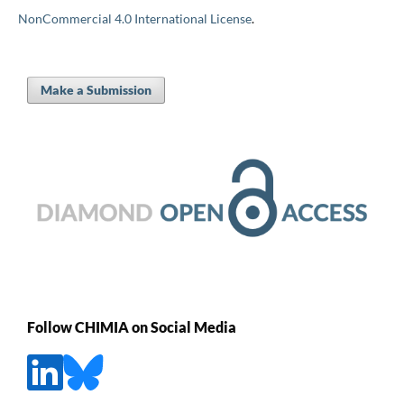
NonCommercial 4.0 International License
.
Make a Submission
Follow CHIMIA on Social Media