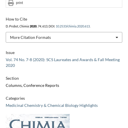
print
How to Cite
D. Probst,
Chimia
2020
,
74
, 613, DOI:
10.2533/chimia.2020.613
.
More Citation Formats
Issue
Vol. 74 No. 7-8 (2020): SCS Laureates and Awards & Fall Meeting
2020
Section
Columns, Conference Reports
Categories
Medicinal Chemistry & Chemical Biology Highlights