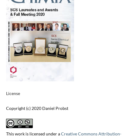
License
Copyright (c) 2020 Daniel Probst
This work is licensed under a
Creative Commons Attribution-