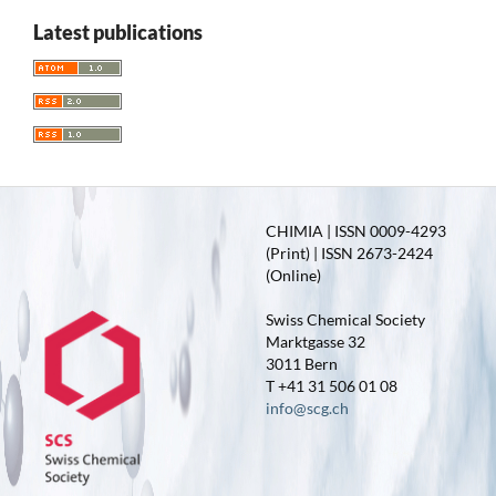
Latest publications
CHIMIA | ISSN 0009-4293
(Print) | ISSN 2673-2424
(Online)
Swiss Chemical Society
Marktgasse 32
3011 Bern
T +41 31 506 01 08
info@scg.ch