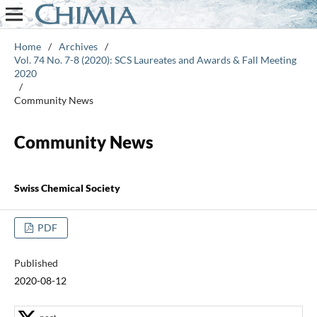
Home
/
Archives
/
Vol. 74 No. 7-8 (2020): SCS Laureates and Awards & Fall Meeting
2020
/
Community News
Community News
Swiss Chemical Society
PDF
Published
2020-08-12