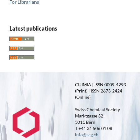
For Librarians
Latest publications
CHIMIA | ISSN 0009-4293
(Print) | ISSN 2673-2424
(Online)
Swiss Chemical Society
Marktgasse 32
3011 Bern
T +41 31 506 01 08
info@scg.ch