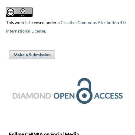
This work is licensed under a
Creative Commons Attribution 4.0
International License
.
Make a Submission
Follow CHIMIA on Social Media