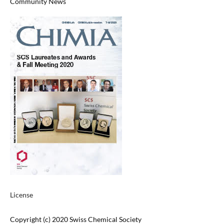
Community News
License
Copyright (c) 2020 Swiss Chemical Society