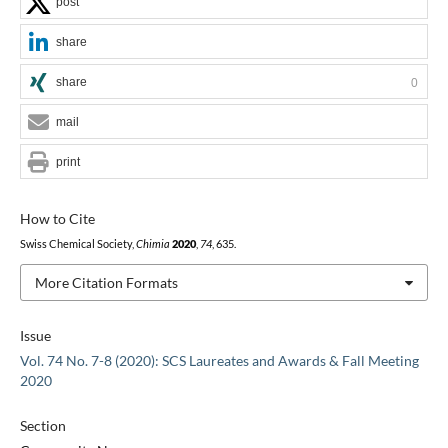
post
share
share
0
mail
print
How to Cite
Swiss Chemical Society,
Chimia
2020
,
74
, 635.
More Citation Formats
Issue
Vol. 74 No. 7-8 (2020): SCS Laureates and Awards & Fall Meeting
2020
Section