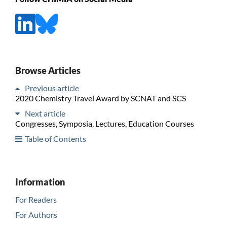
Browse Articles
Previous article
2020 Chemistry Travel Award by SCNAT and SCS
Next article
Congresses, Symposia, Lectures, Education Courses
Table of Contents
Information
For Readers
For Authors