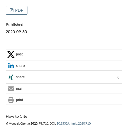
PDF
Published
2020-09-30
post
share
share
0
mail
print
How to Cite
V. Mougel,
Chimia
2020
,
74
, 710, DOI:
10.2533/chimia.2020.710
.