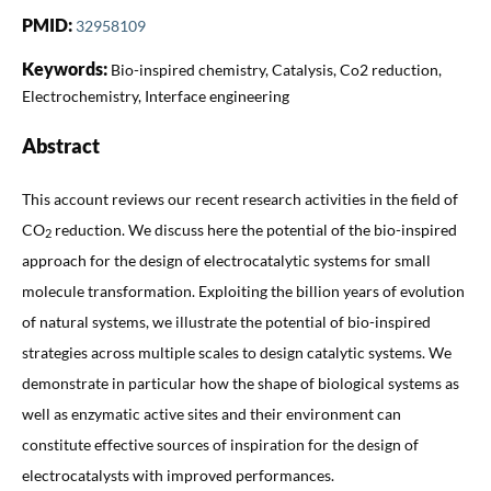
PMID:
32958109
Keywords:
Bio-inspired chemistry, Catalysis, Co2 reduction,
Electrochemistry, Interface engineering
Abstract
This account reviews our recent research activities in the field of
CO
reduction. We discuss here the potential of the bio-inspired
2
approach for the design of electrocatalytic systems for small
molecule transformation. Exploiting the billion years of evolution
of natural systems, we illustrate the potential of bio-inspired
strategies across multiple scales to design catalytic systems. We
demonstrate in particular how the shape of biological systems as
well as enzymatic active sites and their environment can
constitute effective sources of inspiration for the design of
electrocatalysts with improved performances.