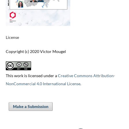
License
Copyright (c) 2020 Victor Mougel
This work is licensed under a
Creative Commons Attribution-
NonCommercial 4.0 International License
.
Make a Submission