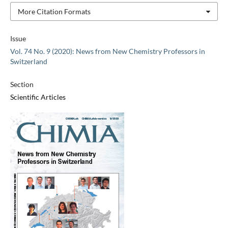
More Citation Formats
Issue
Vol. 74 No. 9 (2020): News from New Chemistry Professors in
Switzerland
Section
Scientific Articles