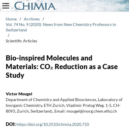
Home
/
Archives
/
Vol. 74 No. 9 (2020): News from New Chemistry Professors in
Switzerland
/
Scientific Articles
Bio-inspired Molecules and
Materials: CO₂ Reduction as a Case
Study
Victor Mougel
Department of Chemistry and Applied Biosciences, Laboratory of
Inorganic Chemistry, ETH Zurich, Vladimir Prelog Weg. 1-5, CH-
8093, Zurich, Switzerland;, Email: mougel@inorg.chem.ethz.ch
DOI:
https://doi.org/10.2533/chimia.2020.710