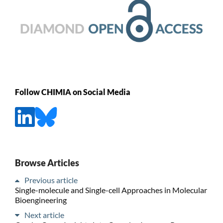
Follow CHIMIA on Social Media
Browse Articles
Previous article
Single-molecule and Single-cell Approaches in Molecular
Bioengineering
Next article