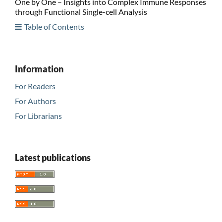
One by One – Insights into Complex Immune Responses
through Functional Single-cell Analysis
Table of Contents
Information
For Readers
For Authors
For Librarians
Latest publications