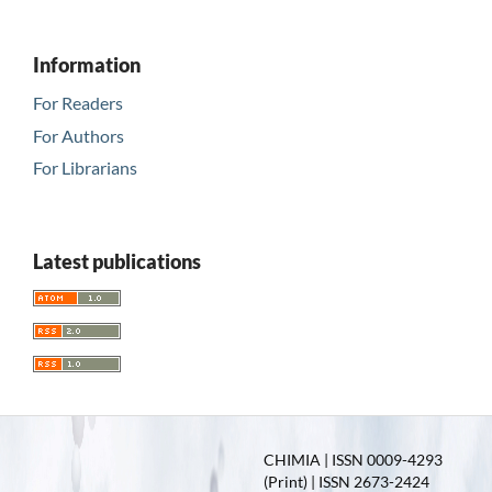
Information
For Readers
For Authors
For Librarians
Latest publications
CHIMIA | ISSN 0009-4293
(Print) | ISSN 2673-2424