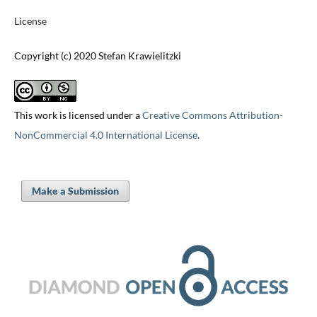
License
Copyright (c) 2020 Stefan Krawielitzki
This work is licensed under a
Creative Commons Attribution-
NonCommercial 4.0 International License
.
Make a Submission