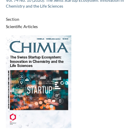
Vol. 74 No. 10 (2020): The Swiss Startup Ecosystem: Innovation in
Chemistry and the Life Sciences
Section
Scientific Articles