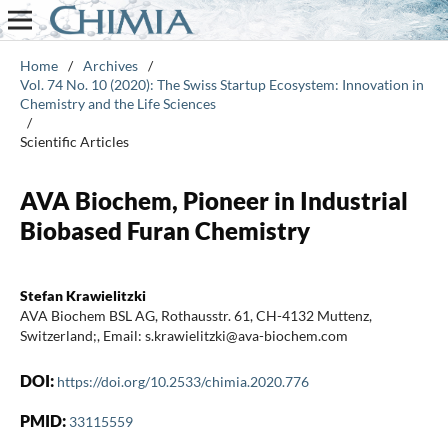
Home
/
Archives
/
Vol. 74 No. 10 (2020): The Swiss Startup Ecosystem: Innovation in
Chemistry and the Life Sciences
/
Scientific Articles
AVA Biochem, Pioneer in Industrial
Biobased Furan Chemistry
Stefan Krawielitzki
AVA Biochem BSL AG, Rothausstr. 61, CH-4132 Muttenz,
Switzerland;, Email: s.krawielitzki@ava-biochem.com
DOI:
https://doi.org/10.2533/chimia.2020.776
PMID:
33115559