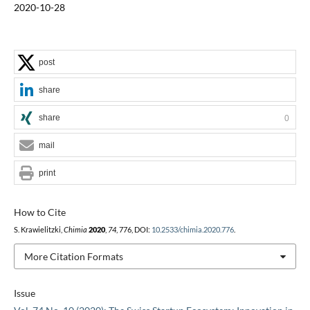
2020-10-28
post
share
share
0
mail
print
How to Cite
S. Krawielitzki,
Chimia
2020
,
74
, 776, DOI:
10.2533/chimia.2020.776
.
More Citation Formats
Issue