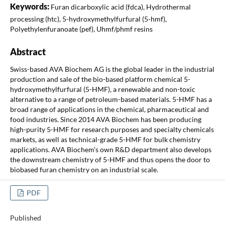
Keywords:
Furan dicarboxylic acid (fdca), Hydrothermal
processing (htc), 5-hydroxymethylfurfural (5-hmf),
Polyethylenfuranoate (pef), Uhmf/phmf resins
Abstract
Swiss-based AVA Biochem AG is the global leader in the industrial
production and sale of the bio-based platform chemical 5-
hydroxymethylfurfural (5-HMF), a renewable and non-toxic
alternative to a range of petroleum-based materials. 5-HMF has a
broad range of applications in the chemical, pharmaceutical and
food industries. Since 2014 AVA Biochem has been producing
high-purity 5-HMF for research purposes and specialty chemicals
markets, as well as technical-grade 5-HMF for bulk chemistry
applications. AVA Biochem's own R&D department also develops
the downstream chemistry of 5-HMF and thus opens the door to
biobased furan chemistry on an industrial scale.
PDF
Published