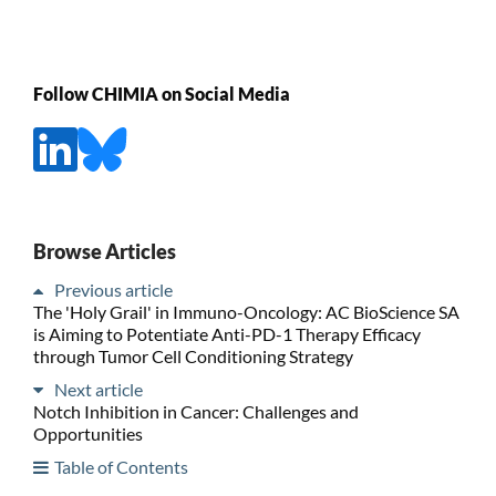
Follow CHIMIA on Social Media
Browse Articles
Previous article
The 'Holy Grail' in Immuno-Oncology: AC BioScience SA
is Aiming to Potentiate Anti-PD-1 Therapy Efficacy
through Tumor Cell Conditioning Strategy
Next article
Notch Inhibition in Cancer: Challenges and
Opportunities
Table of Contents