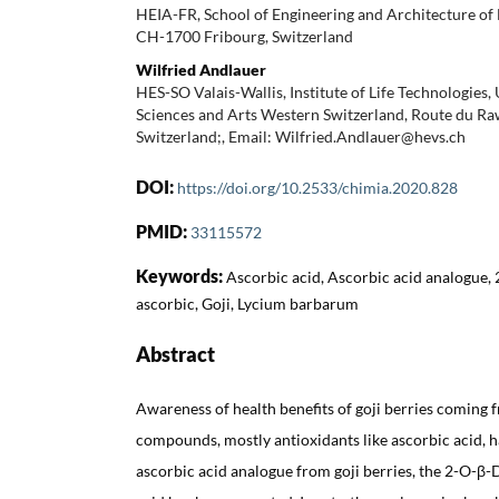
HEIA-FR, School of Engineering and Architecture of 
CH-1700 Fribourg, Switzerland
Wilfried Andlauer
HES-SO Valais-Wallis, Institute of Life Technologies,
Sciences and Arts Western Switzerland, Route du Ra
Switzerland;, Email: Wilfried.Andlauer@hevs.ch
DOI:
https://doi.org/10.2533/chimia.2020.828
PMID:
33115572
Keywords:
Ascorbic acid, Ascorbic acid analogue, 
ascorbic, Goji, Lycium barbarum
Abstract
Awareness of health benefits of goji berries coming 
compounds, mostly antioxidants like ascorbic acid, h
ascorbic acid analogue from goji berries, the 2-O-β