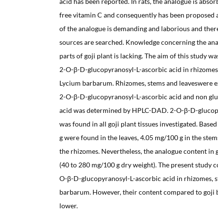
acid has been reported. In rats, the analogue is absor
free vitamin C and consequently has been proposed a
of the analogue is demanding and laborious and there
sources are searched. Knowledge concerning the ana
parts of goji plant is lacking. The aim of this study w
2-O-β-D-glucopyranosyl-L-ascorbic acid in rhizomes
Lycium barbarum. Rhizomes, stems and leaveswere ex
2-O-β-D-glucopyranosyl-L-ascorbic acid and non gluc
acid was determined by HPLC-DAD. 2-O-β-D-glucopy
was found in all goji plant tissues investigated. Bas
g were found in the leaves, 4.05 mg/100 g in the stem
the rhizomes. Nevertheless, the analogue content in g
(40 to 280 mg/100 g dry weight). The present study c
O-β-D-glucopyranosyl-L-ascorbic acid in rhizomes, s
barbarum. However, their content compared to goji b
lower.