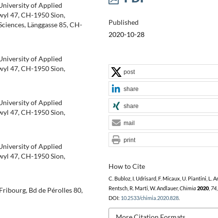
 University of Applied
wyl 47, CH-1950 Sion,
Published
Sciences, Länggasse 85, CH-
2020-10-28
 University of Applied
wyl 47, CH-1950 Sion,
post
share
 University of Applied
share
wyl 47, CH-1950 Sion,
mail
print
 University of Applied
wyl 47, CH-1950 Sion,
How to Cite
C. Bubloz, I. Udrisard, F. Micaux, U. Piantini, L. 
Rentsch, R. Marti, W. Andlauer,
Chimia
2020
,
74
Fribourg, Bd de Pérolles 80,
DOI:
10.2533/chimia.2020.828
.
More Citation Formats