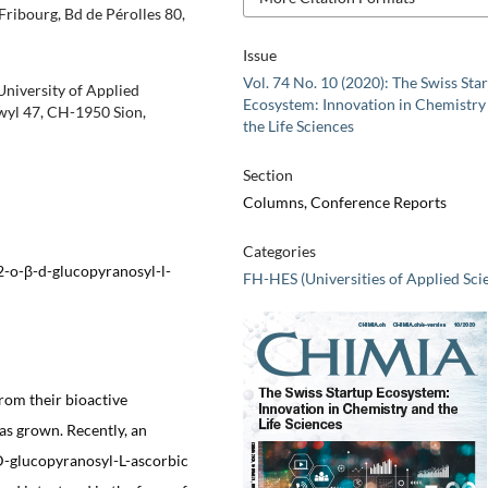
Fribourg, Bd de Pérolles 80,
Issue
Vol. 74 No. 10 (2020): The Swiss Sta
 University of Applied
Ecosystem: Innovation in Chemistry
wyl 47, CH-1950 Sion,
the Life Sciences
Section
Columns, Conference Reports
Categories
2-o-β-d-glucopyranosyl-l-
FH-HES (Universities of Applied Sci
from their bioactive
as grown. Recently, an
-D-glucopyranosyl-L-ascorbic