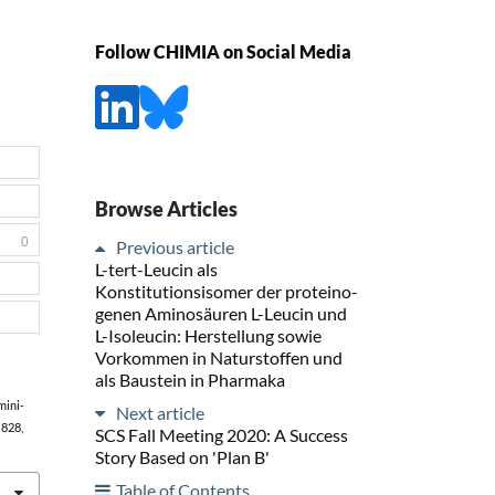
Follow CHIMIA on Social Media
Browse Articles
0
Previous article
L-tert-Leucin als
Konstitutionsisomer der proteino-
genen Aminosäuren L-Leucin und
L-Isoleucin: Herstellung sowie
Vorkommen in Naturstoffen und
als Baustein in Pharmaka
Amini-
Next article
, 828,
SCS Fall Meeting 2020: A Success
Story Based on 'Plan B'
Table of Contents