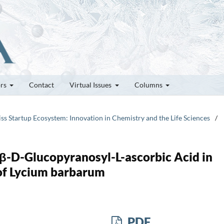
ors
Contact
Virtual Issues
Columns
iss Startup Ecosystem: Innovation in Chemistry and the Life Sciences
/
β-D-Glucopyranosyl-L-ascorbic Acid in
of Lycium barbarum
PDF