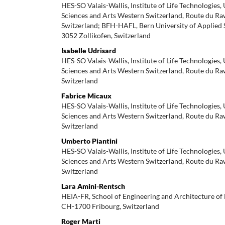
HES-SO Valais-Wallis, Institute of Life Technologies,
Sciences and Arts Western Switzerland, Route du Ra
Switzerland; BFH-HAFL, Bern University of Applied 
3052 Zollikofen, Switzerland
Isabelle Udrisard
HES-SO Valais-Wallis, Institute of Life Technologies,
Sciences and Arts Western Switzerland, Route du Ra
Switzerland
Fabrice Micaux
HES-SO Valais-Wallis, Institute of Life Technologies,
Sciences and Arts Western Switzerland, Route du Ra
Switzerland
Umberto Piantini
HES-SO Valais-Wallis, Institute of Life Technologies,
Sciences and Arts Western Switzerland, Route du Ra
Switzerland
Lara Amini-Rentsch
HEIA-FR, School of Engineering and Architecture of 
CH-1700 Fribourg, Switzerland
Roger Marti