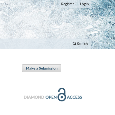
Register
Login
Search
Make a Submission