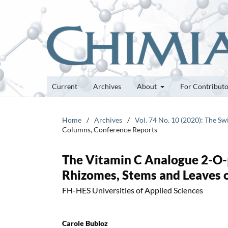
Current
Archives
About
For Contribut
Home
/
Archives
/
Vol. 74 No. 10 (2020): The Sw
Columns, Conference Reports
The Vitamin C Analogue 2-O-
Rhizomes, Stems and Leaves 
FH-HES Universities of Applied Sciences
Carole Bubloz