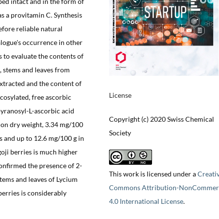
bed intact and in the form of
s a provitamin C. Synthesis
fore reliable natural
logue's occurrence in other
as to evaluate the contents of
, stems and leaves from
tracted and the content of
License
osylated, free ascorbic
ranosyl-L-ascorbic acid
Copyright (c) 2020 Swiss Chemical
ed on dry weight, 3.34 mg/100
Society
s and up to 12.6 mg/100 g in
oji berries is much higher
onfirmed the presence of 2-
This work is licensed under a
Creati
tems and leaves of Lycium
Commons Attribution-NonCommerc
erries is considerably
4.0 International License
.