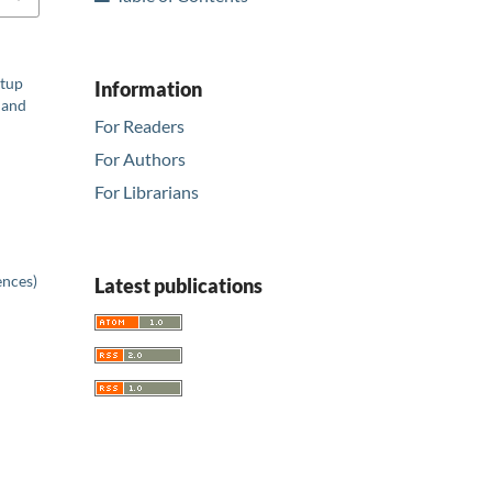
rtup
Information
 and
For Readers
For Authors
For Librarians
ences)
Latest publications