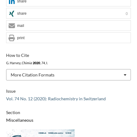
share
share
0
mail
print
How to Cite
G. Harvey,
Chimia
2020
,
74
, I.
More Citation Formats
Issue
Vol. 74 No. 12 (2020): Radiochemistry in Switzerland
Section
Miscellaneous