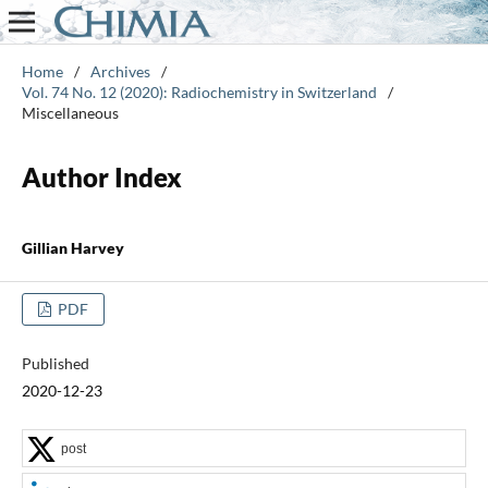
Home
/
Archives
/
Vol. 74 No. 12 (2020): Radiochemistry in Switzerland
/
Miscellaneous
Author Index
Gillian Harvey
PDF
Published
2020-12-23
post