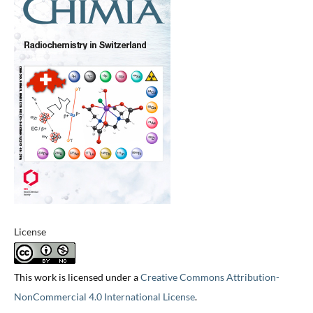
License
This work is licensed under a
Creative Commons Attribution-
NonCommercial 4.0 International License
.