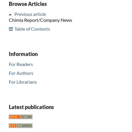
Browse Articles
Previous article
Chimia Report/Company News
Table of Contents
Information
For Readers
For Authors
For Librarians
Latest publications