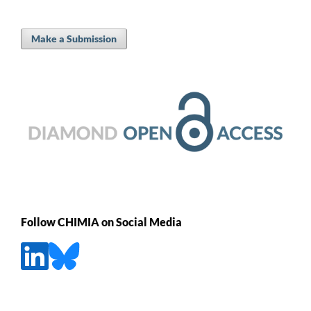
Make a Submission
Follow CHIMIA on Social Media