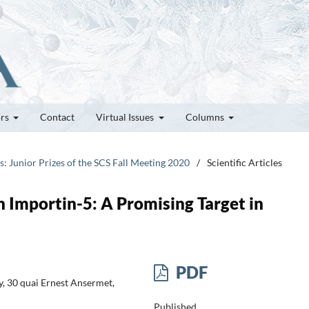
ors
Contact
Virtual Issues
Columns
es: Junior Prizes of the SCS Fall Meeting 2020
/
Scientific Articles
 Importin-5: A Promising Target in
PDF
, 30 quai Ernest Ansermet,
Published