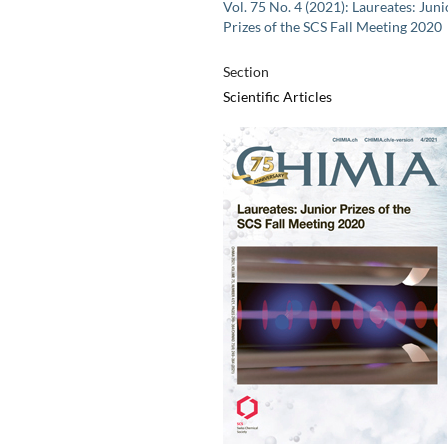
Vol. 75 No. 4 (2021): Laureates: Juni
Prizes of the SCS Fall Meeting 2020
Section
Scientific Articles