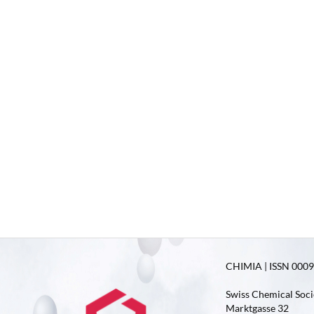
CHIMIA | ISSN 0009-
Swiss Chemical Soci
Marktgasse 32