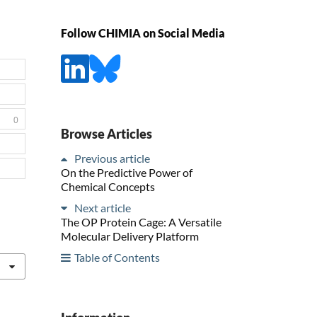
Follow CHIMIA on Social Media
0
Browse Articles
Previous article
On the Predictive Power of
Chemical Concepts
Next article
The OP Protein Cage: A Versatile
Molecular Delivery Platform
Table of Contents