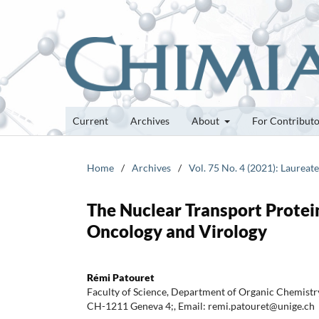
Current
Archives
About
For Contribut
Home
/
Archives
/
Vol. 75 No. 4 (2021): Laureat
The Nuclear Transport Protein
Oncology and Virology
Rémi Patouret
Faculty of Science, Department of Organic Chemistry
CH-1211 Geneva 4;, Email: remi.patouret@unige.ch