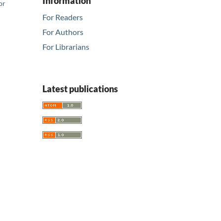
Information
or
For Readers
For Authors
For Librarians
Latest publications