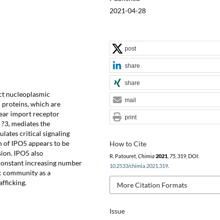
2021-04-28
post
share
share
ect nucleoplasmic
mail
 proteins, which are
lear import receptor
print
 ?3, mediates the
lates critical signaling
n of IPO5 appears to be
How to Cite
sion. IPO5 also
R. Patouret,
Chimia
2021
,
75
, 319, DOI:
e constant increasing number
10.2533/chimia.2021.319
.
ic community as a
afficking.
More Citation Formats
Issue