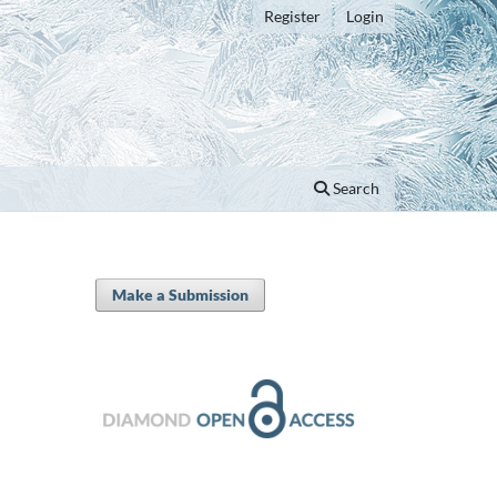
Register
Login
Search
Make a Submission