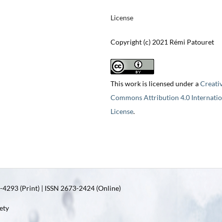
License
Copyright (c) 2021 Rémi Patouret
This work is licensed under a
Creati
Commons Attribution 4.0 Internatio
License
.
4293 (Print) | ISSN 2673-2424 (Online)
ety