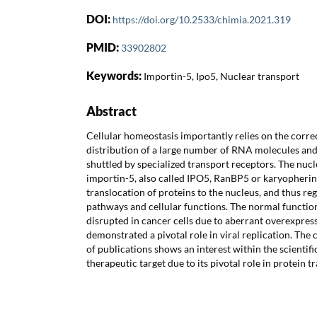
DOI:
https://doi.org/10.2533/chimia.2021.319
PMID:
33902802
Keywords:
Importin-5, Ipo5, Nuclear transport
Abstract
Cellular homeostasis importantly relies on the corr
distribution of a large number of RNA molecules and
shuttled by specialized transport receptors. The nuc
importin-5, also called IPO5, RanBP5 or karyopherin
translocation of proteins to the nucleus, and thus regu
pathways and cellular functions. The normal functio
disrupted in cancer cells due to aberrant overexpres
demonstrated a pivotal role in viral replication. Th
of publications shows an interest within the scientif
therapeutic target due to its pivotal role in protein tr