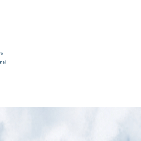
ve
nal