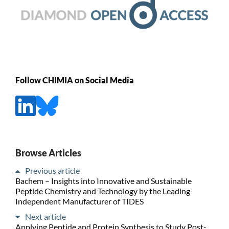
Follow CHIMIA on Social Media
Browse Articles
Previous article
Bachem – Insights into Innovative and Sustainable
Peptide Chemistry and Technology by the Leading
Independent Manufacturer of TIDES
Next article
Applying Peptide and Protein Synthesis to Study Post-