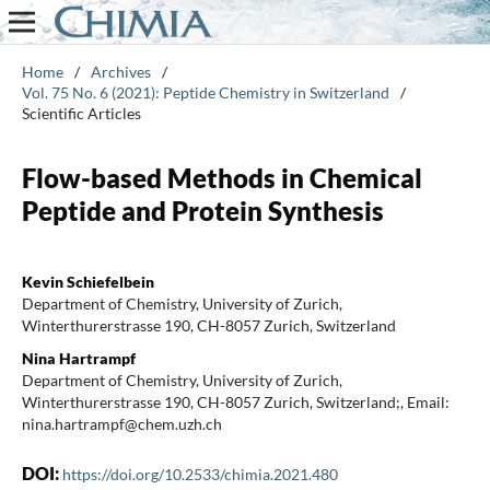
Home
/
Archives
/
Vol. 75 No. 6 (2021): Peptide Chemistry in Switzerland
/
Scientific Articles
Flow-based Methods in Chemical
Peptide and Protein Synthesis
Kevin Schiefelbein
Department of Chemistry, University of Zurich,
Winterthurerstrasse 190, CH-8057 Zurich, Switzerland
Nina Hartrampf
Department of Chemistry, University of Zurich,
Winterthurerstrasse 190, CH-8057 Zurich, Switzerland;, Email:
nina.hartrampf@chem.uzh.ch
DOI:
https://doi.org/10.2533/chimia.2021.480