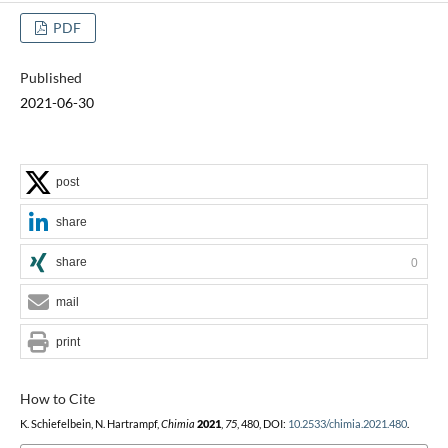
PDF
Published
2021-06-30
post
share
share
0
mail
print
How to Cite
K. Schiefelbein, N. Hartrampf,
Chimia
2021
,
75
, 480, DOI:
10.2533/chimia.2021.480
.