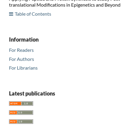
translational Modifications in Epigenetics and Beyond
Table of Contents
Information
For Readers
For Authors
For Librarians
Latest publications