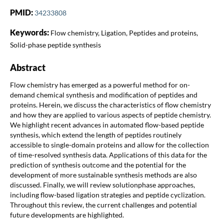
PMID:
34233808
Keywords:
Flow chemistry, Ligation, Peptides and proteins,
Solid-phase peptide synthesis
Abstract
Flow chemistry has emerged as a powerful method for on-
demand chemical synthesis and modification of peptides and
proteins. Herein, we discuss the characteristics of flow chemistry
and how they are applied to various aspects of peptide chemistry.
We highlight recent advances in automated flow-based peptide
synthesis, which extend the length of peptides routinely
accessible to single-domain proteins and allow for the collection
of time-resolved synthesis data. Applications of this data for the
prediction of synthesis outcome and the potential for the
development of more sustainable synthesis methods are also
discussed. Finally, we will review solutionphase approaches,
including flow-based ligation strategies and peptide cyclization.
Throughout this review, the current challenges and potential
future developments are highlighted.