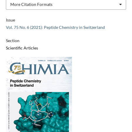
More Citation Formats
Issue
Vol. 75 No. 6 (2021): Peptide Chemistry in Switzerland
Section
Scientific Articles