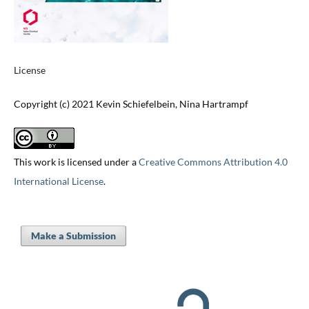
License
Copyright (c) 2021 Kevin Schiefelbein, Nina Hartrampf
This work is licensed under a
Creative Commons Attribution 4.0
International License
.
Make a Submission