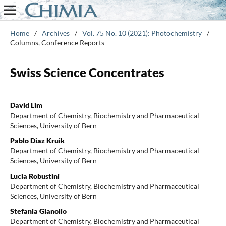
Home
/
Archives
/
Vol. 75 No. 10 (2021): Photochemistry
/
Columns, Conference Reports
Swiss Science Concentrates
David Lim
Department of Chemistry, Biochemistry and Pharmaceutical
Sciences, University of Bern
Pablo Diaz Kruik
Department of Chemistry, Biochemistry and Pharmaceutical
Sciences, University of Bern
Lucia Robustini
Department of Chemistry, Biochemistry and Pharmaceutical
Sciences, University of Bern
Stefania Gianolio
Department of Chemistry, Biochemistry and Pharmaceutical