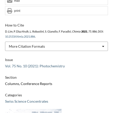
mail
print
How to Cite
D. Lim, P. Diaz Kruik, L. Robustini, S. Gianolio, F. Paradisi,
Chimia
2021
,
75
, 886, DOI:
10.2533/chimia.2021.886
.
More Citation Formats
Issue
Vol. 75 No. 10 (2021): Photochemistry
Section
Columns, Conference Reports
Categories
Swiss Science Concentrates