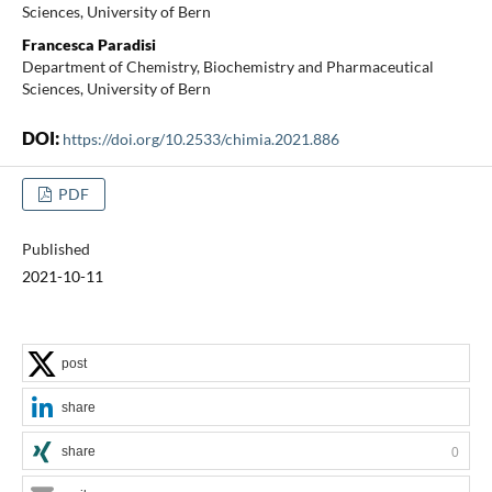
Sciences, University of Bern
Francesca Paradisi
Department of Chemistry, Biochemistry and Pharmaceutical
Sciences, University of Bern
DOI:
https://doi.org/10.2533/chimia.2021.886
PDF
Published
2021-10-11
post
share
share
0