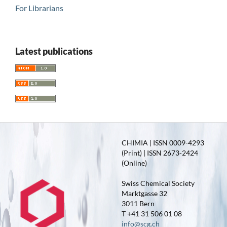
For Librarians
Latest publications
CHIMIA | ISSN 0009-4293
(Print) | ISSN 2673-2424
(Online)
Swiss Chemical Society
Marktgasse 32
3011 Bern
T +41 31 506 01 08
info@scg.ch