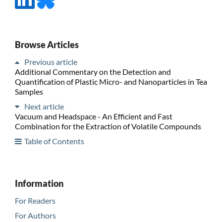
Browse Articles
Previous article
Additional Commentary on the Detection and
Quantification of Plastic Micro- and Nanoparticles in Tea
Samples
Next article
Vacuum and Headspace - An Efficient and Fast
Combination for the Extraction of Volatile Compounds
Table of Contents
Information
For Readers
For Authors