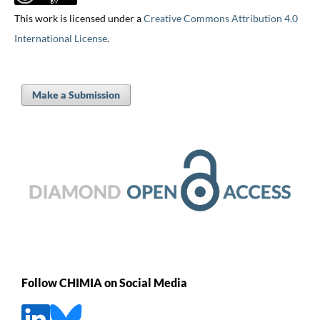
This work is licensed under a
Creative Commons Attribution 4.0
International License
.
Make a Submission
Follow CHIMIA on Social Media