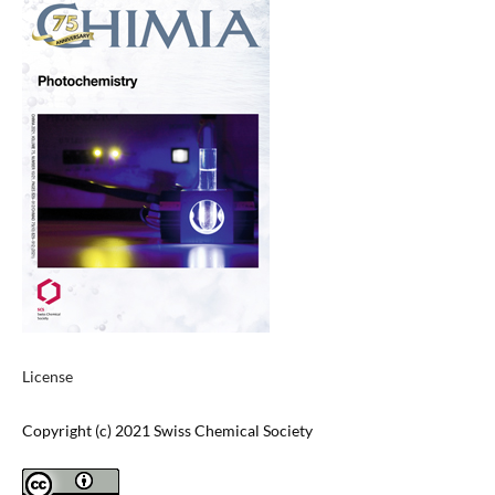
License
Copyright (c) 2021 Swiss Chemical Society