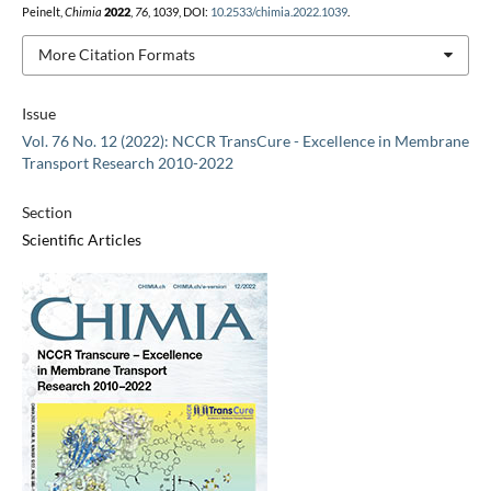
Peinelt,
Chimia
2022
,
76
, 1039, DOI:
10.2533/chimia.2022.1039
.
More Citation Formats
Issue
Vol. 76 No. 12 (2022): NCCR TransCure - Excellence in Membrane
Transport Research 2010-2022
Section
Scientific Articles