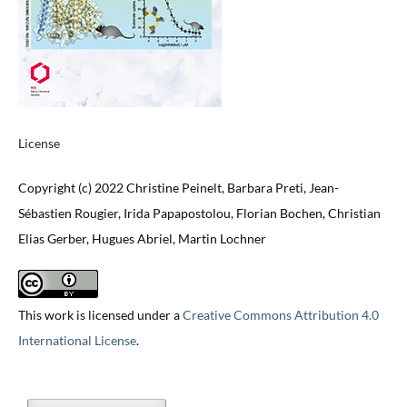
License
Copyright (c) 2022 Christine Peinelt, Barbara Preti, Jean-
Sébastien Rougier, Irida Papapostolou, Florian Bochen, Christian
Elias Gerber, Hugues Abriel, Martin Lochner
This work is licensed under a
Creative Commons Attribution 4.0
International License
.