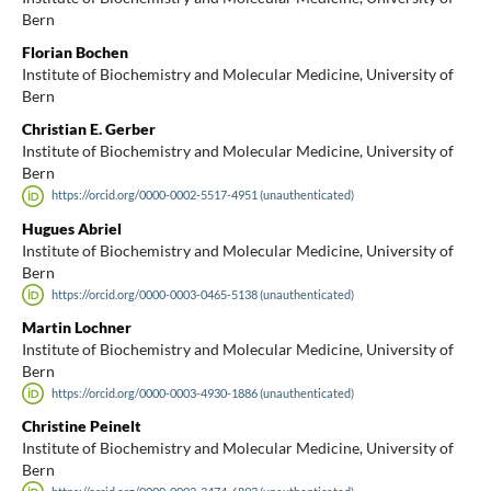
Bern
Florian Bochen
Institute of Biochemistry and Molecular Medicine, University of
Bern
Christian E. Gerber
Institute of Biochemistry and Molecular Medicine, University of
Bern
https://orcid.org/0000-0002-5517-4951 (unauthenticated)
Hugues Abriel
Institute of Biochemistry and Molecular Medicine, University of
Bern
https://orcid.org/0000-0003-0465-5138 (unauthenticated)
Martin Lochner
Institute of Biochemistry and Molecular Medicine, University of
Bern
https://orcid.org/0000-0003-4930-1886 (unauthenticated)
Christine Peinelt
Institute of Biochemistry and Molecular Medicine, University of
Bern