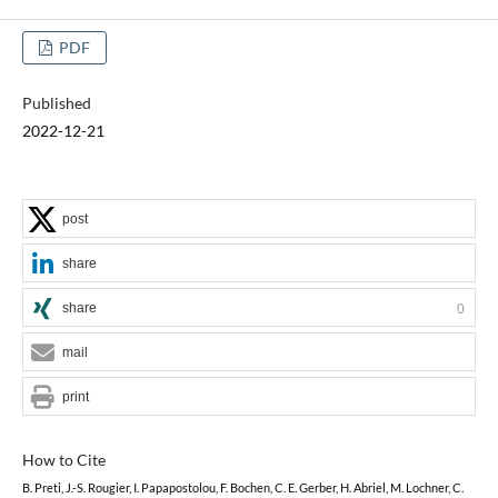
PDF
Published
2022-12-21
post
share
share
0
mail
print
How to Cite
B. Preti, J.-S. Rougier, I. Papapostolou, F. Bochen, C. E. Gerber, H. Abriel, M. Lochner, C.