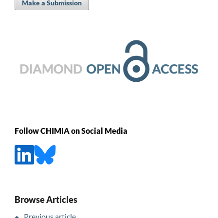
Make a Submission
Follow CHIMIA on Social Media
Browse Articles
Previous article