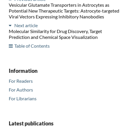
Vesicular Glutamate Transporters in Astrocytes as
Potential New Therapeutic Targets: Astrocyte-targeted
Viral Vectors Expressing Inhibitory Nanobodies
Next article
Molecular Similarity for Drug Discovery, Target
Prediction and Chemical Space Visualization
Table of Contents
Information
For Readers
For Authors
For Librarians
Latest publications