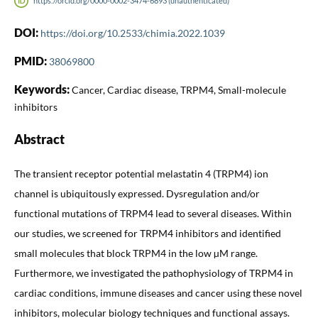
https://orcid.org/0000-0002-3474-6893 (unauthenticated)
DOI:
https://doi.org/10.2533/chimia.2022.1039
PMID:
38069800
Keywords:
Cancer, Cardiac disease, TRPM4, Small-molecule
inhibitors
Abstract
The transient receptor potential melastatin 4 (TRPM4) ion
channel is ubiquitously expressed. Dysregulation and/or
functional mutations of TRPM4 lead to several diseases. Within
our studies, we screened for TRPM4 inhibitors and identified
small molecules that block TRPM4 in the low µM range.
Furthermore, we investigated the pathophysiology of TRPM4 in
cardiac conditions, immune diseases and cancer using these novel
inhibitors, molecular biology techniques and functional assays.