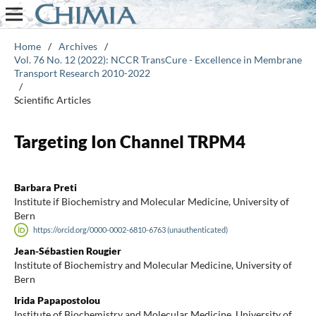
Home
/
Archives
/
Vol. 76 No. 12 (2022): NCCR TransCure - Excellence in Membrane
Transport Research 2010-2022
/
Scientific Articles
Targeting Ion Channel TRPM4
Barbara Preti
Institute if Biochemistry and Molecular Medicine, University of
Bern
https://orcid.org/0000-0002-6810-6763 (unauthenticated)
Jean-Sébastien Rougier
Institute of Biochemistry and Molecular Medicine, University of
Bern
Irida Papapostolou
Institute of Biochemistry and Molecular Medicine, University of