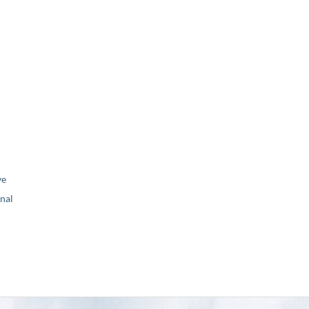
ve
nal