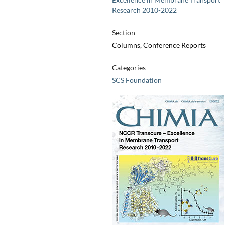
Research 2010-2022
Section
Columns, Conference Reports
Categories
SCS Foundation