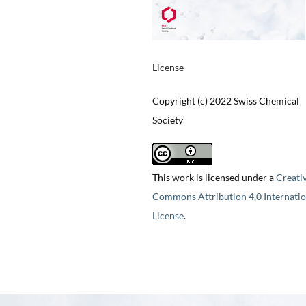
License
Copyright (c) 2022 Swiss Chemical
Society
This work is licensed under a
Creati
Commons Attribution 4.0 Internatio
License
.