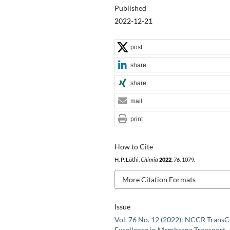
Published
2022-12-21
post
share
share
mail
print
How to Cite
H. P. Lüthi,
Chimia
2022
,
76
, 1079.
More Citation Formats
Issue
Vol. 76 No. 12 (2022): NCCR TransC
Excellence in Membrane Transport