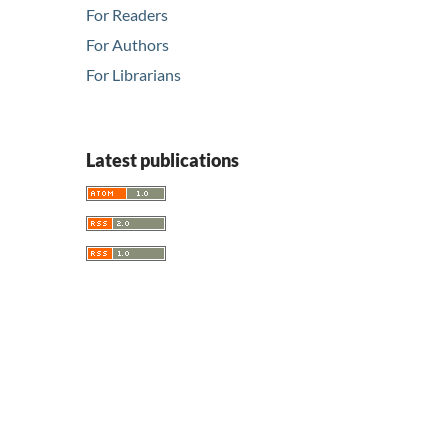
For Readers
For Authors
For Librarians
Latest publications