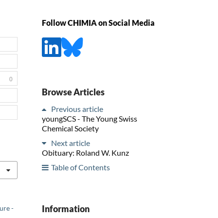
Follow CHIMIA on Social Media
0
Browse Articles
Previous article
youngSCS - The Young Swiss
Chemical Society
Next article
Obituary: Roland W. Kunz
Table of Contents
Information
ure -