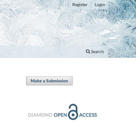
Register
Login
Search
Make a Submission