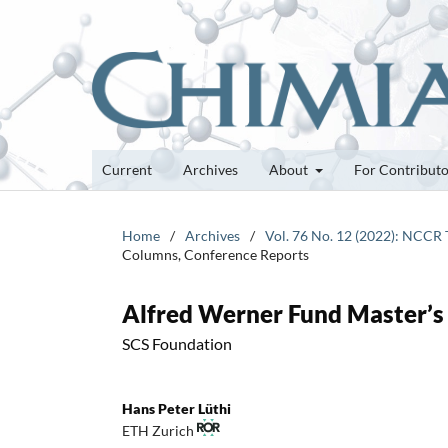
Current
Archives
About
For Contribut
Home
/
Archives
/
Vol. 76 No. 12 (2022): NCCR
Columns, Conference Reports
Alfred Werner Fund Master’s
SCS Foundation
Hans Peter Lüthi
ETH Zurich