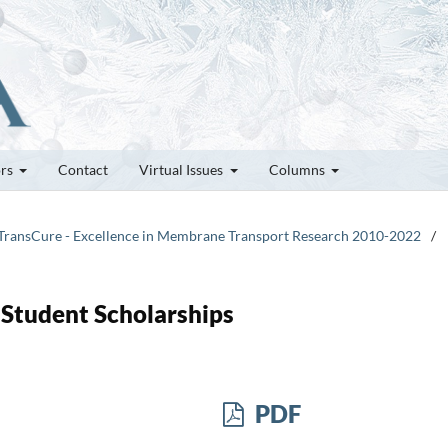
ors
Contact
Virtual Issues
Columns
 TransCure - Excellence in Membrane Transport Research 2010-2022
/
 Student Scholarships
PDF