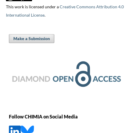
This work is licensed under a
Creative Commons Attribution 4.0
International License
.
Make a Submission
Follow CHIMIA on Social Media