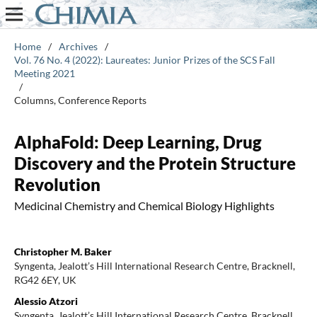
Home
/
Archives
/
Vol. 76 No. 4 (2022): Laureates: Junior Prizes of the SCS Fall
Meeting 2021
/
Columns, Conference Reports
AlphaFold: Deep Learning, Drug
Discovery and the Protein Structure
Revolution
Medicinal Chemistry and Chemical Biology Highlights
Christopher M. Baker
Syngenta, Jealott’s Hill International Research Centre, Bracknell,
RG42 6EY, UK
Alessio Atzori
Syngenta, Jealott’s Hill International Research Centre, Bracknell,