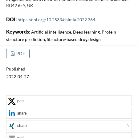
RG42 6EY, UK
DOI:
https://doi.org/10.2533/chimia.2022.364
Keywords:
Artificial intelligence, Deep learning, Protein
structure prediction, Structure-based drug design
PDF
Published
2022-04-27
post
share
share
0
mail