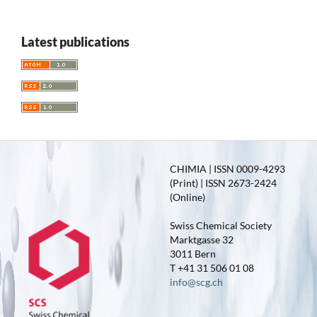
Latest publications
CHIMIA | ISSN 0009-4293
(Print) | ISSN 2673-2424
(Online)
Swiss Chemical Society
Marktgasse 32
3011 Bern
T +41 31 506 01 08
info@scg.ch