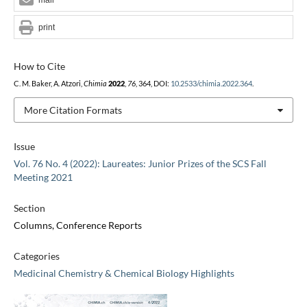
print
How to Cite
C. M. Baker, A. Atzori,
Chimia
2022
,
76
, 364, DOI:
10.2533/chimia.2022.364
.
More Citation Formats
Issue
Vol. 76 No. 4 (2022): Laureates: Junior Prizes of the SCS Fall
Meeting 2021
Section
Columns, Conference Reports
Categories
Medicinal Chemistry & Chemical Biology Highlights