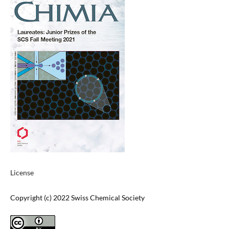
License
Copyright (c) 2022 Swiss Chemical Society