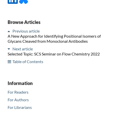
Browse Articles
Previous article
A New Approach for Identifying Positional Isomers of
Glycans Cleaved from Monoclonal Antibodies
Next article
Selected Topic: SCS Seminar on Flow Chemistry 2022
Table of Contents
Information
For Readers
For Authors
For Librarians