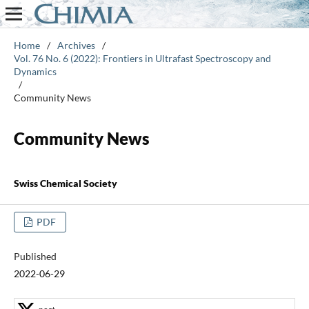
Home
/
Archives
/
Vol. 76 No. 6 (2022): Frontiers in Ultrafast Spectroscopy and
Dynamics
/
Community News
Community News
Swiss Chemical Society
PDF
Published
2022-06-29