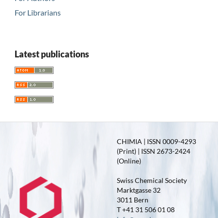
For Librarians
Latest publications
CHIMIA | ISSN 0009-4293
(Print) | ISSN 2673-2424
(Online)
Swiss Chemical Society
Marktgasse 32
3011 Bern
T +41 31 506 01 08