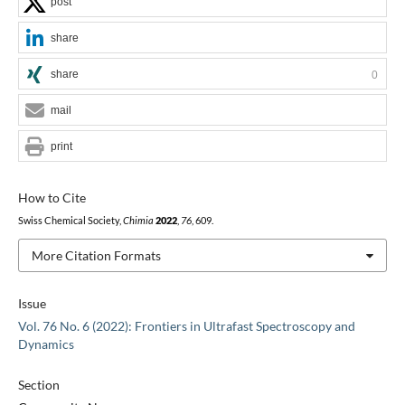
post
share
share
0
mail
print
How to Cite
Swiss Chemical Society,
Chimia
2022
,
76
, 609.
More Citation Formats
Issue
Vol. 76 No. 6 (2022): Frontiers in Ultrafast Spectroscopy and
Dynamics
Section