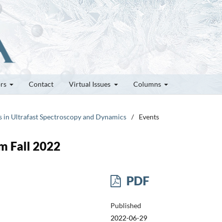
ors
Contact
Virtual Issues
Columns
rs in Ultrafast Spectroscopy and Dynamics
/
Events
m Fall 2022
PDF
Published
2022-06-29