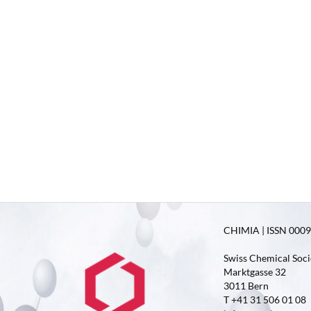
CHIMIA | ISSN 0009-
Swiss Chemical Soci
Marktgasse 32
3011 Bern
T +41 31 506 01 08