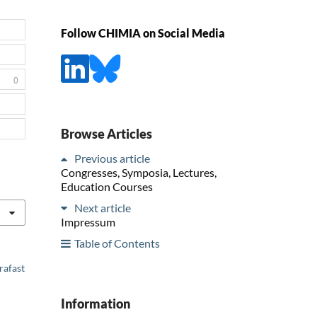
Follow CHIMIA on Social Media
0
Browse Articles
Previous article
Congresses, Symposia, Lectures,
Education Courses
Next article
Impressum
Table of Contents
rafast
Information