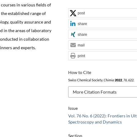
ourses in various fields of
 the established range of
post
ology, quality assurance and
share
d in the areas of laboratory
share
conducted in collaboration
mail
inners and experts.
print
How to Cite
Swiss Chemical Society,
Chimia
2022
,
76
, 622.
More Citation Formats
Issue
Vol. 76 No. 6 (2022): Frontiers in Ult
Spectroscopy and Dynamics
Section