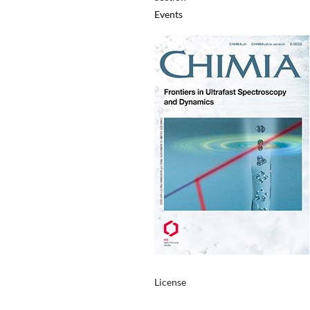
Events
License