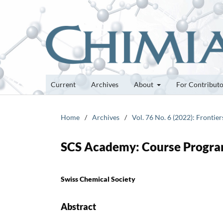
Current
Archives
About
For Contribut
Home
/
Archives
/
Vol. 76 No. 6 (2022): Frontie
SCS Academy: Course Progra
Swiss Chemical Society
Abstract