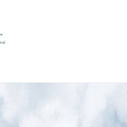
ve
nal