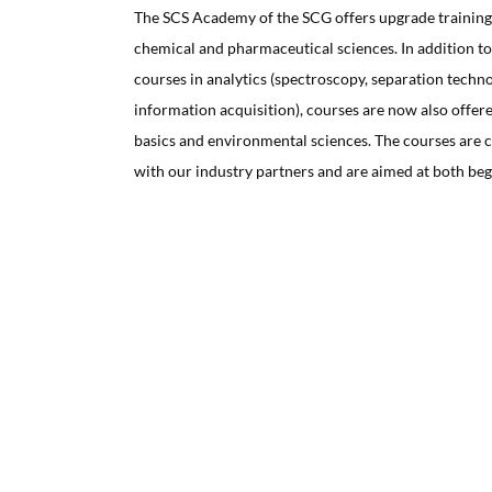
The SCS Academy of the SCG offers upgrade training c
chemical and pharmaceutical sciences. In addition to
courses in analytics (spectroscopy, separation techn
information acquisition), courses are now also offere
basics and environmental sciences. The courses are 
with our industry partners and are aimed at both beg