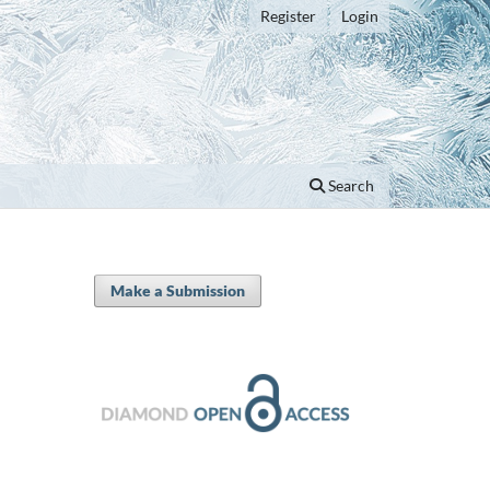
Register
Login
Search
Make a Submission