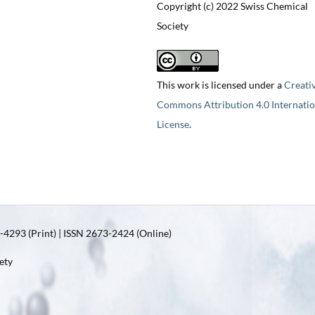
Copyright (c) 2022 Swiss Chemical
Society
This work is licensed under a
Creati
Commons Attribution 4.0 Internatio
License
.
4293 (Print) | ISSN 2673-2424 (Online)
ety