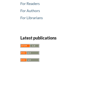
For Readers
For Authors
For Librarians
Latest publications