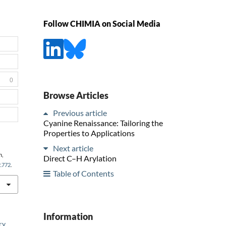
Follow CHIMIA on Social Media
0
Browse Articles
Previous article
Cyanine Renaissance: Tailoring the
Properties to Applications
Next article
h,
Direct C–H Arylation
2.772
.
Table of Contents
Information
ry