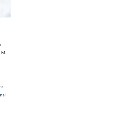
n
 M.
ve
nal