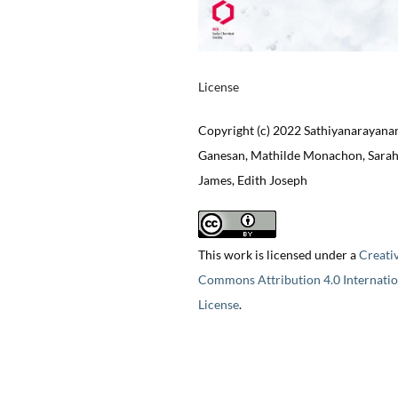
License
Copyright (c) 2022 Sathiyanarayana
Ganesan, Mathilde Monachon, Sarah
James, Edith Joseph
This work is licensed under a
Creati
Commons Attribution 4.0 Internatio
License
.