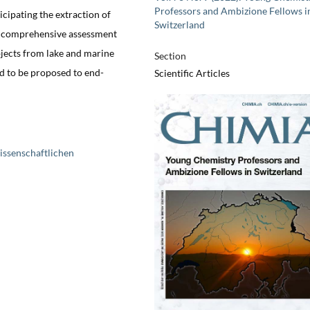
Professors and Ambizione Fellows i
icipating the extraction of
Switzerland
A comprehensive assessment
jects from lake and marine
Section
d to be proposed to end-
Scientific Articles
issenschaftlichen