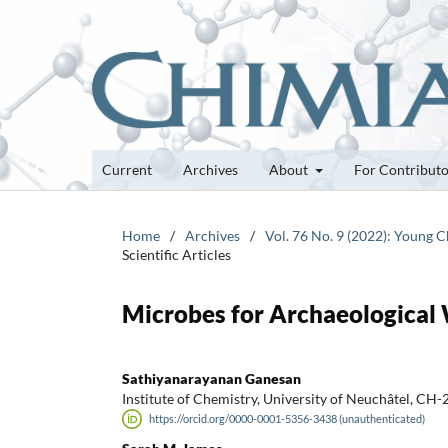
Current
Archives
About
For Contribut
Home
/
Archives
/
Vol. 76 No. 9 (2022): Young 
Scientific Articles
Microbes for Archaeological
Sathiyanarayanan Ganesan
Institute of Chemistry, University of Neuchâtel, CH
https://orcid.org/0000-0001-5356-3438 (unauthenticated)