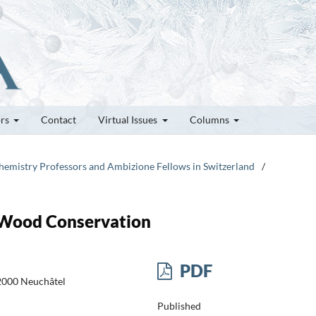
ors
Contact
Virtual Issues
Columns
Chemistry Professors and Ambizione Fellows in Switzerland
/
 Wood Conservation
PDF
-2000 Neuchâtel
Published