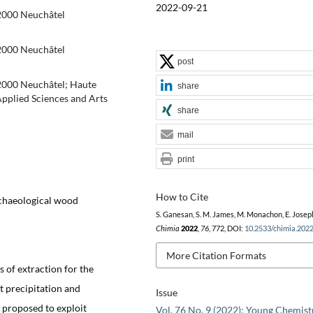
2022-09-21
-2000 Neuchâtel
-2000 Neuchâtel
post
-2000 Neuchâtel; Haute
share
Applied Sciences and Arts
share
mail
print
How to Cite
rchaeological wood
S. Ganesan, S. M. James, M. Monachon, E. Josep
Chimia
2022
,
76
, 772, DOI:
10.2533/chimia.202
More Citation Formats
 of extraction for the
t precipitation and
Issue
m proposed to exploit
Vol. 76 No. 9 (2022): Young Chemist