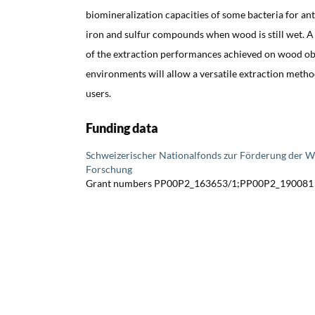
biomineralization capacities of some bacteria for ant
iron and sulfur compounds when wood is still wet. 
of the extraction performances achieved on wood ob
environments will allow a versatile extraction metho
users.
Funding data
Schweizerischer Nationalfonds zur Förderung der W
Forschung
Grant numbers PP00P2_163653/1;PP00P2_190081