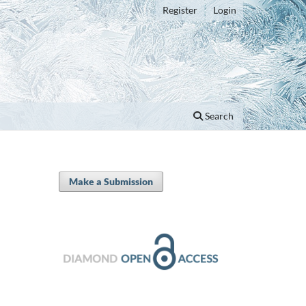
Register
Login
Search
Make a Submission