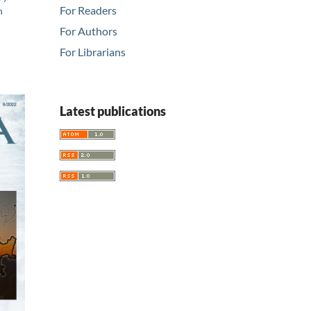
For Readers
n
For Authors
For Librarians
Latest publications