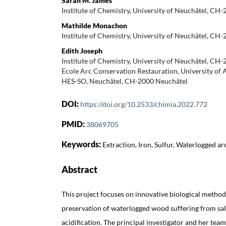
Sarah M. James
Institute of Chemistry, University of Neuchâtel, CH
Mathilde Monachon
Institute of Chemistry, University of Neuchâtel, CH
Edith Joseph
Institute of Chemistry, University of Neuchâtel, CH
Ecole Arc Conservation Restauration, University of 
HES-SO, Neuchâtel, CH-2000 Neuchâtel
DOI:
https://doi.org/10.2533/chimia.2022.772
PMID:
38069705
Keywords:
Extraction, Iron, Sulfur, Waterlogged a
Abstract
This project focuses on innovative biological methods
preservation of waterlogged wood suffering from sal
acidification. The principal investigator and her tea