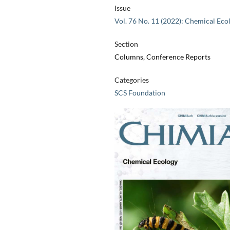
Issue
Vol. 76 No. 11 (2022): Chemical Eco
Section
Columns, Conference Reports
Categories
SCS Foundation