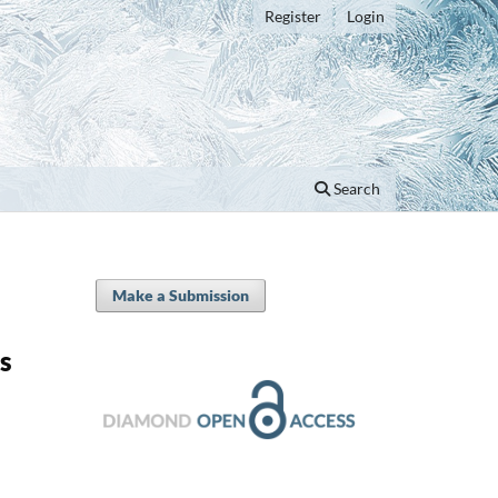
Register
Login
Search
Make a Submission
s