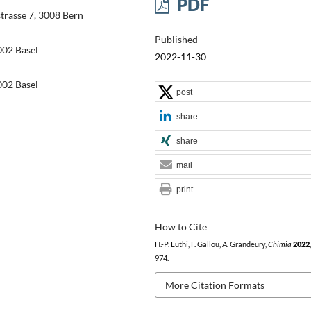
PDF
trasse 7, 3008 Bern
Published
02 Basel
2022-11-30
02 Basel
post
share
share
mail
print
How to Cite
H.-P. Lüthi, F. Gallou, A. Grandeury,
Chimia
2022
974.
More Citation Formats