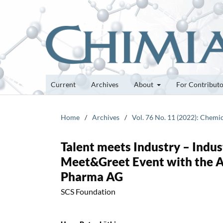
Current
Archives
About
For Contribut
Home
/
Archives
/
Vol. 76 No. 11 (2022): Chemi
Talent meets Industry – Indust
Meet&Greet Event with the A
Pharma AG
SCS Foundation