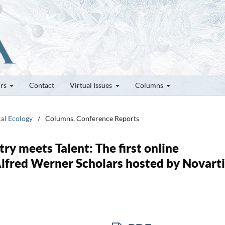
ors
Contact
Virtual Issues
Columns
cal Ecology
/
Columns, Conference Reports
ry meets Talent: The first online
lfred Werner Scholars hosted by Novarti