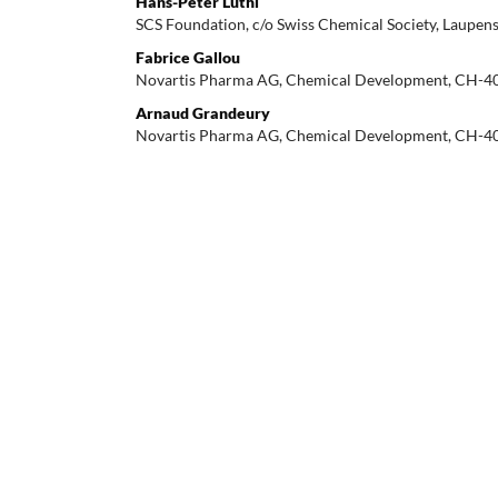
Hans-Peter Lüthi
SCS Foundation, c/o Swiss Chemical Society, Laupens
Fabrice Gallou
Novartis Pharma AG, Chemical Development, CH-40
Arnaud Grandeury
Novartis Pharma AG, Chemical Development, CH-40