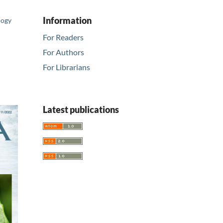
Information
logy
For Readers
For Authors
For Librarians
Latest publications