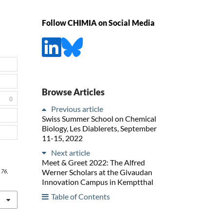
Follow CHIMIA on Social Media
Browse Articles
0
Previous article
Swiss Summer School on Chemical
Biology, Les Diablerets, September
11-15, 2022
Next article
Meet & Greet 2022: The Alfred
Werner Scholars at the Givaudan
,
76
,
Innovation Campus in Kemptthal
Table of Contents