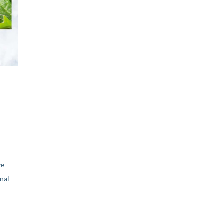
ve
nal