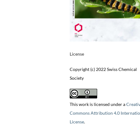
License
Copyright (c) 2022 Swiss Chemical
Society
This work is licensed under a
Creati
Commons Attribution 4.0 Internatio
License
.