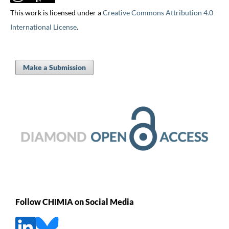
This work is licensed under a
Creative Commons Attribution 4.0
International License
.
Make a Submission
Follow CHIMIA on Social Media