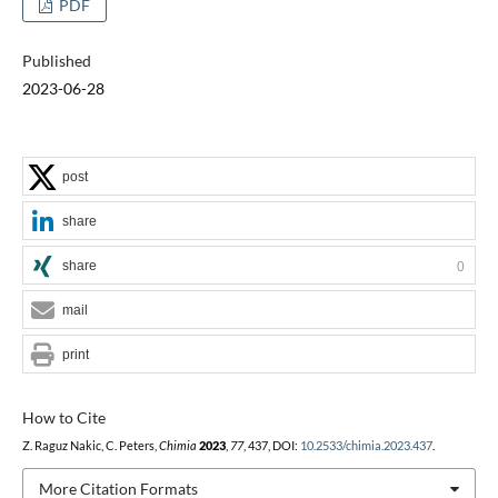
PDF
Published
2023-06-28
post
share
share
0
mail
print
How to Cite
Z. Raguz Nakic, C. Peters,
Chimia
2023
,
77
, 437, DOI:
10.2533/chimia.2023.437
.
More Citation Formats