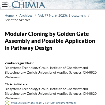
Home
/
Archives
/
Vol. 77 No. 6 (2023): Biocatalysis
/
Scientific Articles
Modular Cloning by Golden Gate
Assembly and Possible Application
in Pathway Design
Zrinka Raguz Nakic
Biosystems Technology Group, Institute of Chemistry and
Biotechnology, Zurich University of Applied Sciences, CH-8820
Wädenswil
Christin Peters
Biosystems Technology Group, Institute of Chemistry and
Biotechnology, Zurich University of Applied Sciences, CH-8820
Wädenswil
https://orcid.org/0000-0002-7482-9204 (unauthenticated)