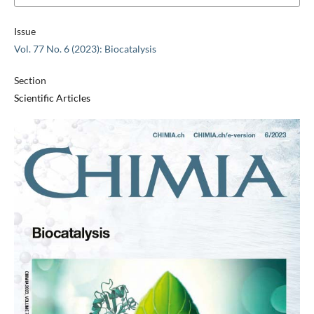
Issue
Vol. 77 No. 6 (2023): Biocatalysis
Section
Scientific Articles