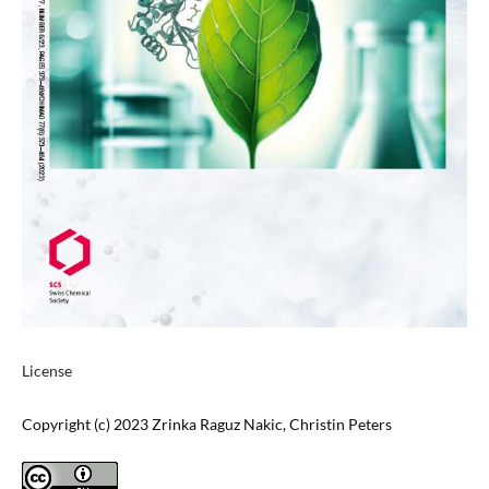
License
Copyright (c) 2023 Zrinka Raguz Nakic, Christin Peters