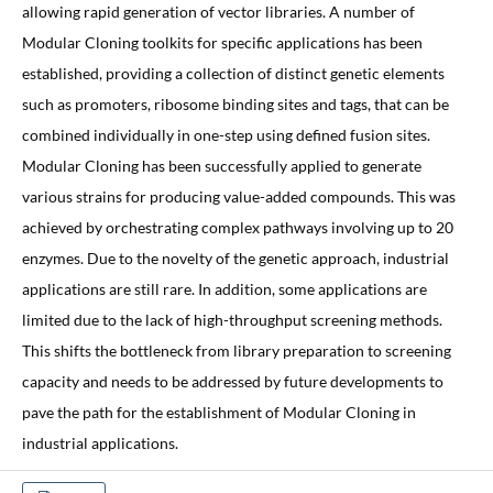
allowing rapid generation of vector libraries. A number of
Modular Cloning toolkits for specific applications has been
established, providing a collection of distinct genetic elements
such as promoters, ribosome binding sites and tags, that can be
combined individually in one-step using defined fusion sites.
Modular Cloning has been successfully applied to generate
various strains for producing value-added compounds. This was
achieved by orchestrating complex pathways involving up to 20
enzymes. Due to the novelty of the genetic approach, industrial
applications are still rare. In addition, some applications are
limited due to the lack of high-throughput screening methods.
This shifts the bottleneck from library preparation to screening
capacity and needs to be addressed by future developments to
pave the path for the establishment of Modular Cloning in
industrial applications.