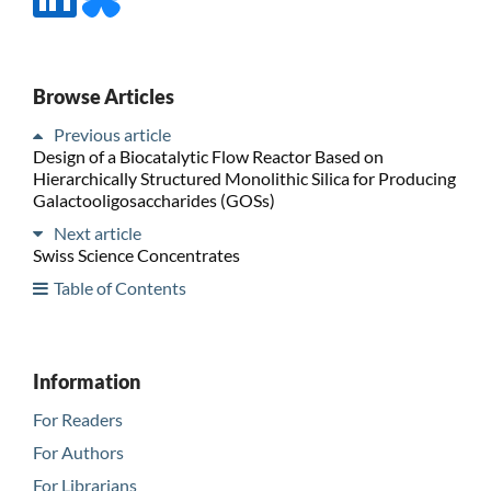
Browse Articles
Previous article
Design of a Biocatalytic Flow Reactor Based on
Hierarchically Structured Monolithic Silica for Producing
Galactooligosaccharides (GOSs)
Next article
Swiss Science Concentrates
Table of Contents
Information
For Readers
For Authors
For Librarians