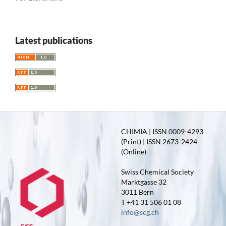
Latest publications
CHIMIA | ISSN 0009-4293
(Print) | ISSN 2673-2424
(Online)
Swiss Chemical Society
Marktgasse 32
3011 Bern
T +41 31 506 01 08
info@scg.ch