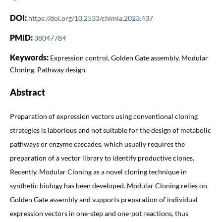
DOI:
https://doi.org/10.2533/chimia.2023.437
PMID:
38047784
Keywords:
Expression control, Golden Gate assembly, Modular
Cloning, Pathway design
Abstract
Preparation of expression vectors using conventional cloning
strategies is laborious and not suitable for the design of metabolic
pathways or enzyme cascades, which usually requires the
preparation of a vector library to identify productive clones.
Recently, Modular Cloning as a novel cloning technique in
synthetic biology has been developed. Modular Cloning relies on
Golden Gate assembly and supports preparation of individual
expression vectors in one-step and one-pot reactions, thus