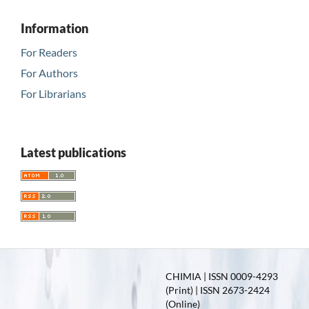
Information
For Readers
For Authors
For Librarians
Latest publications
CHIMIA | ISSN 0009-4293
(Print) | ISSN 2673-2424
(Online)