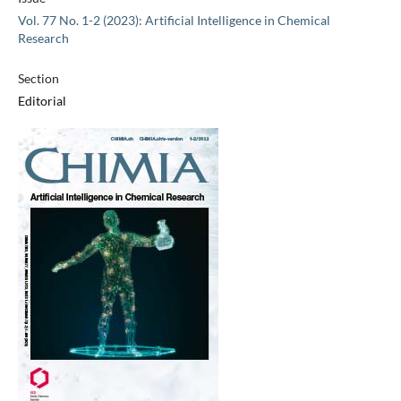
Vol. 77 No. 1-2 (2023): Artificial Intelligence in Chemical
Research
Section
Editorial