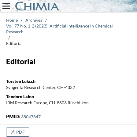
Home
/
Archives
/
Vol. 77 No. 1-2 (2023): Artificial Intelligence in Chemical
Research
/
Editorial
Editorial
Torsten Luksch
Syngenta Research Center, CH-4332
Teodoro Laino
IBM Research Europe, CH-8803 Rüschlikon
PMID:
38047847
PDF