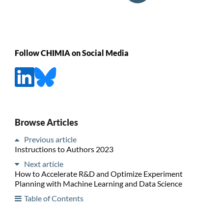
Follow CHIMIA on Social Media
Browse Articles
Previous article
Instructions to Authors 2023
Next article
How to Accelerate R&D and Optimize Experiment
Planning with Machine Learning and Data Science
Table of Contents