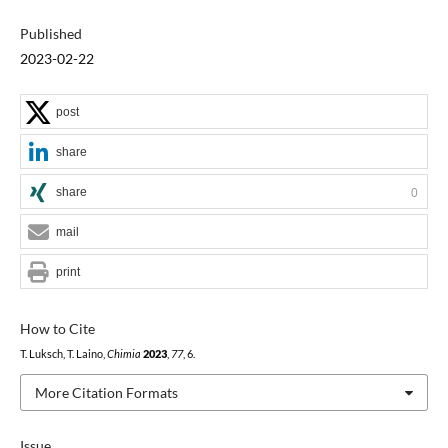
Published
2023-02-22
post
share
share
0
mail
print
How to Cite
T. Luksch, T. Laino,
Chimia
2023
,
77
, 6.
More Citation Formats
Issue