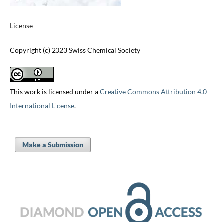
License
Copyright (c) 2023 Swiss Chemical Society
This work is licensed under a
Creative Commons Attribution 4.0
International License
.
Make a Submission