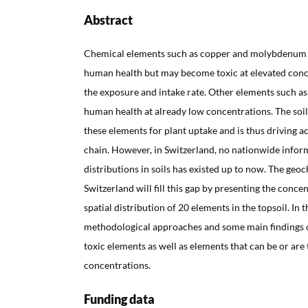
Abstract
Chemical elements such as copper and molybdenum a
human health but may become toxic at elevated con
the exposure and intake rate. Other elements such as
human health at already low concentrations. The soil
these elements for plant uptake and is thus driving 
chain. However, in Switzerland, no nationwide infor
distributions in soils has existed up to now. The geoc
Switzerland will fill this gap by presenting the conce
spatial distribution of 20 elements in the topsoil. In
methodological approaches and some main findings of
toxic elements as well as elements that can be or are 
concentrations.
Funding data