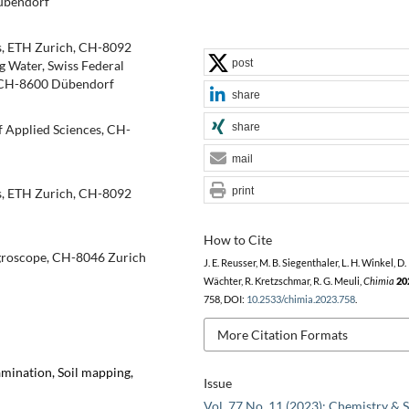
übendorf
cs, ETH Zurich, CH-8092
post
 Water, Swiss Federal
g, CH-8600 Dübendorf
share
share
f Applied Sciences, CH-
mail
print
cs, ETH Zurich, CH-8092
How to Cite
groscope, CH-8046 Zurich
J. E. Reusser, M. B. Siegenthaler, L. H. Winkel, D.
Wächter, R. Kretzschmar, R. G. Meuli,
Chimia
20
758, DOI:
10.2533/chimia.2023.758
.
More Citation Formats
amination, Soil mapping,
Issue
Vol. 77 No. 11 (2023): Chemistry & S