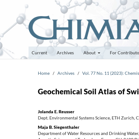
Current
Archives
About
For Contribut
Home
/
Archives
/
Vol. 77 No. 11 (2023): Chemis
Geochemical Soil Atlas of Swi
Jolanda E. Reusser
Dept. Environmental Systems Science, ETH Zurich, 
Maja B. Siegenthaler
Department of Water Resources and Drinking Water, S