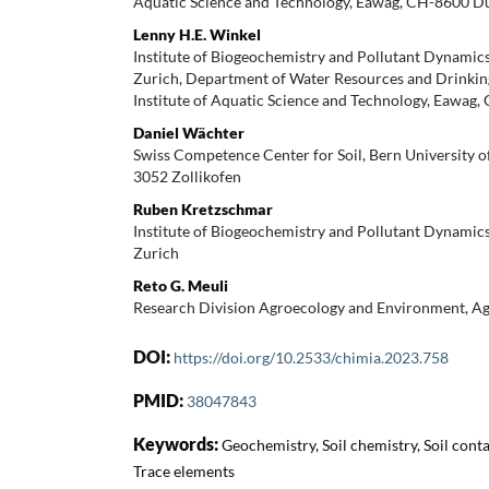
Aquatic Science and Technology, Eawag, CH-8600 D
Lenny H.E. Winkel
Institute of Biogeochemistry and Pollutant Dynami
Zurich, Department of Water Resources and Drinking
Institute of Aquatic Science and Technology, Eawa
Daniel Wächter
Swiss Competence Center for Soil, Bern University o
3052 Zollikofen
Ruben Kretzschmar
Institute of Biogeochemistry and Pollutant Dynami
Zurich
Reto G. Meuli
Research Division Agroecology and Environment, A
DOI:
https://doi.org/10.2533/chimia.2023.758
PMID:
38047843
Keywords:
Geochemistry, Soil chemistry, Soil cont
Trace elements