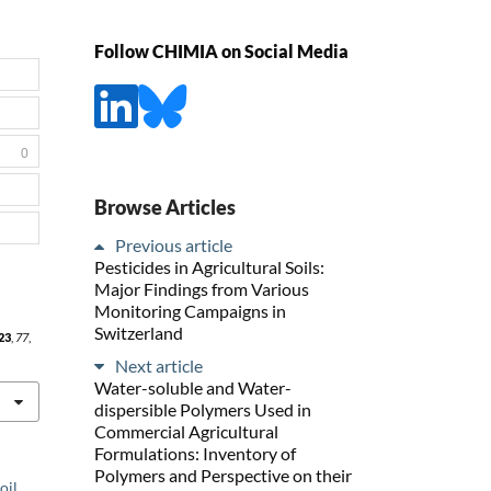
Follow CHIMIA on Social Media
0
Browse Articles
Previous article
Pesticides in Agricultural Soils:
Major Findings from Various
Monitoring Campaigns in
Switzerland
23
,
77
,
Next article
Water-soluble and Water-
dispersible Polymers Used in
Commercial Agricultural
Formulations: Inventory of
Polymers and Perspective on their
oil