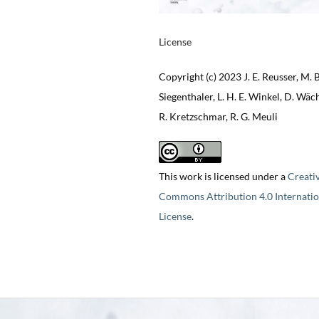
License
Copyright (c) 2023 J. E. Reusser, M. B
Siegenthaler, L. H. E. Winkel, D. Wäch
R. Kretzschmar, R. G. Meuli
This work is licensed under a
Creati
Commons Attribution 4.0 Internatio
License
.