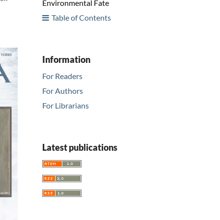
Environmental Fate
Table of Contents
Information
For Readers
For Authors
For Librarians
Latest publications