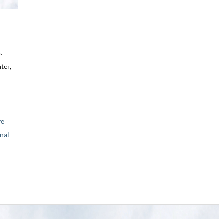
.
ter,
ve
nal