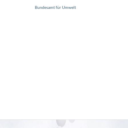
Bundesamt für Umwelt