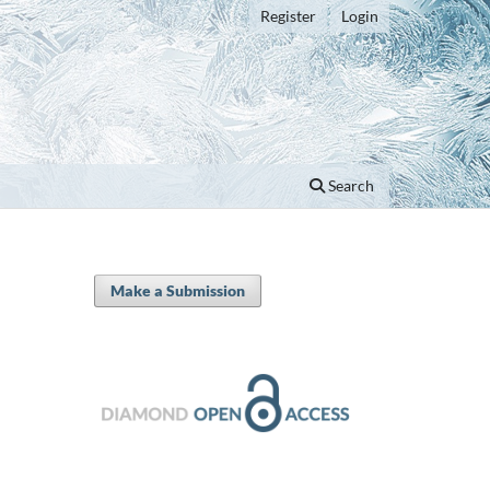
Register
Login
Search
Make a Submission