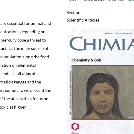
Section
Scientific Articles
re essential for animal and
centrations depending on
 mercury pose a threat to
 acts as the main source of
accumulation along the food
mation on elemental
hemical soil atlas of
ntration ranges and the
 this summary, we present the
 the atlas with a focus on
toxic at higher