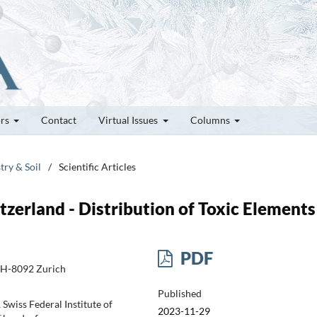
ors
Contact
Virtual Issues
Columns
try & Soil
/
Scientific Articles
tzerland - Distribution of Toxic Elements
PDF
CH-8092 Zurich
Published
wiss Federal Institute of
2023-11-29