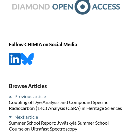
Follow CHIMIA on Social Media
Browse Articles
Previous article
Coupling of Dye Analysis and Compound Specific
Radiocarbon (14C) Analysis (CSRA) in Heritage Sciences
Next article
Summer School Report: Jyväskylä Summer School
Course on Ultrafast Spectroscopy