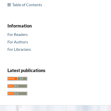
Table of Contents
Information
For Readers
For Authors
For Librarians
Latest publications