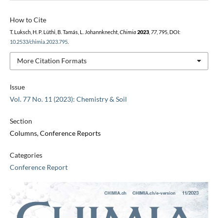
How to Cite
T. Luksch, H. P. Lüthi, B. Tamás, L. Johannknecht,
Chimia
2023
,
77
, 795, DOI:
10.2533/chimia.2023.795
.
More Citation Formats
Issue
Vol. 77 No. 11 (2023): Chemistry & Soil
Section
Columns, Conference Reports
Categories
Conference Report