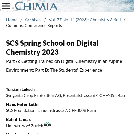
Home
/
Archives
/
Vol. 77 No. 11 (2023): Chemistry & Soil
/
Columns, Conference Reports
SCS Spring School on Digital
Chemistry 2023
Part A: Getting Trained on Digital Chemistry in an Alpine
Environment; Part B: The Students' Experience
Torsten Luksch
Syngenta Crop Protection AG, Rosentalstrasse 67, CH-4058 Basel
Hans Peter Lüthi
SCS Foundation, Laupenstrasse 7, CH-3008 Bern
Bálint Tamás
University of Zurich