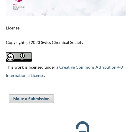
License
Copyright (c) 2023 Swiss Chemical Society
This work is licensed under a
Creative Commons Attribution 4.0
International License
.
Make a Submission