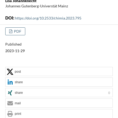
Lisa Johannknecht
Johannes Gutenberg-Universtät Mainz
DOI:
https://doi.org/10.2533/chimia.2023.795
PDF
Published
2023-11-29
post
share
share
0
mail
print