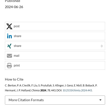
Published
2024-06-26
post
share
share
0
mail
print
How to Cite
C. Berton, P. A. Cieslik, F. Liu, S. Prytuliak, S. Klinger, J. Genz, E. Nisli, B. Boback, P.
Hermant, J. P. Holland,
Chimia
2024
,
78
, 443, DOI:
10.2533/chimia.2024.443
.
More Citation Formats