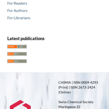
For Readers
For Authors
For Librarians
Latest publications
CHIMIA | ISSN 0009-4293
(Print) | ISSN 2673-2424
(Online)
Swiss Chemical Society
Marktgasse 32