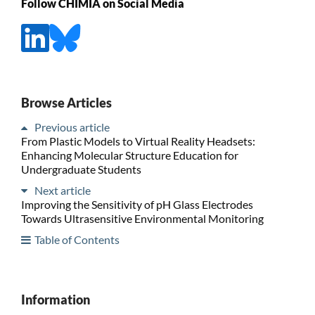
Follow CHIMIA on Social Media
Browse Articles
Previous article
From Plastic Models to Virtual Reality Headsets:
Enhancing Molecular Structure Education for
Undergraduate Students
Next article
Improving the Sensitivity of pH Glass Electrodes
Towards Ultrasensitive Environmental Monitoring
Table of Contents
Information