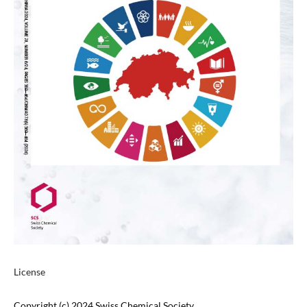
License
Copyright (c) 2024 Swiss Chemical Society