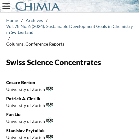
Home
/
Archives
/
Vol. 78 No. 6 (2024): Sustainable Development Goals in Chemistry
in Switzerland
/
Columns, Conference Reports
Swiss Science Concentrates
Cesare Berton
University of Zurich
Patrick A. Cieslik
University of Zurich
Fan Liu
University of Zurich
Stanislav Prytuliak
University of Zurich