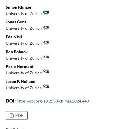
Simon Klinger
University of Zurich
Jonas Genz
University of Zurich
Eda Nisli
University of Zurich
Ben Boback
University of Zurich
Perle Hermant
University of Zurich
Jason P. Holland
University of Zurich
DOI:
https://doi.org/10.2533/chimia.2024.443
PDF