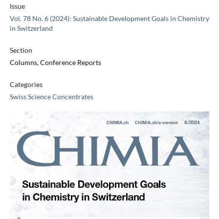
Issue
Vol. 78 No. 6 (2024): Sustainable Development Goals in Chemistry
in Switzerland
Section
Columns, Conference Reports
Categories
Swiss Science Concentrates