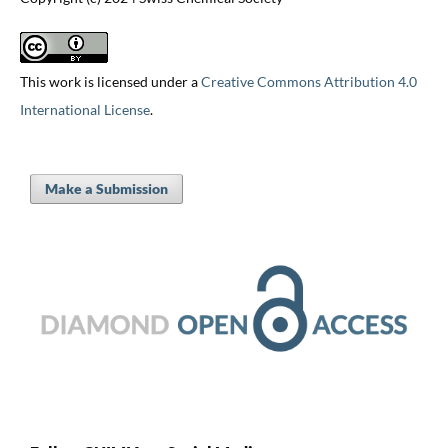
This work is licensed under a
Creative Commons Attribution 4.0
International License
.
Make a Submission