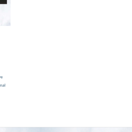
ve
nal