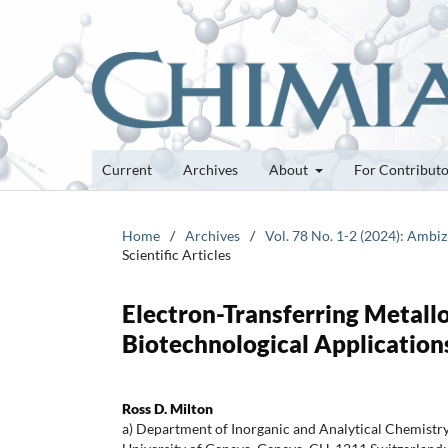
Current
Archives
About
For Contribut
Home
/
Archives
/
Vol. 78 No. 1-2 (2024): Ambi
Scientific Articles
Electron-Transferring Metall
Biotechnological Application
Ross D. Milton
a) Department of Inorganic and Analytical Chemistry,