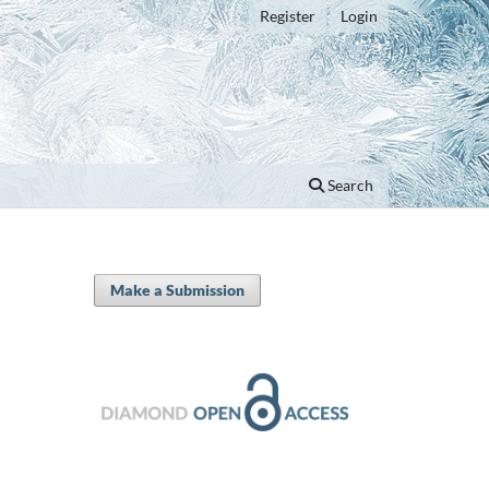
Register
Login
Search
Make a Submission