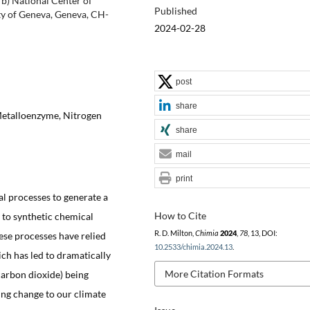
b) National Center of
Published
ty of Geneva, Geneva, CH-
2024-02-28
post
share
Metalloenzyme, Nitrogen
share
mail
print
al processes to generate a
How to Cite
 to synthetic chemical
R. D. Milton,
Chimia
2024
,
78
, 13, DOI:
hese processes have relied
10.2533/chimia.2024.13
.
ich has led to dramatically
More Citation Formats
carbon dioxide) being
ing change to our climate