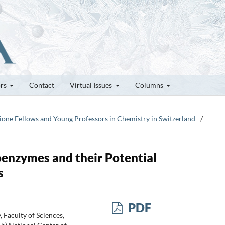
ors
Contact
Virtual Issues
Columns
zione Fellows and Young Professors in Chemistry in Switzerland
/
oenzymes and their Potential
s
PDF
 Faculty of Sciences,