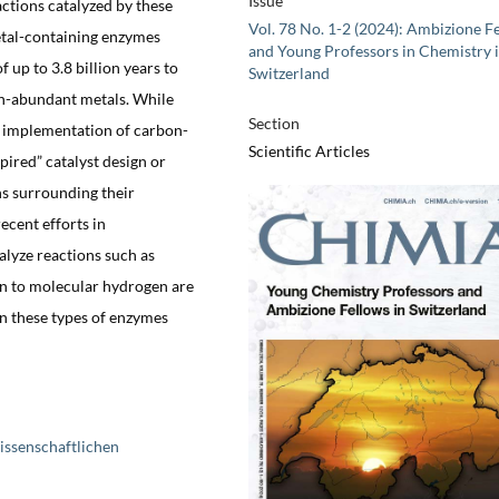
Issue
actions catalyzed by these
Vol. 78 No. 1-2 (2024): Ambizione F
etal-containing enzymes
and Young Professors in Chemistry 
 up to 3.8 billion years to
Switzerland
th-abundant metals. While
Section
e implementation of carbon-
Scientific Articles
pired” catalyst design or
ns surrounding their
ecent efforts in
lyze reactions such as
n to molecular hydrogen are
an these types of enzymes
issenschaftlichen