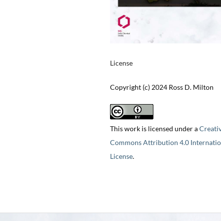
License
Copyright (c) 2024 Ross D. Milton
This work is licensed under a
Creati
Commons Attribution 4.0 Internatio
License
.