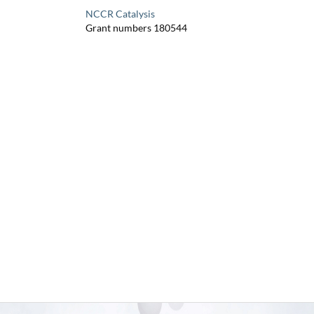
NCCR Catalysis
Grant numbers 180544