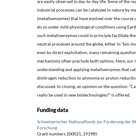
are easily observed in day-to-day life. Some of the re
industrial processes can be catalyzed in nature by m
(metalloenzymes) that have evolved over the course of
do so under mild physiological conditions using Ear
such metalloenzymes could in principle facilitate th
neutral processes around the globe, either in “bio-ins
even by direct exploitation, many remaining questio
mechanisms often preclude both options. Here, our r
understanding and applying metalloenzymes that cata
dinitrogen reduction to ammonia or proton reductio
discussed. In closing, an opinion on the question: “C
really be used in new biotechnologies?” is offered.
Funding data
Schweizerischer Nationalfonds zur Förderung der W
Forschung
Grant numbers 200021_191985