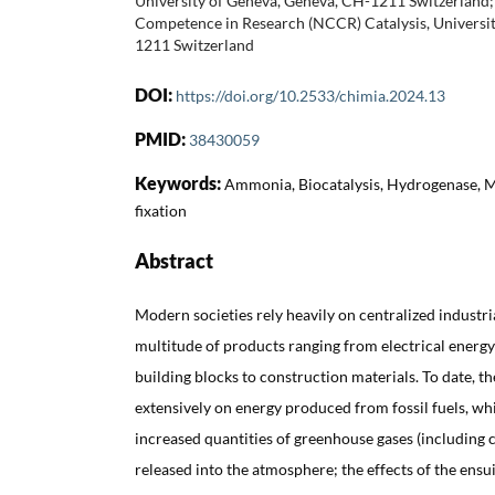
University of Geneva, Geneva, CH-1211 Switzerland; 
Competence in Research (NCCR) Catalysis, Universi
1211 Switzerland
DOI:
https://doi.org/10.2533/chimia.2024.13
PMID:
38430059
Keywords:
Ammonia, Biocatalysis, Hydrogenase, 
fixation
Abstract
Modern societies rely heavily on centralized industri
multitude of products ranging from electrical energy
building blocks to construction materials. To date, t
extensively on energy produced from fossil fuels, wh
increased quantities of greenhouse gases (including 
released into the atmosphere; the effects of the ensu