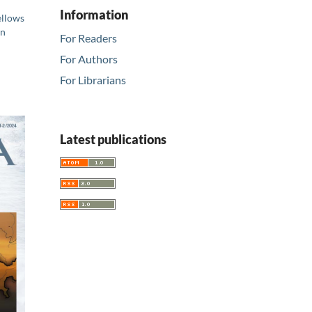
Information
ellows
in
For Readers
For Authors
For Librarians
Latest publications