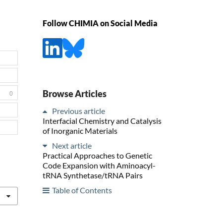
Follow CHIMIA on Social Media
Browse Articles
0
Previous article
Interfacial Chemistry and Catalysis
of Inorganic Materials
Next article
Practical Approaches to Genetic
Code Expansion with Aminoacyl-
tRNA Synthetase/tRNA Pairs
Table of Contents