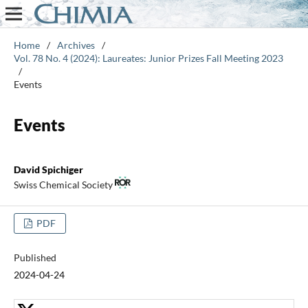
Home
/
Archives
/
Vol. 78 No. 4 (2024): Laureates: Junior Prizes Fall Meeting 2023
/
Events
Events
David Spichiger
Swiss Chemical Society
PDF
Published
2024-04-24