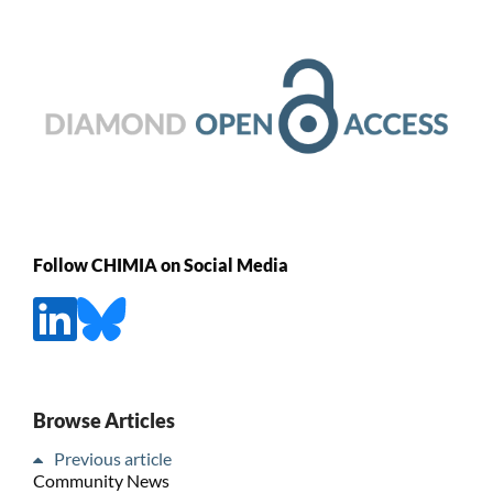
Follow CHIMIA on Social Media
Browse Articles
Previous article
Community News