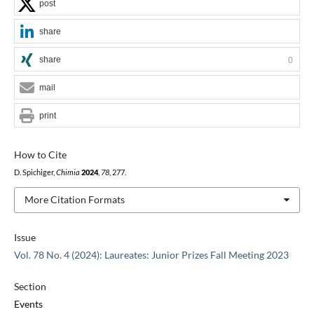
post
share
share
0
mail
print
How to Cite
D. Spichiger,
Chimia
2024
,
78
, 277.
More Citation Formats
Issue
Vol. 78 No. 4 (2024): Laureates: Junior Prizes Fall Meeting 2023
Section
Events