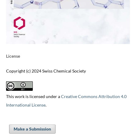
License
Copyright (c) 2024 Swiss Chemical Society
This work is licensed under a
Creative Commons Attribution 4.0
International License
.
Make a Submission