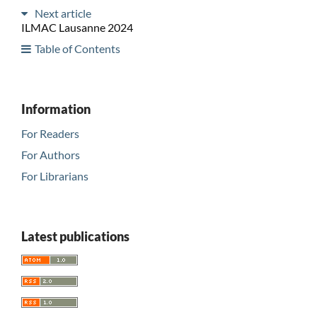
Next article
ILMAC Lausanne 2024
Table of Contents
Information
For Readers
For Authors
For Librarians
Latest publications