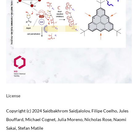
License
Copyright (c) 2024 Saidbakhrom Saidjalolov, Filipe Coelho, Jules
Bouffard, Michael Cognet, Julia Moreno, Nicholas Rose, Naomi
Sakai, Stefan Matile