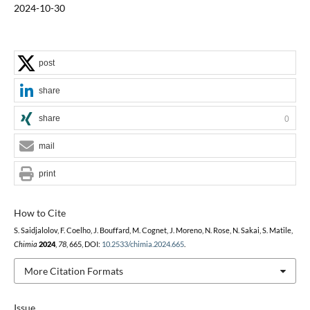
2024-10-30
post
share
share
0
mail
print
How to Cite
S. Saidjalolov, F. Coelho, J. Bouffard, M. Cognet, J. Moreno, N. Rose, N. Sakai, S. Matile,
Chimia
2024
,
78
, 665, DOI:
10.2533/chimia.2024.665
.
More Citation Formats
Issue