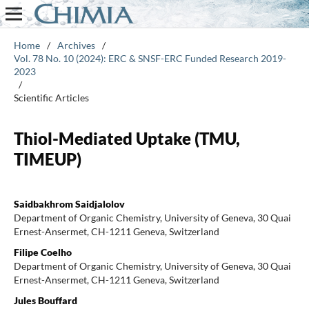
Home
/
Archives
/
Vol. 78 No. 10 (2024): ERC & SNSF-ERC Funded Research 2019-
2023
/
Scientific Articles
Thiol-Mediated Uptake (TMU,
TIMEUP)
Saidbakhrom Saidjalolov
Department of Organic Chemistry, University of Geneva, 30 Quai
Ernest-Ansermet, CH-1211 Geneva, Switzerland
Filipe Coelho
Department of Organic Chemistry, University of Geneva, 30 Quai
Ernest-Ansermet, CH-1211 Geneva, Switzerland
Jules Bouffard