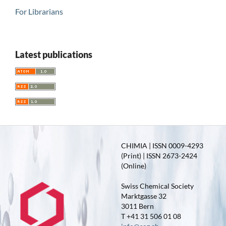
For Librarians
Latest publications
CHIMIA | ISSN 0009-4293
(Print) | ISSN 2673-2424
(Online)
Swiss Chemical Society
Marktgasse 32
3011 Bern
T +41 31 506 01 08