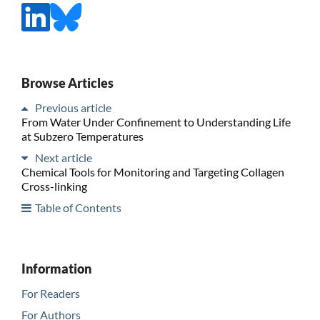
Browse Articles
Previous article
From Water Under Confinement to Understanding Life
at Subzero Temperatures
Next article
Chemical Tools for Monitoring and Targeting Collagen
Cross-linking
Table of Contents
Information
For Readers
For Authors