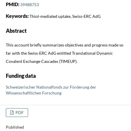
PMID:
39488753
Keywords:
Thiol-mediated uptake, Swiss-ERC AdG
Abstract
This account briefly summarizes objectives and progress made so
far with the Swiss-ERC AdG entitled Translational Dynamic
Covalent Exchange Cascades (TIMEUP).
Funding data
Schweizerischer Nationalfonds zur Förderung der
Wissenschaftlichen Forschung
PDF
Published