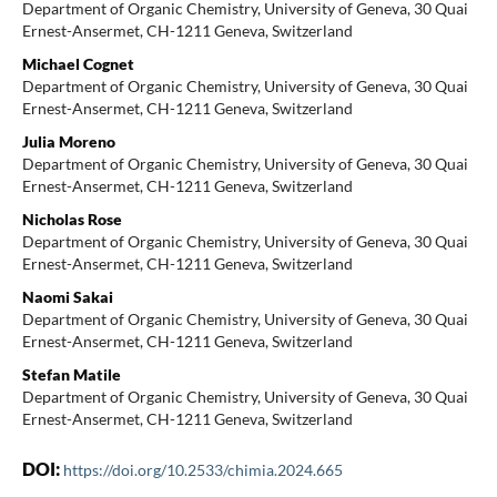
Department of Organic Chemistry, University of Geneva, 30 Quai
Ernest-Ansermet, CH-1211 Geneva, Switzerland
Michael Cognet
Department of Organic Chemistry, University of Geneva, 30 Quai
Ernest-Ansermet, CH-1211 Geneva, Switzerland
Julia Moreno
Department of Organic Chemistry, University of Geneva, 30 Quai
Ernest-Ansermet, CH-1211 Geneva, Switzerland
Nicholas Rose
Department of Organic Chemistry, University of Geneva, 30 Quai
Ernest-Ansermet, CH-1211 Geneva, Switzerland
Naomi Sakai
Department of Organic Chemistry, University of Geneva, 30 Quai
Ernest-Ansermet, CH-1211 Geneva, Switzerland
Stefan Matile
Department of Organic Chemistry, University of Geneva, 30 Quai
Ernest-Ansermet, CH-1211 Geneva, Switzerland
DOI:
https://doi.org/10.2533/chimia.2024.665