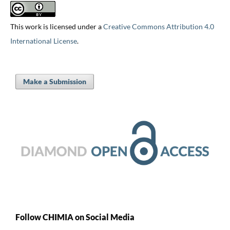
This work is licensed under a
Creative Commons Attribution 4.0
International License
.
Make a Submission
Follow CHIMIA on Social Media