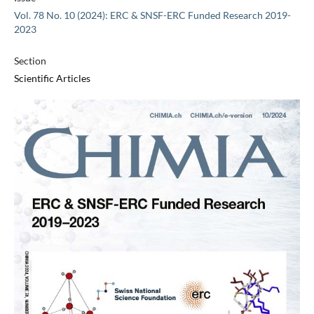
Vol. 78 No. 10 (2024): ERC & SNSF-ERC Funded Research 2019-
2023
Section
Scientific Articles