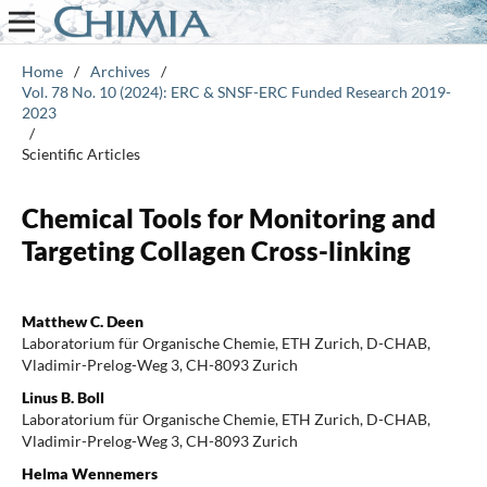
Home
/
Archives
/
Vol. 78 No. 10 (2024): ERC & SNSF-ERC Funded Research 2019-
2023
/
Scientific Articles
Chemical Tools for Monitoring and
Targeting Collagen Cross-linking
Matthew C. Deen
Laboratorium für Organische Chemie, ETH Zurich, D-CHAB,
Vladimir-Prelog-Weg 3, CH-8093 Zurich
Linus B. Boll
Laboratorium für Organische Chemie, ETH Zurich, D-CHAB,
Vladimir-Prelog-Weg 3, CH-8093 Zurich
Helma Wennemers