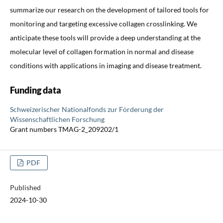
summarize our research on the development of tailored tools for
monitoring and targeting excessive collagen crosslinking. We
anticipate these tools will provide a deep understanding at the
molecular level of collagen formation in normal and disease
conditions with applications in imaging and disease treatment.
Funding data
Schweizerischer Nationalfonds zur Förderung der
Wissenschaftlichen Forschung
Grant numbers TMAG-2_209202/1
PDF
Published
2024-10-30