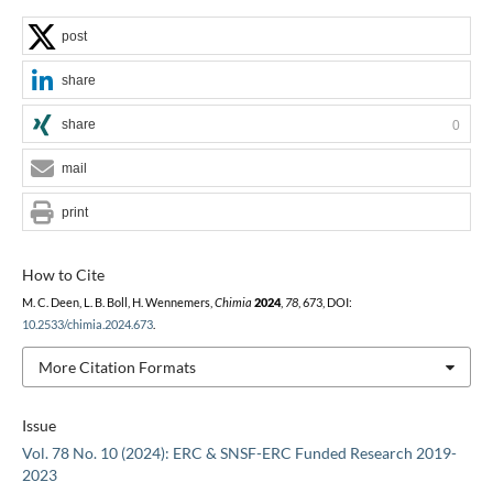
post
share
share
0
mail
print
How to Cite
M. C. Deen, L. B. Boll, H. Wennemers,
Chimia
2024
,
78
, 673, DOI:
10.2533/chimia.2024.673
.
More Citation Formats
Issue
Vol. 78 No. 10 (2024): ERC & SNSF-ERC Funded Research 2019-
2023