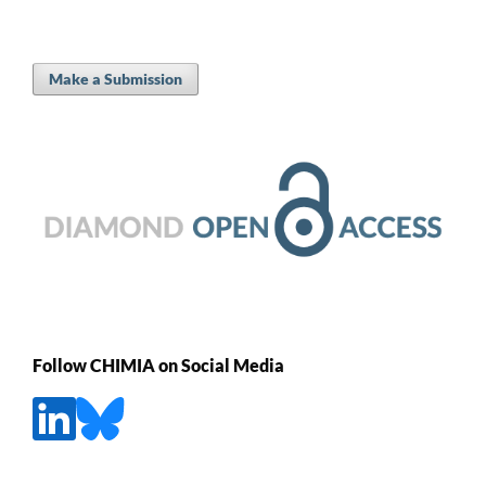
Make a Submission
Follow CHIMIA on Social Media