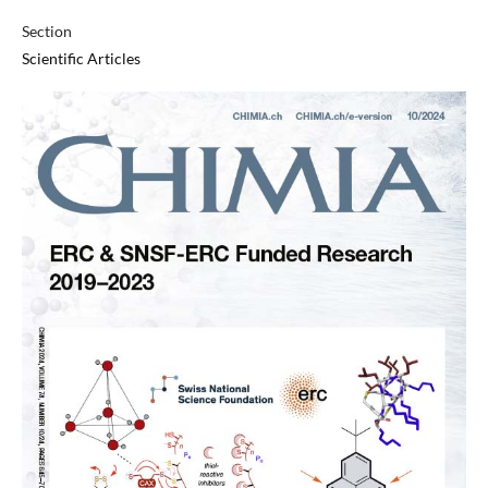
Section
Scientific Articles