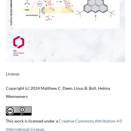
License
Copyright (c) 2024 Matthew C. Deen, Linus B. Boll, Helma
Wennemers
This work is licensed under a
Creative Commons Attribution 4.0
International License
.