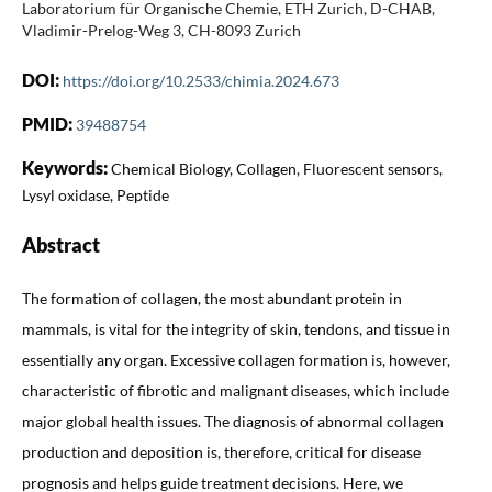
Laboratorium für Organische Chemie, ETH Zurich, D-CHAB,
Vladimir-Prelog-Weg 3, CH-8093 Zurich
DOI:
https://doi.org/10.2533/chimia.2024.673
PMID:
39488754
Keywords:
Chemical Biology, Collagen, Fluorescent sensors,
Lysyl oxidase, Peptide
Abstract
The formation of collagen, the most abundant protein in
mammals, is vital for the integrity of skin, tendons, and tissue in
essentially any organ. Excessive collagen formation is, however,
characteristic of fibrotic and malignant diseases, which include
major global health issues. The diagnosis of abnormal collagen
production and deposition is, therefore, critical for disease
prognosis and helps guide treatment decisions. Here, we