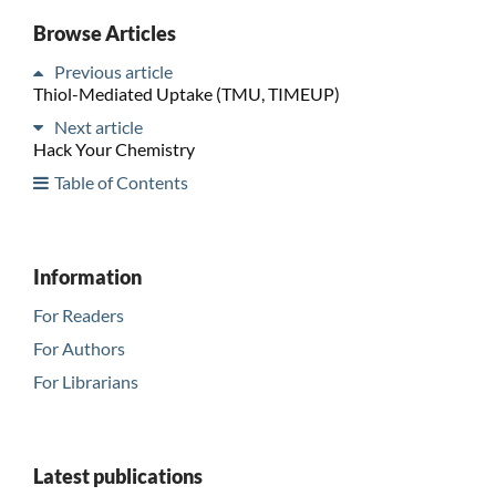
Browse Articles
Previous article
Thiol-Mediated Uptake (TMU, TIMEUP)
Next article
Hack Your Chemistry
Table of Contents
Information
For Readers
For Authors
For Librarians
Latest publications