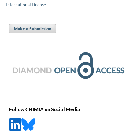
International License
.
Make a Submission
Follow CHIMIA on Social Media