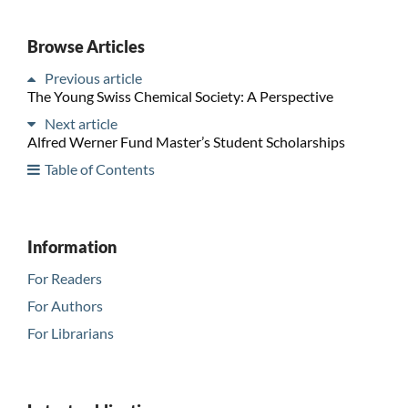
Browse Articles
Previous article
The Young Swiss Chemical Society: A Perspective
Next article
Alfred Werner Fund Master’s Student Scholarships
Table of Contents
Information
For Readers
For Authors
For Librarians