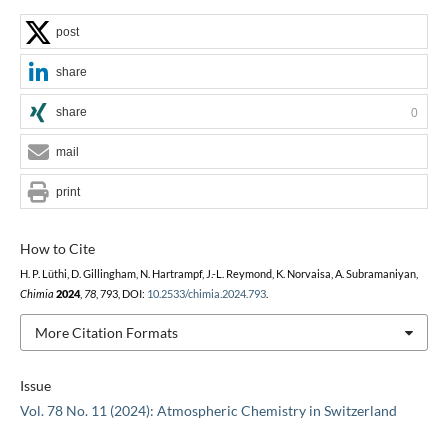
post
share
share
0
mail
print
How to Cite
H. P. Lüthi, D. Gillingham, N. Hartrampf, J.-L. Reymond, K. Norvaisa, A. Subramaniyan,
Chimia
2024
,
78
, 793, DOI:
10.2533/chimia.2024.793
.
More Citation Formats
Issue
Vol. 78 No. 11 (2024): Atmospheric Chemistry in Switzerland