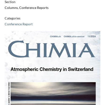
Section
Columns, Conference Reports
Categories
Conference Report