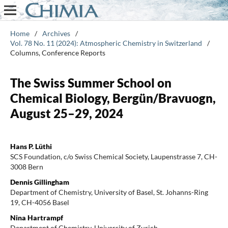
Home
/
Archives
/
Vol. 78 No. 11 (2024): Atmospheric Chemistry in Switzerland
/
Columns, Conference Reports
The Swiss Summer School on
Chemical Biology, Bergün/Bravuogn,
August 25–29, 2024
Hans P. Lüthi
SCS Foundation, c/o Swiss Chemical Society, Laupenstrasse 7, CH-
3008 Bern
Dennis Gillingham
Department of Chemistry, University of Basel, St. Johanns-Ring
19, CH-4056 Basel
Nina Hartrampf
Department of Chemistry, University of Zurich,