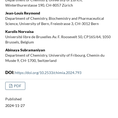
Winterthurerstasse 190, CH-8057 Zürich
Jean-Louis Reymond
Department of Chemistry, Biochemistry and Pharmaceutical
Science, University of Bern, Freiestrasse 3, CH-3012 Bern
Karolis Norvaisa
Université libre de Bruxelles Av. F. Roosevelt 50, CP165/64, 1050
Brussels, Belgium
Abinaya Subramaniyan
Department of Chemistry, University of Fribourg, Chemin du
Musée 9, CH-1700, Switzerland
DOI:
https://doi.org/10.2533/chimia.2024.793
PDF
Published
2024-11-27