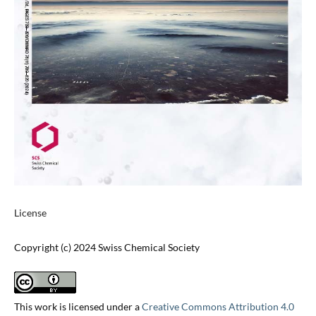
License
Copyright (c) 2024 Swiss Chemical Society
This work is licensed under a
Creative Commons Attribution 4.0