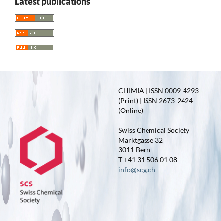
Latest publications
CHIMIA | ISSN 0009-4293
(Print) | ISSN 2673-2424
(Online)
Swiss Chemical Society
Marktgasse 32
3011 Bern
T +41 31 506 01 08
info@scg.ch