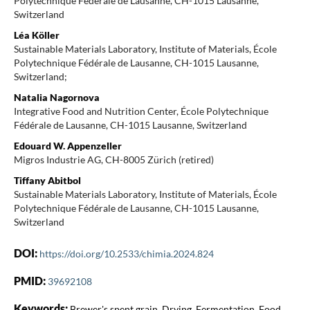
Polytechnique Fédérale de Lausanne, CH-1015 Lausanne,
Switzerland
Léa Köller
Sustainable Materials Laboratory, Institute of Materials, École
Polytechnique Fédérale de Lausanne, CH-1015 Lausanne,
Switzerland;
Natalia Nagornova
Integrative Food and Nutrition Center, École Polytechnique
Fédérale de Lausanne, CH-1015 Lausanne, Switzerland
Edouard W. Appenzeller
Migros Industrie AG, CH-8005 Zürich (retired)
Tiffany Abitbol
Sustainable Materials Laboratory, Institute of Materials, École
Polytechnique Fédérale de Lausanne, CH-1015 Lausanne,
Switzerland
DOI:
https://doi.org/10.2533/chimia.2024.824
PMID:
39692108
Keywords:
Brewer's spent grain, Drying, Fermentation, Food