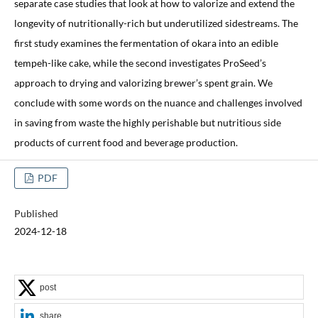
separate case studies that look at how to valorize and extend the
longevity of nutritionally-rich but underutilized sidestreams. The
first study examines the fermentation of okara into an edible
tempeh-like cake, while the second investigates ProSeed’s
approach to drying and valorizing brewer’s spent grain. We
conclude with some words on the nuance and challenges involved
in saving from waste the highly perishable but nutritious side
products of current food and beverage production.
PDF
Published
2024-12-18
post
share