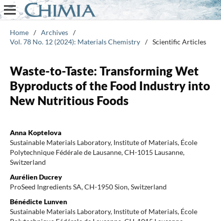
Home
/
Archives
/
Vol. 78 No. 12 (2024): Materials Chemistry
/
Scientific Articles
Waste-to-Taste: Transforming Wet
Byproducts of the Food Industry into
New Nutritious Foods
Anna Koptelova
Sustainable Materials Laboratory, Institute of Materials, École
Polytechnique Fédérale de Lausanne, CH-1015 Lausanne,
Switzerland
Aurélien Ducrey
ProSeed Ingredients SA, CH-1950 Sion, Switzerland
Bénédicte Lunven
Sustainable Materials Laboratory, Institute of Materials, École