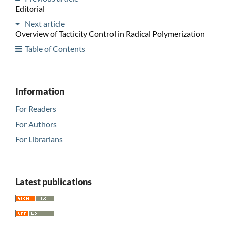
Editorial
Next article
Overview of Tacticity Control in Radical Polymerization
Table of Contents
Information
For Readers
For Authors
For Librarians
Latest publications