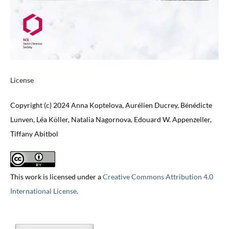
License
Copyright (c) 2024 Anna Koptelova, Aurélien Ducrey, Bénédicte
Lunven, Léa Köller, Natalia Nagornova, Edouard W. Appenzeller,
Tiffany Abitbol
This work is licensed under a
Creative Commons Attribution 4.0
International License
.