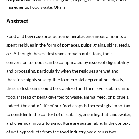
ingredients, Food waste, Okara
Abstract
Food and beverage production generates enormous amounts of
spent residues in the form of pomaces, pulps, grains, skins, seeds,
etc.
Although these sidestreams remain nutritious, their
conversion to foods can be complicated by issues of digestibility
and processing, particularly when the residues are wet and
therefore highly susceptible to microbial degradation. Ideally,
these sidestreams could be stabilized and then re-circulated into
food, instead of being diverted to waste, animal feed, or biofuels.
Indeed, the end-of-life of our food crops is increasingly important
to consider in the context of circularity, ensuring that land, water,
and chemical inputs to agriculture are sustainable. In the context
of wet byproducts from the food industry, we discuss two