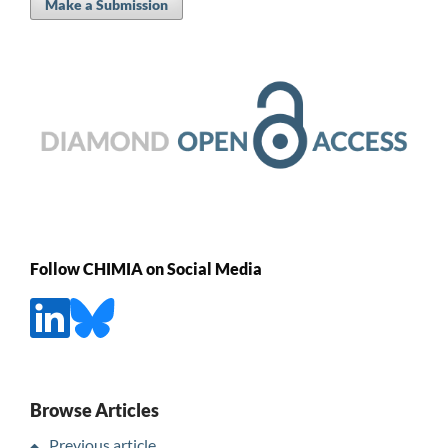
Make a Submission
Follow CHIMIA on Social Media
Browse Articles
Previous article