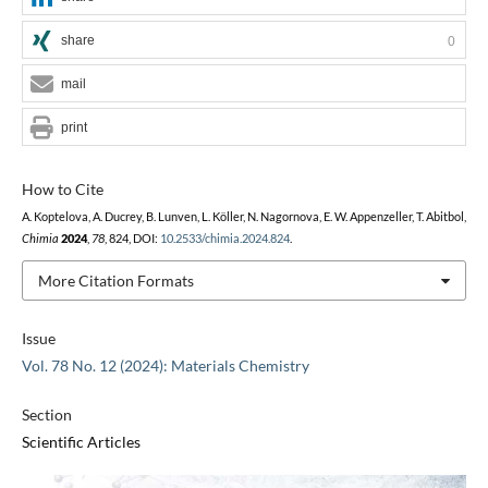
share
0
mail
print
How to Cite
A. Koptelova, A. Ducrey, B. Lunven, L. Köller, N. Nagornova, E. W. Appenzeller, T. Abitbol,
Chimia
2024
,
78
, 824, DOI:
10.2533/chimia.2024.824
.
More Citation Formats
Issue
Vol. 78 No. 12 (2024): Materials Chemistry
Section
Scientific Articles