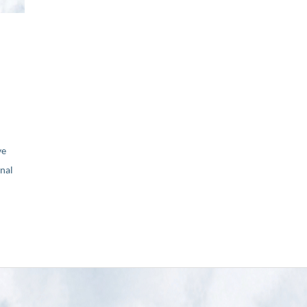
ve
nal