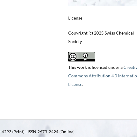
License
Copyright (c) 2025 Swiss Chemical
Society
This work is licensed under a
Creati
Commons Attribution 4.0 Internatio
License
.
4293 (Print) | ISSN 2673-2424 (Online)