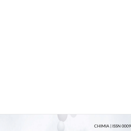
CHIMIA | ISSN 0009-