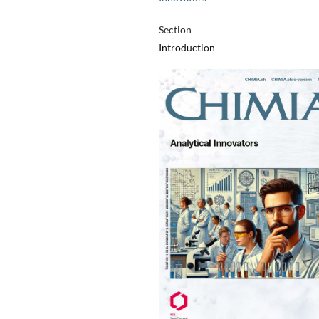
Section
Introduction