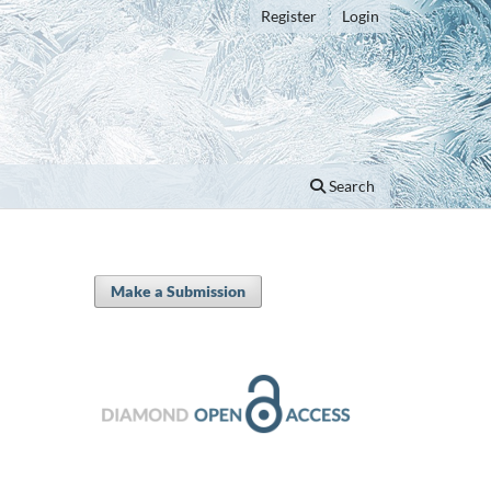
Register
Login
Search
Make a Submission