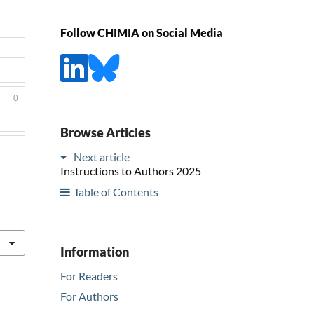
Follow CHIMIA on Social Media
0
Browse Articles
Next article
Instructions to Authors 2025
Table of Contents
Information
For Readers
For Authors