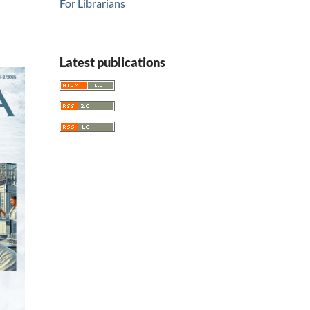
For Librarians
Latest publications