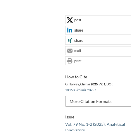
post
share
share
mail
print
How to Cite
G. Harvey,
Chimia
2025
,
79
, 1, DOI:
10.2533/chimia.2025.1
.
More Citation Formats
Issue
Vol. 79 No. 1-2 (2025): Analytical
Innovators