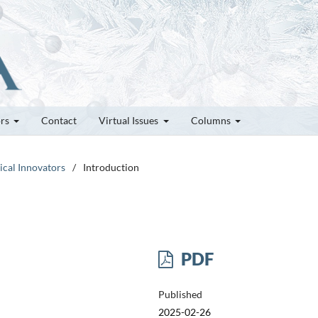
ors
Contact
Virtual Issues
Columns
tical Innovators
/
Introduction
PDF
Published
2025-02-26