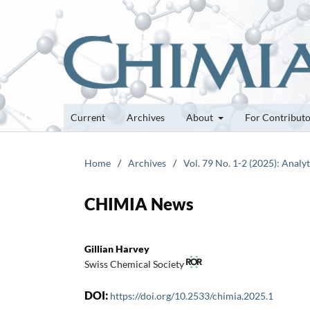
Current
Archives
About
For Contribut
Home
/
Archives
/
Vol. 79 No. 1-2 (2025): Analy
CHIMIA News
Gillian Harvey
Swiss Chemical Society
DOI:
https://doi.org/10.2533/chimia.2025.1