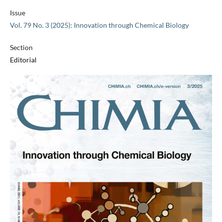
Issue
Vol. 79 No. 3 (2025): Innovation through Chemical Biology
Section
Editorial