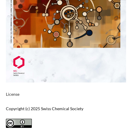
License
Copyright (c) 2025 Swiss Chemical Society