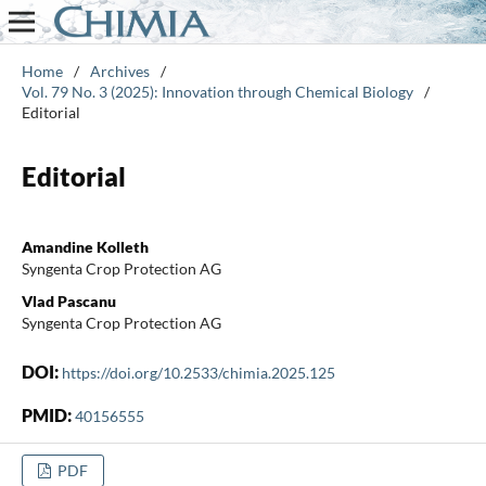
Home
/
Archives
/
Vol. 79 No. 3 (2025): Innovation through Chemical Biology
/
Editorial
Editorial
Amandine Kolleth
Syngenta Crop Protection AG
Vlad Pascanu
Syngenta Crop Protection AG
DOI:
https://doi.org/10.2533/chimia.2025.125
PMID:
40156555
PDF