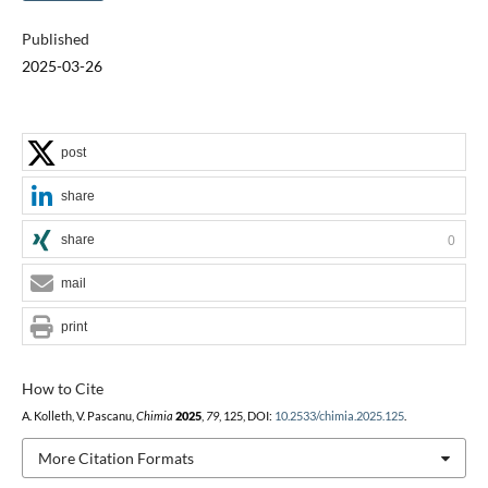
Published
2025-03-26
post
share
share
0
mail
print
How to Cite
A. Kolleth, V. Pascanu,
Chimia
2025
,
79
, 125, DOI:
10.2533/chimia.2025.125
.
More Citation Formats