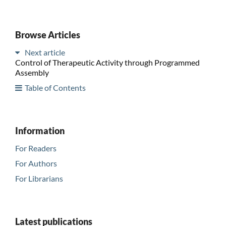
Browse Articles
Next article
Control of Therapeutic Activity through Programmed
Assembly
Table of Contents
Information
For Readers
For Authors
For Librarians
Latest publications