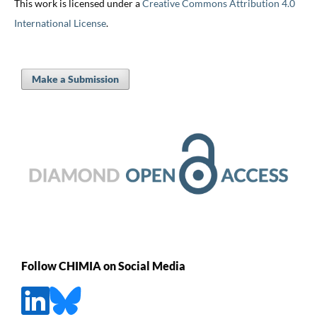
This work is licensed under a
Creative Commons Attribution 4.0
International License
.
Make a Submission
Follow CHIMIA on Social Media