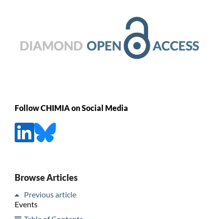
Follow CHIMIA on Social Media
Browse Articles
Previous article
Events
Table of Contents