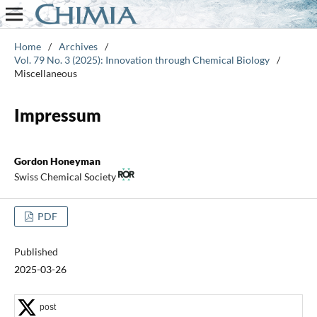
Home
/
Archives
/
Vol. 79 No. 3 (2025): Innovation through Chemical Biology
/
Miscellaneous
Impressum
Gordon Honeyman
Swiss Chemical Society
PDF
Published
2025-03-26
post