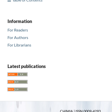
Information
For Readers
For Authors
For Librarians
Latest publications
CHIMIA | ISSN 0009-4293