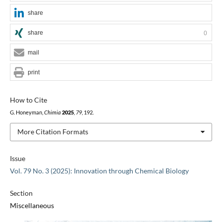
share
share
0
mail
print
How to Cite
G. Honeyman,
Chimia
2025
,
79
, 192.
More Citation Formats
Issue
Vol. 79 No. 3 (2025): Innovation through Chemical Biology
Section
Miscellaneous