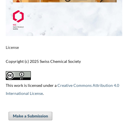
License
Copyright (c) 2025 Swiss Chemical Society
This work is licensed under a
Creative Commons Attribution 4.0
International License
.
Make a Submission