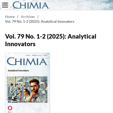
Home
/
Archives
/
Vol. 79 No. 1-2 (2025): Analytical Innovators
Vol. 79 No. 1-2 (2025): Analytical
Innovators