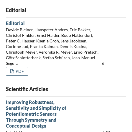
Editorial
Editorial
Davide Bleiner, Hanspeter Andres, Eric Bakker,
Christof Finkler, Ernst Halder, Bodo Hattendorf,
Peter C. Hauser, Ksenia Groh, Jens Jacobsen,
Corinne Jud, Franka Kalman, Dennis Kucina,
Christoph Meyer, Veronika R. Meyer, Ernö Pretsch,
Götz Schlotterbeck, Stefan Schürch, Jean-Manuel
Segura
6
PDF
Scientific Articles
Improving Robustness,
Sensitivity and Simplicity of
Potentiometric Sensors
Through Symmetry and
Conceptual Design