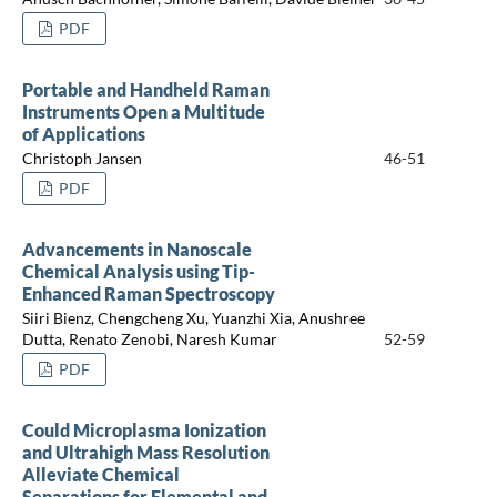
PDF
Portable and Handheld Raman
Instruments Open a Multitude
of Applications
Christoph Jansen
46-51
PDF
Advancements in Nanoscale
Chemical Analysis using Tip-
Enhanced Raman Spectroscopy
Siiri Bienz, Chengcheng Xu, Yuanzhi Xia, Anushree
Dutta, Renato Zenobi, Naresh Kumar
52-59
PDF
Could Microplasma Ionization
and Ultrahigh Mass Resolution
Alleviate Chemical
Separations for Elemental and