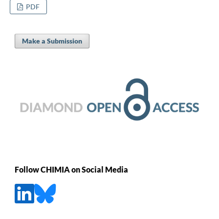
PDF
Make a Submission
Follow CHIMIA on Social Media