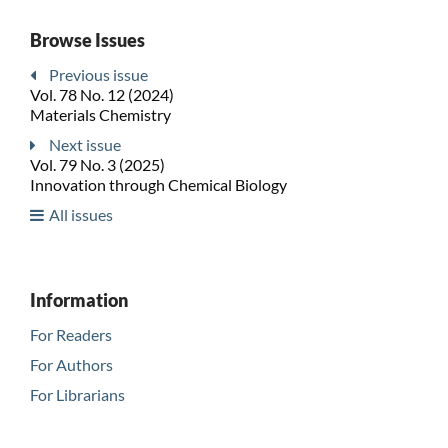
Browse Issues
Previous issue
Vol. 78 No. 12 (2024)
Materials Chemistry
Next issue
Vol. 79 No. 3 (2025)
Innovation through Chemical Biology
All issues
Information
For Readers
For Authors
For Librarians