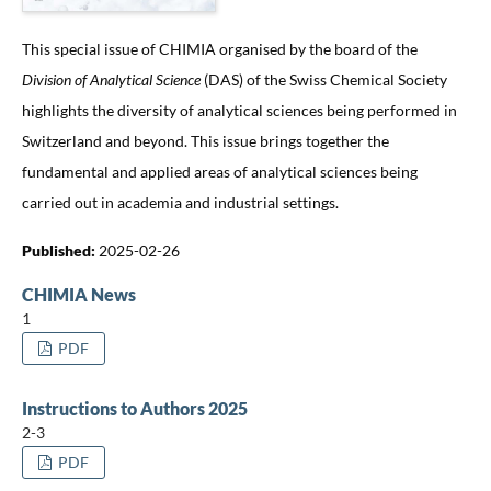
This special issue of CHIMIA organised by the board of the
Division of Analytical Science
(DAS) of the Swiss Chemical Society
highlights the diversity of analytical sciences being performed in
Switzerland and beyond. This issue brings together the
fundamental and applied areas of analytical sciences being
carried out in academia and industrial settings.
Published:
2025-02-26
CHIMIA News
1
PDF
Instructions to Authors 2025
2-3
PDF