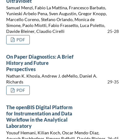
Ultraviolet
Samuel Menzi, Fabio La Mattina, Francesco Barbato,
Yunieski Arbelo Pena, Sven Augustin, Gregor Knopp,
Marcello Coreno, Stefano Orlando, Monica de
Simone, Paolo Miotti, Fabio Frassetto, Luca Poletto,
Davide Bleiner, Claudio Cirelli
25-28
PDF
On Paper Diagnostics: A Brief
History and Future
Perspectives
Nathan K. Khosla, Andrew J. deMello, Daniel A.
Richards
29-35
PDF
The openBIS Digital Platform
for Instrumentation and Data
Workflow in the Analytical
Laboratory
Yousuf Hemani, Kilian Koch, Oscar Mendo-Diaz,
Anusch Bachhofner, Simone Baffelli, Davide Bleiner
36-45