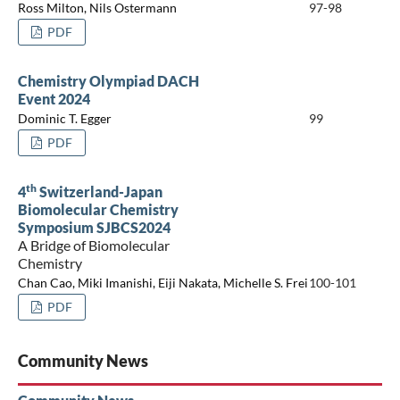
Ross Milton, Nils Ostermann
97-98
PDF
Chemistry Olympiad DACH
Event 2024
Dominic T. Egger
99
PDF
th
4
Switzerland-Japan
Biomolecular Chemistry
Symposium SJBCS2024
A Bridge of Biomolecular
Chemistry
Chan Cao, Miki Imanishi, Eiji Nakata, Michelle S. Frei
100-101
PDF
Community News