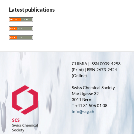
Latest publications
CHIMIA | ISSN 0009-4293
(Print) | ISSN 2673-2424
(Online)
Swiss Chemical Society
Marktgasse 32
3011 Bern
T +41 31 506 01 08
info@scg.ch