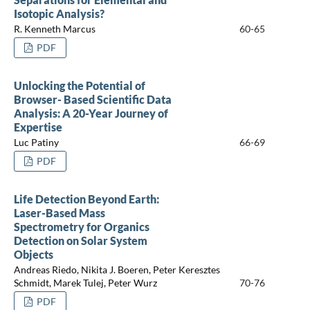
Isotopic Analysis?
R. Kenneth Marcus
60-65
PDF
Unlocking the Potential of
Browser- Based Scientific Data
Analysis: A 20-Year Journey of
Expertise
Luc Patiny
66-69
PDF
Life Detection Beyond Earth:
Laser-Based Mass
Spectrometry for Organics
Detection on Solar System
Objects
Andreas Riedo, Nikita J. Boeren, Peter Keresztes
Schmidt, Marek Tulej, Peter Wurz
70-76
PDF