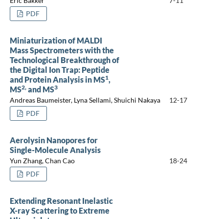
Eric Bakker
7-11
PDF
Miniaturization of MALDI
Mass Spectrometers with the
Technological Breakthrough of
the Digital Ion Trap: Peptide
1
and Protein Analysis in MS
,
2,
3
MS
and MS
Andreas Baumeister, Lyna Sellami, Shuichi Nakaya
12-17
PDF
Aerolysin Nanopores for
Single-Molecule Analysis
Yun Zhang, Chan Cao
18-24
PDF
Extending Resonant Inelastic
X-ray Scattering to Extreme