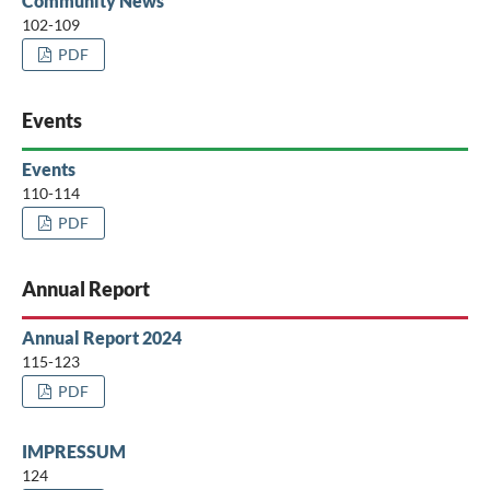
Community News
102-109
PDF
Events
Events
110-114
PDF
Annual Report
Annual Report 2024
115-123
PDF
IMPRESSUM
124