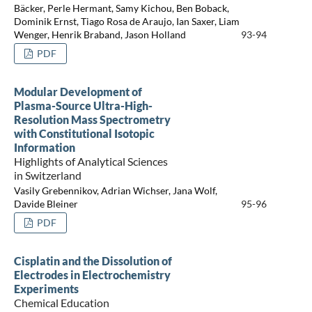
Bäcker, Perle Hermant, Samy Kichou, Ben Boback,
Dominik Ernst, Tiago Rosa de Araujo, Ian Saxer, Liam
Wenger, Henrik Braband, Jason Holland
93-94
PDF
Modular Development of
Plasma-Source Ultra-High-
Resolution Mass Spectrometry
with Constitutional Isotopic
Information
Highlights of Analytical Sciences
in Switzerland
Vasily Grebennikov, Adrian Wichser, Jana Wolf,
Davide Bleiner
95-96
PDF
Cisplatin and the Dissolution of
Electrodes in Electrochemistry
Experiments
Chemical Education