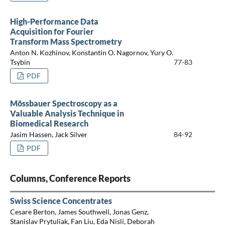
High-Performance Data
Acquisition for Fourier
Transform Mass Spectrometry
Anton N. Kozhinov, Konstantin O. Nagornov, Yury O.
Tsybin
77-83
PDF
Mössbauer Spectroscopy as a
Valuable Analysis Technique in
Biomedical Research
Jasim Hassen, Jack Silver
84-92
PDF
Columns, Conference Reports
Swiss Science Concentrates
Cesare Berton, James Southwell, Jonas Genz,
Stanislav Prytuliak, Fan Liu, Eda Nisli, Deborah