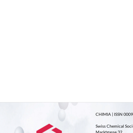
CHIMIA | ISSN 0009-
Swiss Chemical Soci
Marktgasse 32