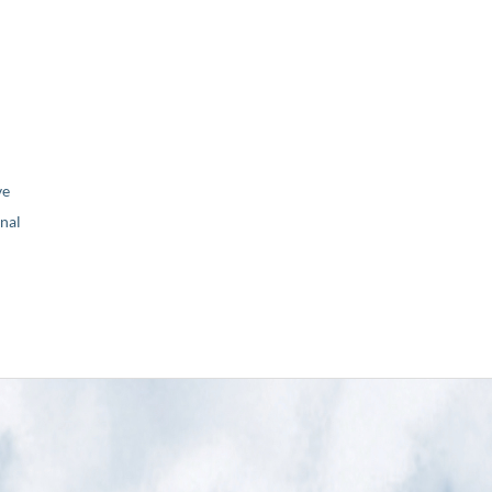
ve
nal