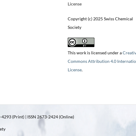
License
Copyright (c) 2025 Swiss Chemical
Society
This work is licensed under a
Creati
Commons Attribution 4.0 Internatio
License
.
4293 (Print) | ISSN 2673-2424 (Online)
ety