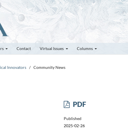
ors
Contact
Virtual Issues
Columns
tical Innovators
/
Community News
PDF
Published
2025-02-26