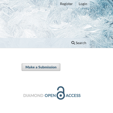
Register
Login
Search
Make a Submission