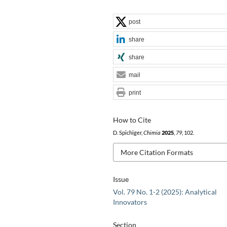
post
share
share
mail
print
How to Cite
D. Spichiger,
Chimia
2025
,
79
, 102.
More Citation Formats
Issue
Vol. 79 No. 1-2 (2025): Analytical
Innovators
Section