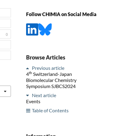
Follow CHIMIA on Social Media
0
Browse Articles
Previous article
th
4
Switzerland-Japan
Biomolecular Chemistry
Symposium SJBCS2024
Next article
Events
Table of Contents