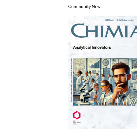
Community News