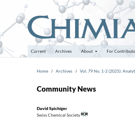
Current
Archives
About
For Contribut
Home
/
Archives
/
Vol. 79 No. 1-2 (2025): Analy
Community News
David Spichiger
Swiss Chemical Society