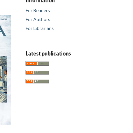
Information
For Readers
For Authors
For Librarians
Latest publications