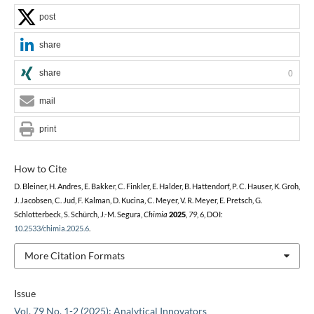
post
share
share
0
mail
print
How to Cite
D. Bleiner, H. Andres, E. Bakker, C. Finkler, E. Halder, B. Hattendorf, P. C. Hauser, K. Groh,
J. Jacobsen, C. Jud, F. Kalman, D. Kucina, C. Meyer, V. R. Meyer, E. Pretsch, G.
Schlotterbeck, S. Schürch, J.-M. Segura,
Chimia
2025
,
79
, 6, DOI:
10.2533/chimia.2025.6
.
More Citation Formats
Issue
Vol. 79 No. 1-2 (2025): Analytical Innovators