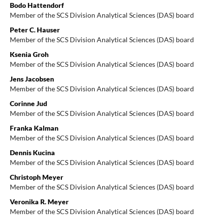
Bodo Hattendorf
Member of the SCS Division Analytical Sciences (DAS) board
Peter C. Hauser
Member of the SCS Division Analytical Sciences (DAS) board
Ksenia Groh
Member of the SCS Division Analytical Sciences (DAS) board
Jens Jacobsen
Member of the SCS Division Analytical Sciences (DAS) board
Corinne Jud
Member of the SCS Division Analytical Sciences (DAS) board
Franka Kalman
Member of the SCS Division Analytical Sciences (DAS) board
Dennis Kucina
Member of the SCS Division Analytical Sciences (DAS) board
Christoph Meyer
Member of the SCS Division Analytical Sciences (DAS) board
Veronika R. Meyer
Member of the SCS Division Analytical Sciences (DAS) board