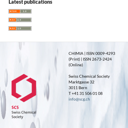
Latest publications
CHIMIA | ISSN 0009-4293
(Print) | ISSN 2673-2424
(Online)
Swiss Chemical Society
Marktgasse 32
3011 Bern
T +41 31 506 01 08
info@scg.ch