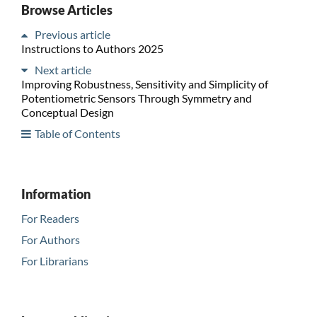
Browse Articles
Previous article
Instructions to Authors 2025
Next article
Improving Robustness, Sensitivity and Simplicity of
Potentiometric Sensors Through Symmetry and
Conceptual Design
Table of Contents
Information
For Readers
For Authors
For Librarians