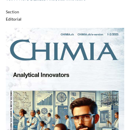
Section
Editorial