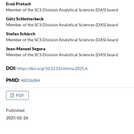
Ernö Pretsch
Member of the SCS Division Analytical Sciences (DAS) board
Götz Schlotterbeck
Member of the SCS Division Analytical Sciences (DAS) board
Stefan Schürch
Member of the SCS Division Analytical Sciences (DAS) board
Jean-Manuel Segura
Member of the SCS Division Analytical Sciences (DAS) board
DOI:
https://doi.org/10.2533/chimia.2025.6
PMID:
40026084
PDF
Published
2025-02-26