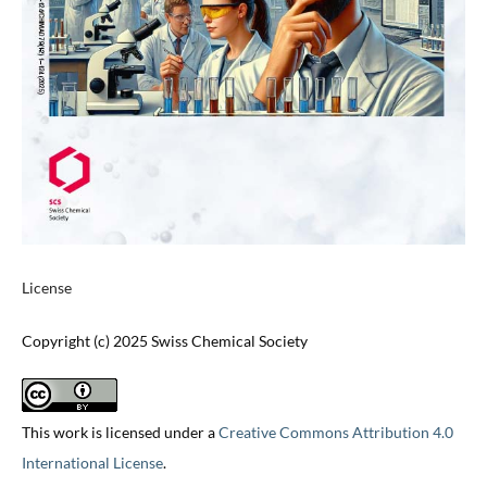
License
Copyright (c) 2025 Swiss Chemical Society
This work is licensed under a
Creative Commons Attribution 4.0
International License
.