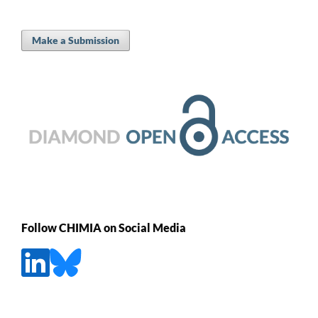
Make a Submission
Follow CHIMIA on Social Media