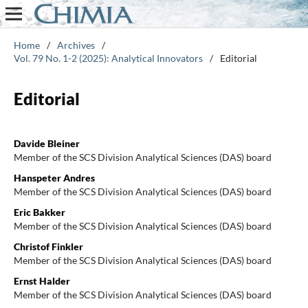
Home
/
Archives
/
Vol. 79 No. 1-2 (2025): Analytical Innovators
/
Editorial
Editorial
Davide Bleiner
Member of the SCS Division Analytical Sciences (DAS) board
Hanspeter Andres
Member of the SCS Division Analytical Sciences (DAS) board
Eric Bakker
Member of the SCS Division Analytical Sciences (DAS) board
Christof Finkler
Member of the SCS Division Analytical Sciences (DAS) board
Ernst Halder
Member of the SCS Division Analytical Sciences (DAS) board