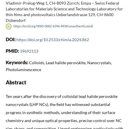
Vladimir-Prelog-Weg 1, CH-8093 Zürich; Empa – Swiss Federal
Laboratories for Materials Science and Technology Laboratory for
thin films and photovoltaics Ueberlandstrasse 129, CH-8600
Dübendorf
https://orcid.org/0000-0002-6396-8938 (unauthenticated)
DOI:
https://doi.org/10.2533/chimia.2024.862
PMID:
39692113
Keywords:
Colloids, Lead halide perovskite, Nanocrystals,
Photoluminescence
Abstract
Ten years after the discovery of colloidal lead halide perovskite
nanocrystals (LHP NCs), the field has witnessed substantial
progress in synthetic methods, understanding of their surface
chemistry and unique optical properties, precise control over NC
size, shape, and composition. Ligand engineering, particularly with