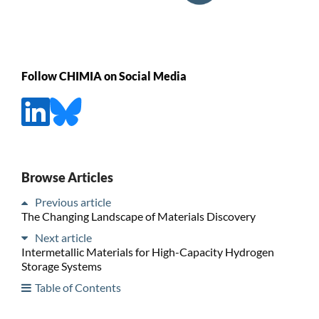
Follow CHIMIA on Social Media
Browse Articles
Previous article
The Changing Landscape of Materials Discovery
Next article
Intermetallic Materials for High-Capacity Hydrogen
Storage Systems
Table of Contents