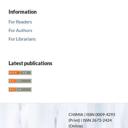
Information
For Readers
For Authors
For Librarians
Latest publications
CHIMIA | ISSN 0009-4293
(Print) | ISSN 2673-2424
(Online)