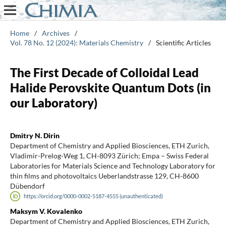
Home
/
Archives
/
Vol. 78 No. 12 (2024): Materials Chemistry
/
Scientific Articles
The First Decade of Colloidal Lead
Halide Perovskite Quantum Dots (in
our Laboratory)
Dmitry N. Dirin
Department of Chemistry and Applied Biosciences, ETH Zurich,
Vladimir-Prelog-Weg 1, CH-8093 Zürich; Empa – Swiss Federal
Laboratories for Materials Science and Technology Laboratory for
thin films and photovoltaics Ueberlandstrasse 129, CH-8600
Dübendorf
https://orcid.org/0000-0002-5187-4555 (unauthenticated)
Maksym V. Kovalenko
Department of Chemistry and Applied Biosciences, ETH Zurich,