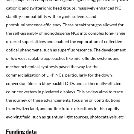
cationic and zwitterionic head groups, massively enhanced NC
stability, compatibility with organic solvents, and
photoluminescence efficiency. These breakthroughs allowed for
the self-assembly of monodisperse NCs into complex long-range
ordered superlattices and enabled the exploration of collective
optical phenomena, such as superfluorescence. The development
of low-cost scalable approaches like microfluidic systems and
mechanochemical synthesis paved the way for the
commercialization of LHP NCs, particularly for the down-
conversion films in blue-backlit LCDs and as thermally-efficient
color converters in pixelated displays. This review aims to trace
the journey of these advancements, focusing on contributions
from Switzerland, and outline future directions in this rapidly
evolving field, such as quantum light sources, photocatalysis,
etc.
Funding data