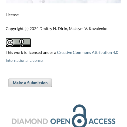
License
Copyright (c) 2024 Dmitry N. Dirin, Maksym V. Kovalenko
This work is licensed under a
Creative Commons Attribution 4.0
International License
.
Make a Submission