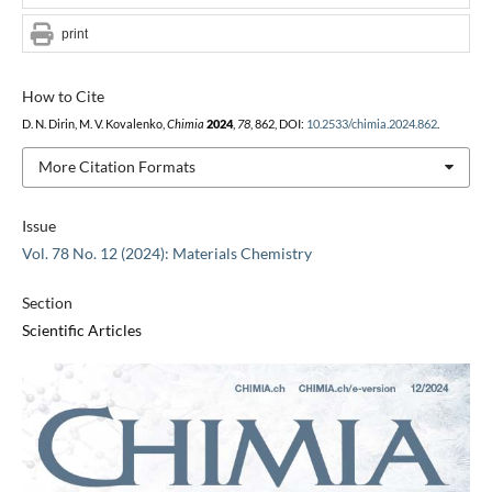
print
How to Cite
D. N. Dirin, M. V. Kovalenko,
Chimia
2024
,
78
, 862, DOI:
10.2533/chimia.2024.862
.
More Citation Formats
Issue
Vol. 78 No. 12 (2024): Materials Chemistry
Section
Scientific Articles