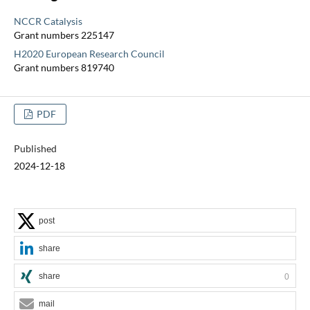
NCCR Catalysis
Grant numbers 225147
H2020 European Research Council
Grant numbers 819740
PDF
Published
2024-12-18
post
share
share
0
mail