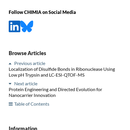
Follow CHIMIA on Social Media
Browse Articles
Previous article
Localization of Disulfide Bonds in Ribonuclease Using
Low pH Trypsin and LC-ESI-QTOF-MS
Next article
Protein Engineering and Directed Evolution for
Nanocarrier Innovation
Table of Contents
Information