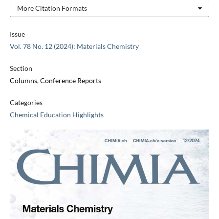
More Citation Formats
Issue
Vol. 78 No. 12 (2024): Materials Chemistry
Section
Columns, Conference Reports
Categories
Chemical Education Highlights