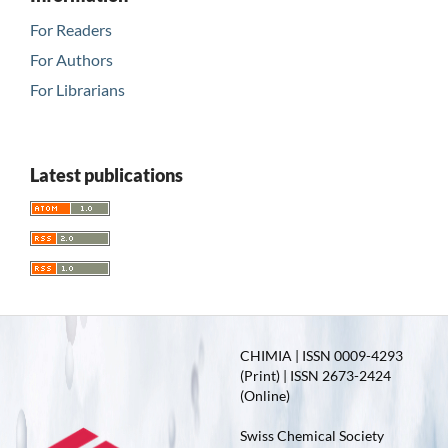
For Readers
For Authors
For Librarians
Latest publications
CHIMIA | ISSN 0009-4293
(Print) | ISSN 2673-2424
(Online)
Swiss Chemical Society