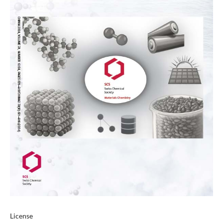
License