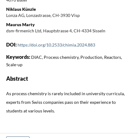
Niklaus Künzle
Lonza AG, Lonzastrasse, CH-3930 Visp
Maurus Marty
dsm-firmenich Ltd, Hauptstrasse 4, CH-4334 Sisseln
DOI:
https://doi.org/10.2533/chimia.2024.883
Keywords:
DIAC, Process chemistry, Production, Reactors,
Scale-up
Abstract
As process chemistry is rarely included in university curricula,
experts from Swiss companies pass on their experience to
students at various levels.