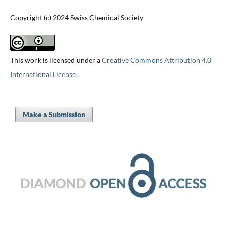
Copyright (c) 2024 Swiss Chemical Society
This work is licensed under a
Creative Commons Attribution 4.0
International License
.
Make a Submission