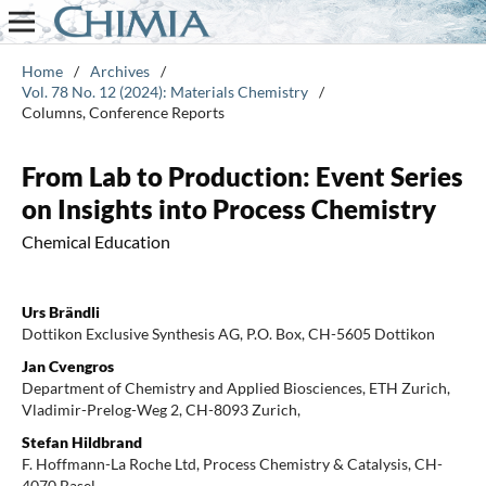
Home
/
Archives
/
Vol. 78 No. 12 (2024): Materials Chemistry
/
Columns, Conference Reports
From Lab to Production: Event Series
on Insights into Process Chemistry
Chemical Education
Urs Brändli
Dottikon Exclusive Synthesis AG, P.O. Box, CH-5605 Dottikon
Jan Cvengros
Department of Chemistry and Applied Biosciences, ETH Zurich,
Vladimir-Prelog-Weg 2, CH-8093 Zurich,
Stefan Hildbrand
F. Hoffmann-La Roche Ltd, Process Chemistry & Catalysis, CH-
4070 Basel