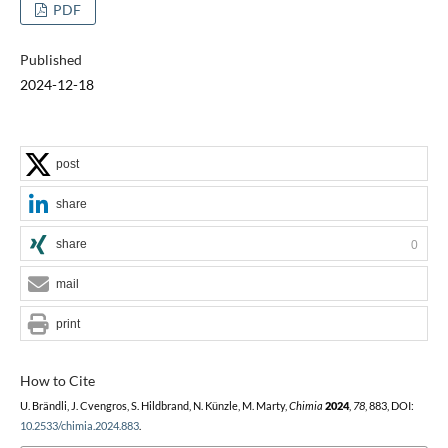
PDF
Published
2024-12-18
post
share
share
0
mail
print
How to Cite
U. Brändli, J. Cvengros, S. Hildbrand, N. Künzle, M. Marty,
Chimia
2024
,
78
, 883, DOI:
10.2533/chimia.2024.883
.