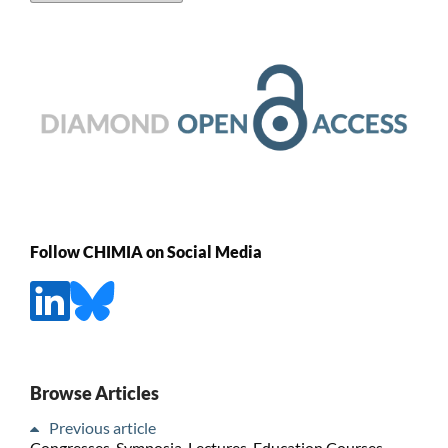
Follow CHIMIA on Social Media
Browse Articles
Previous article
Congresses, Symposia, Lectures, Education Courses