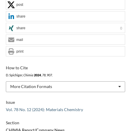
post
share
share
0
mail
print
How to Cite
D. Spichiger,
Chimia
2024
,
78
, 907.
More Citation Formats
Issue
Vol. 78 No. 12 (2024): Materials Chemistry
Section
CHIMIA Report/Company News