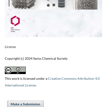
License
Copyright (c) 2024 Swiss Chemical Society
This work is licensed under a
Creative Commons Attribution 4.0
International License
.
Make a Submission