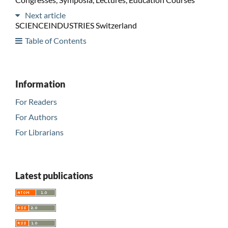
Next article
SCIENCEINDUSTRIES Switzerland
Table of Contents
Information
For Readers
For Authors
For Librarians
Latest publications