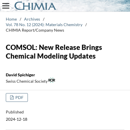
Home
/
Archives
/
Vol. 78 No. 12 (2024): Materials Chemistry
/
CHIMIA Report/Company News
COMSOL: New Release Brings
Chemical Modeling Updates
David Spichiger
Swiss Chemical Society
PDF
Published
2024-12-18