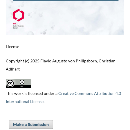
License
Copyright (c) 2025 Flavio Augusto von Philipsborn, Christian
Adlhart
This work is licensed under a
Creative Commons Attribution 4.0
International License
.
Make a Submission