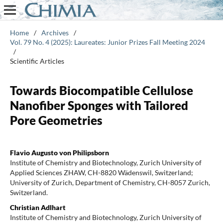
Home
/
Archives
/
Vol. 79 No. 4 (2025): Laureates: Junior Prizes Fall Meeting 2024
/
Scientific Articles
Towards Biocompatible Cellulose
Nanofiber Sponges with Tailored
Pore Geometries
Flavio Augusto von Philipsborn
Institute of Chemistry and Biotechnology, Zurich University of
Applied Sciences ZHAW, CH-8820 Wädenswil, Switzerland;
University of Zurich, Department of Chemistry, CH-8057 Zurich,
Switzerland.
Christian Adlhart
Institute of Chemistry and Biotechnology, Zurich University of