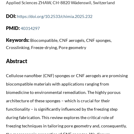
Applied Sciences ZHAW, CH-8820 Wädenswil, Switzerland
DOI:
https://doi.org/10.2533/chimia.2025.232
PMID:
40314297
Keywords:
Biocompatible, CNF aerogels, CNF sponges,
Crosslinking, Freeze-drying, Pore geometry
Abstract
Cellulose nanofiber (CNF) sponges or CNF aerogels are promising
biocompatible materials with applications ranging from
biomedicine to environmental remediation. The highly porous
architecture of these sponges – which is crucial for their
functionality – is significantly influenced by the freezing step
during fabrication. This review explores the critical role of
freezing techniques in tailoring pore geometry and, consequently,