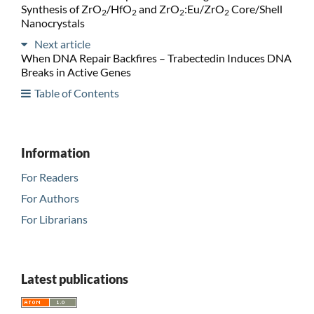
Synthesis of ZrO
/HfO
and ZrO
:Eu/ZrO
Core/Shell
2
2
2
2
Nanocrystals
Next article
When DNA Repair Backfires – Trabectedin Induces DNA
Breaks in Active Genes
Table of Contents
Information
For Readers
For Authors
For Librarians
Latest publications