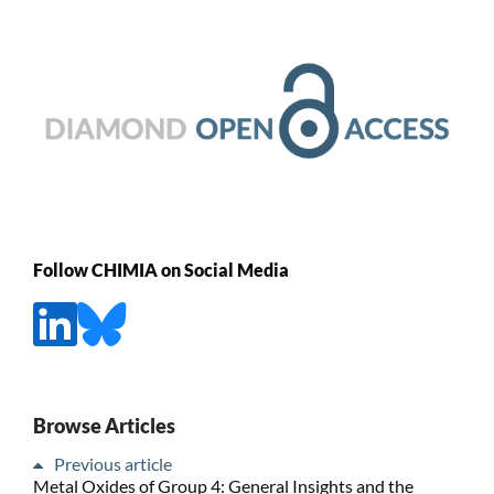
Follow CHIMIA on Social Media
Browse Articles
Previous article
Metal Oxides of Group 4: General Insights and the