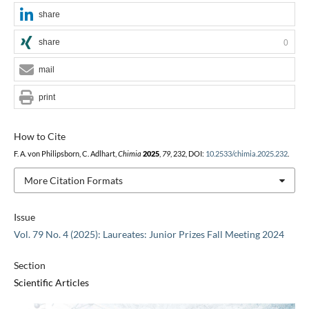
share
share
0
mail
print
How to Cite
F. A. von Philipsborn, C. Adlhart,
Chimia
2025
,
79
, 232, DOI:
10.2533/chimia.2025.232
.
More Citation Formats
Issue
Vol. 79 No. 4 (2025): Laureates: Junior Prizes Fall Meeting 2024
Section
Scientific Articles