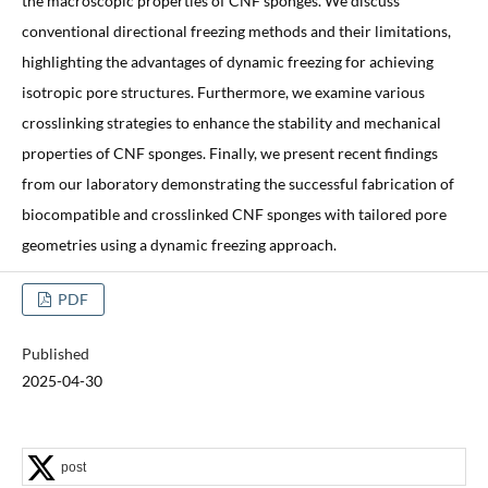
the macroscopic properties of CNF sponges. We discuss
conventional directional freezing methods and their limitations,
highlighting the advantages of dynamic freezing for achieving
isotropic pore structures. Furthermore, we examine various
crosslinking strategies to enhance the stability and mechanical
properties of CNF sponges. Finally, we present recent findings
from our laboratory demonstrating the successful fabrication of
biocompatible and crosslinked CNF sponges with tailored pore
geometries using a dynamic freezing approach.
PDF
Published
2025-04-30
post