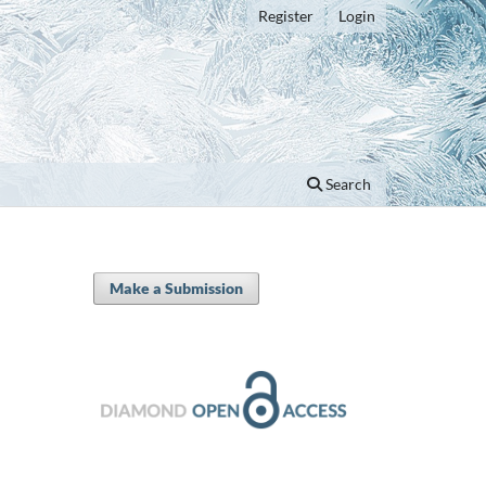
Register
Login
Search
Make a Submission