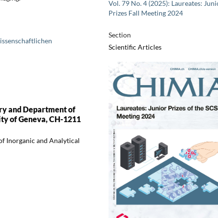
Vol. 79 No. 4 (2025): Laureates: Juni
Prizes Fall Meeting 2024
Section
issenschaftlichen
Scientific Articles
try and Department of
ity of Geneva, CH-1211
f Inorganic and Analytical