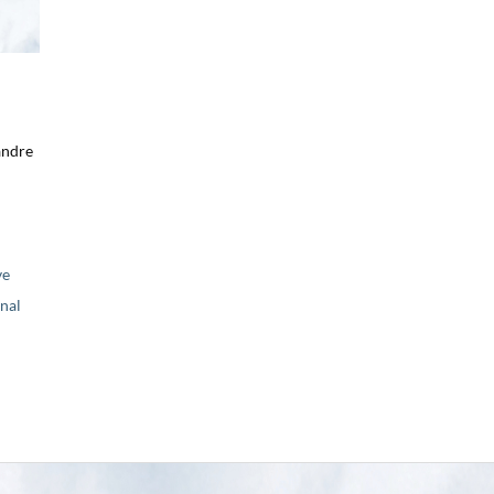
andre
ve
nal