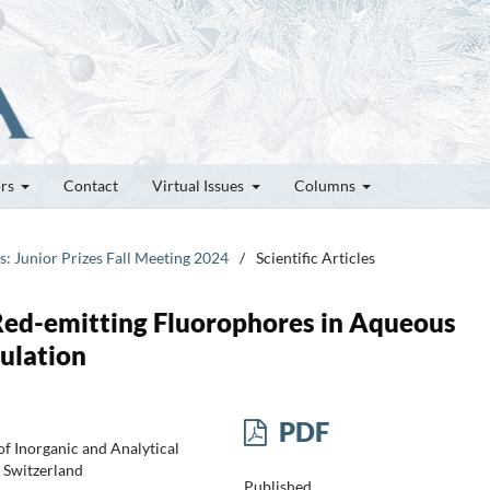
ors
Contact
Virtual Issues
Columns
es: Junior Prizes Fall Meeting 2024
/
Scientific Articles
Red-emitting Fluorophores in Aqueous
ulation
PDF
f Inorganic and Analytical
 Switzerland
Published