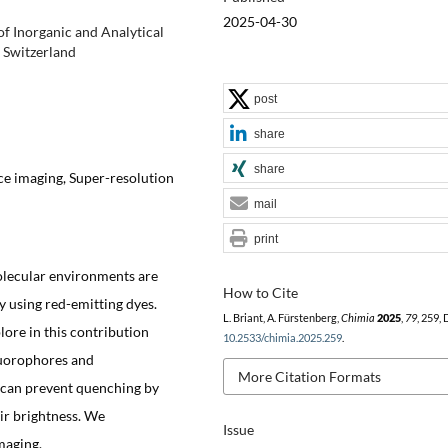
2025-04-30
f Inorganic and Analytical
 Switzerland
post
share
share
ce imaging, Super-resolution
mail
print
lecular environments are
How to Cite
y using red-emitting dyes.
L. Briant, A. Fürstenberg,
Chimia
2025
,
79
, 259,
ore in this contribution
10.2533/chimia.2025.259
.
luorophores and
More Citation Formats
 can prevent quenching by
ir brightness. We
Issue
maging.