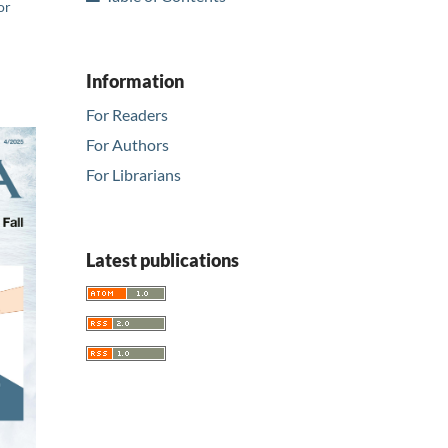
or
Information
For Readers
For Authors
For Librarians
Latest publications