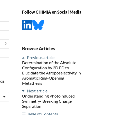
Follow CHIMIA on Social Media
0
Browse Articles
Previous article
Determination of the Absolute
Configuration by 3D ED to
Elucidate the Atroposelectivity in
Aromatic Ring-Opening
 DOI:
Metathesis
Next article
Understanding Photoinduced
Symmetry- Breaking Charge
Separation
Table of Contents