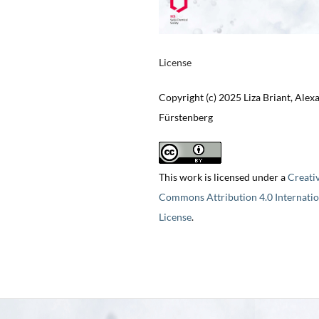
License
Copyright (c) 2025 Liza Briant, Alex
Fürstenberg
This work is licensed under a
Creati
Commons Attribution 4.0 Internatio
License
.