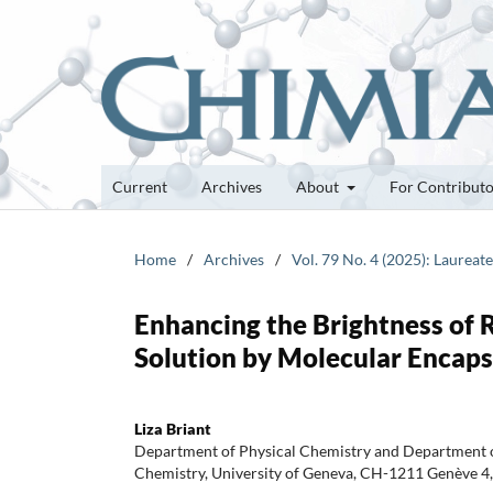
Current
Archives
About
For Contribut
Home
/
Archives
/
Vol. 79 No. 4 (2025): Laureat
Enhancing the Brightness of 
Solution by Molecular Encaps
Liza Briant
Department of Physical Chemistry and Department o
Chemistry, University of Geneva, CH-1211 Genève 4,