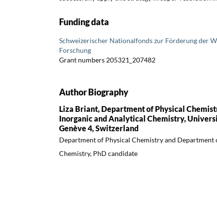
Funding data
Schweizerischer Nationalfonds zur Förderung der W
Forschung
Grant numbers 205321_207482
Author Biography
Liza Briant, Department of Physical Chemis
Inorganic and Analytical Chemistry, Univers
Genève 4, Switzerland
Department of Physical Chemistry and Department o
Chemistry, PhD candidate