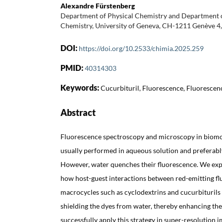
Alexandre Fürstenberg
Department of Physical Chemistry and Department o
Chemistry, University of Geneva, CH-1211 Genève 4,
DOI:
https://doi.org/10.2533/chimia.2025.259
PMID:
40314303
Keywords:
Cucurbituril, Fluorescence, Fluorescen
Abstract
Fluorescence spectroscopy and microscopy in biomo
usually performed in aqueous solution and preferabl
However, water quenches their fluorescence. We expl
how host-guest interactions between red-emitting f
macrocycles such as cyclodextrins and cucurbiturils
shielding the dyes from water, thereby enhancing the
successfully apply this strategy in super-resolution i