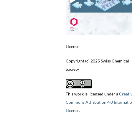
License
Copyright (c) 2025 Swiss Chemical
Society
This work is licensed under a
Creati
Commons Attribution 4.0 Internatio
License
.