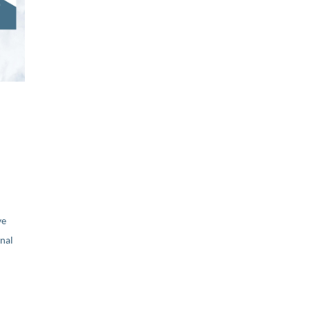
ve
nal