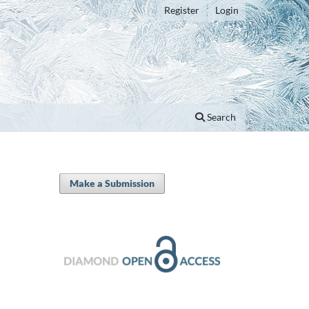
Register
Login
Search
Make a Submission