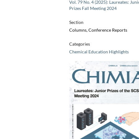
Vol. 79 No. 4 (2025): Laureates: Juni
Prizes Fall Meeting 2024
Section
Columns, Conference Reports
Categories
Chemical Education Highlights