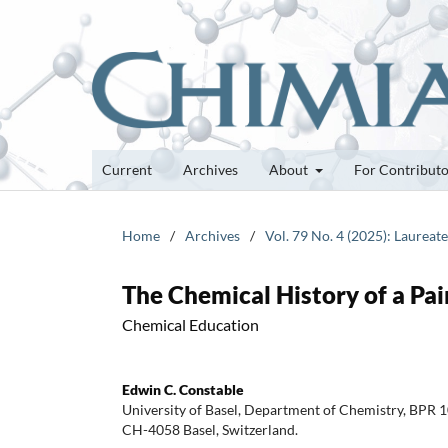
Current
Archives
About
For Contribut
Home
/
Archives
/
Vol. 79 No. 4 (2025): Laureat
The Chemical History of a Pa
Chemical Education
Edwin C. Constable
University of Basel, Department of Chemistry, BPR 1
CH-4058 Basel, Switzerland.