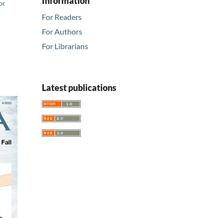
Information
or
For Readers
For Authors
For Librarians
Latest publications