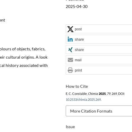
2025-04-30
ent
post
share
lours of objects, fabrics,
share
ir cultural origins. A look
mail
al history associated with
print
How to Cite
E. C. Constable,
Chimia
2025
,
79
, 269, DOI:
10.2533/chimia.2025.269
.
More Citation Formats
Issue