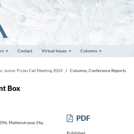
ors
Contact
Virtual Issues
Columns
es: Junior Prizes Fall Meeting 2024
/
Columns, Conference Reports
int Box
PDF
096, Mattenstrasse 24a,
Published