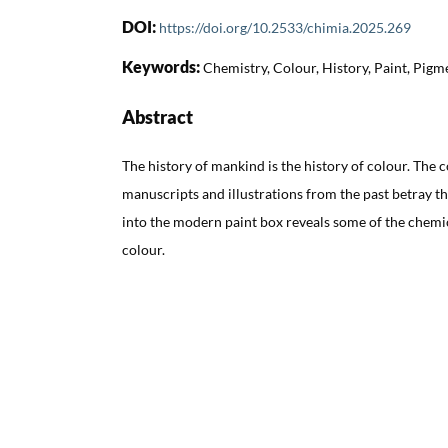
DOI:
https://doi.org/10.2533/chimia.2025.269
Keywords:
Chemistry, Colour, History, Paint, Pigm
Abstract
The history of mankind is the history of colour. The co
manuscripts and illustrations from the past betray the
into the modern paint box reveals some of the chemic
colour.