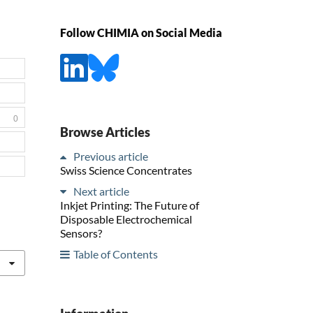
Follow CHIMIA on Social Media
0
Browse Articles
Previous article
Swiss Science Concentrates
Next article
Inkjet Printing: The Future of
Disposable Electrochemical
Sensors?
Table of Contents