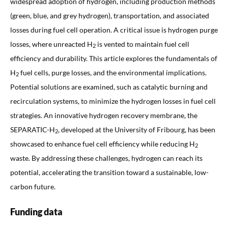
widespread adoption of hydrogen, including production methods
(green, blue, and grey hydrogen), transportation, and associated
losses during fuel cell operation. A critical issue is hydrogen purge
losses, where unreacted H
is vented to maintain fuel cell
2
efficiency and durability. This article explores the fundamentals of
H
fuel cells, purge losses, and the environmental implications.
2
Potential solutions are examined, such as catalytic burning and
recirculation systems, to minimize the hydrogen losses in fuel cell
strategies. An innovative hydrogen recovery membrane, the
SEPARATIC-H
, developed at the University of Fribourg, has been
2
showcased to enhance fuel cell efficiency while reducing H
2
waste. By addressing these challenges, hydrogen can reach its
potential, accelerating the transition toward a sustainable, low-
carbon future.
Funding data