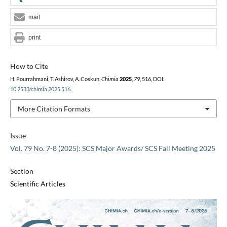
mail
print
How to Cite
H. Pourrahmani, T. Ashirov, A. Coskun,
Chimia
2025
,
79
, 516, DOI:
10.2533/chimia.2025.516
.
More Citation Formats
Issue
Vol. 79 No. 7-8 (2025): SCS Major Awards/ SCS Fall Meeting 2025
Section
Scientific Articles