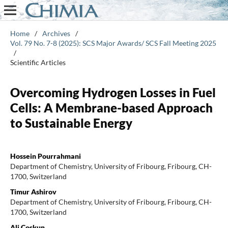
Home
/
Archives
/
Vol. 79 No. 7-8 (2025): SCS Major Awards/ SCS Fall Meeting 2025
/
Scientific Articles
Overcoming Hydrogen Losses in Fuel
Cells: A Membrane-based Approach
to Sustainable Energy
Hossein Pourrahmani
Department of Chemistry, University of Fribourg, Fribourg, CH-
1700, Switzerland
Timur Ashirov
Department of Chemistry, University of Fribourg, Fribourg, CH-
1700, Switzerland
Ali Coskun