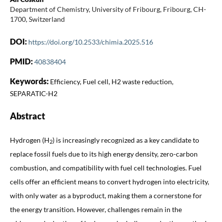
Department of Chemistry, University of Fribourg, Fribourg, CH-
1700, Switzerland
DOI:
https://doi.org/10.2533/chimia.2025.516
PMID:
40838404
Keywords:
Efficiency, Fuel cell, H2 waste reduction,
SEPARATIC-H2
Abstract
Hydrogen (H
) is increasingly recognized as a key candidate to
2
replace fossil fuels due to its high energy density, zero-carbon
combustion, and compatibility with fuel cell technologies. Fuel
cells offer an efficient means to convert hydrogen into electricity,
with only water as a byproduct, making them a cornerstone for
the energy transition. However, challenges remain in the