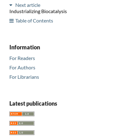
Next article
Industrializing Biocatalysis
Table of Contents
Information
For Readers
For Authors
For Librarians
Latest publications