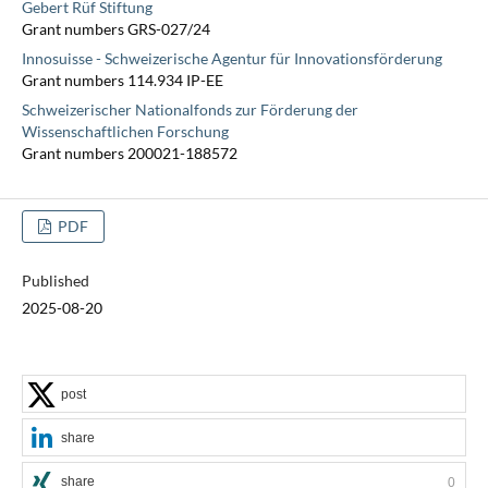
Gebert Rüf Stiftung
Grant numbers GRS-027/24
Innosuisse - Schweizerische Agentur für Innovationsförderung
Grant numbers 114.934 IP-EE
Schweizerischer Nationalfonds zur Förderung der
Wissenschaftlichen Forschung
Grant numbers 200021-188572
PDF
Published
2025-08-20
post
share
share
0