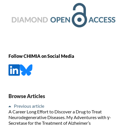
Follow CHIMIA on Social Media
Browse Articles
Previous article
A Career Long Effort to Discover a Drug to Treat
Neurodegenerative Diseases. My Adventures with γ-
Secretase for the Treatment of Alzheimer’s