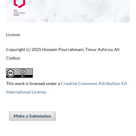
License
Copyright (c) 2025 Hossein Pourrahmani, Timur Ashirov, Ali
Coskun
This work is licensed under a
Creative Commons Attribution 4.0
International License
.
Make a Submission